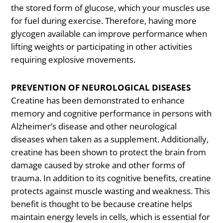
the stored form of glucose, which your muscles use
for fuel during exercise. Therefore, having more
glycogen available can improve performance when
lifting weights or participating in other activities
requiring explosive movements.
PREVENTION OF NEUROLOGICAL DISEASES
Creatine has been demonstrated to enhance
memory and cognitive performance in persons with
Alzheimer’s disease and other neurological
diseases when taken as a supplement. Additionally,
creatine has been shown to protect the brain from
damage caused by stroke and other forms of
trauma. In addition to its cognitive benefits, creatine
protects against muscle wasting and weakness. This
benefit is thought to be because creatine helps
maintain energy levels in cells, which is essential for