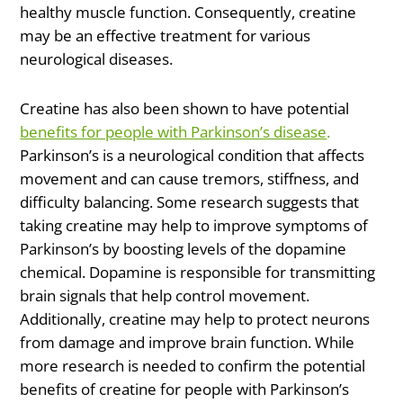
healthy muscle function. Consequently, creatine
may be an effective treatment for various
neurological diseases.
Creatine has also been shown to have potential
benefits for people with Parkinson’s disease
.
Parkinson’s is a neurological condition that affects
movement and can cause tremors, stiffness, and
difficulty balancing. Some research suggests that
taking creatine may help to improve symptoms of
Parkinson’s by boosting levels of the dopamine
chemical. Dopamine is responsible for transmitting
brain signals that help control movement.
Additionally, creatine may help to protect neurons
from damage and improve brain function. While
more research is needed to confirm the potential
benefits of creatine for people with Parkinson’s