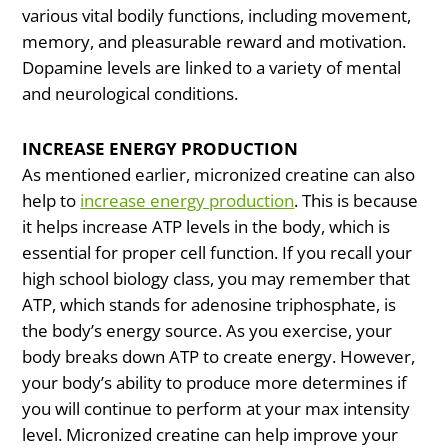
various vital bodily functions, including movement,
memory, and pleasurable reward and motivation.
Dopamine levels are linked to a variety of mental
and neurological conditions.
INCREASE ENERGY PRODUCTION
As mentioned earlier, micronized creatine can also
help to
increase energy production
. This is because
it helps increase ATP levels in the body, which is
essential for proper cell function. If you recall your
high school biology class, you may remember that
ATP, which stands for adenosine triphosphate, is
the body’s energy source. As you exercise, your
body breaks down ATP to create energy. However,
your body’s ability to produce more determines if
you will continue to perform at your max intensity
level. Micronized creatine can help improve your