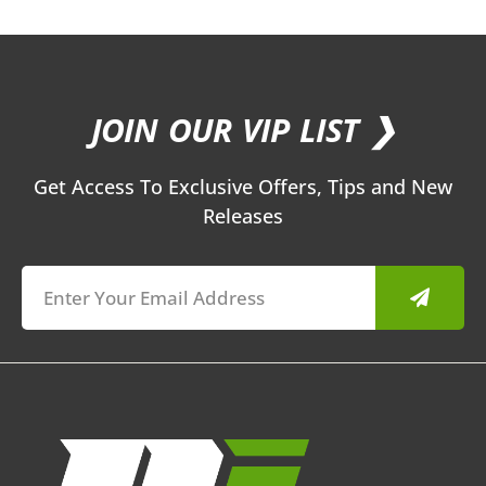
JOIN OUR VIP LIST ❯
Get Access To Exclusive Offers, Tips and New
Releases
Submit