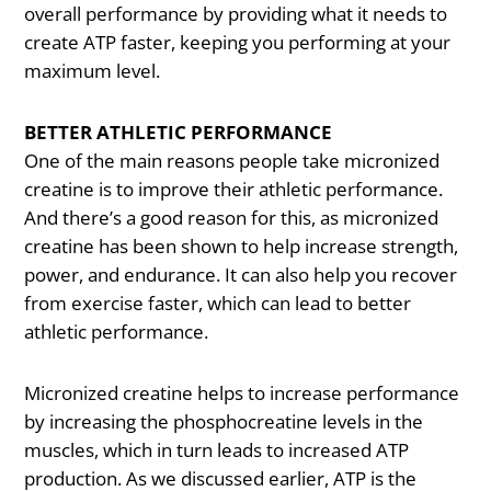
overall performance by providing what it needs to
create ATP faster, keeping you performing at your
maximum level.
BETTER ATHLETIC PERFORMANCE
One of the main reasons people take micronized
creatine is to improve their athletic performance.
And there’s a good reason for this, as micronized
creatine has been shown to help increase strength,
power, and endurance. It can also help you recover
from exercise faster, which can lead to better
athletic performance.
Micronized creatine helps to increase performance
by increasing the phosphocreatine levels in the
muscles, which in turn leads to increased ATP
production. As we discussed earlier, ATP is the