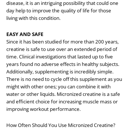
disease, it is an intriguing possibility that could one
day help to improve the quality of life for those
living with this condition.
EASY AND SAFE
Since it has been studied for more than 200 years,
creatine is safe to use over an extended period of
time. Clinical investigations that lasted up to five
years found no adverse effects in healthy subjects.
Additionally, supplementing is incredibly simple.
There is no need to cycle off this supplement as you
might with other ones; you can combine it with
water or other liquids. Micronized creatine is a safe
and efficient choice for increasing muscle mass or
improving workout performance.
How Often Should You Use Micronized Creatine?