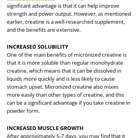
significant advantage is that it can help improve
strength and power output. However, as mentioned
earlier, creatine is a well-researched supplement,
and the benefits are extensive.
INCREASED SOLUBILITY
One of the main benefits of micronized creatine is
that it is more soluble than regular monohydrate
creatine, which means that it can be dissolved in
liquids more quickly and is less likely to cause
stomach upset. Micronized creatine also mixes
more easily than other types of creatine, and this
can be a significant advantage if you take creatine in
powder form.
INCREASED MUSCLE GROWTH
After approximately 5-7 days, you may find that it