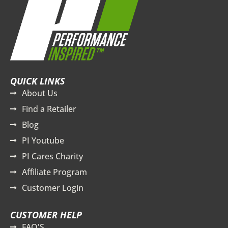
QUICK LINKS
About Us
Find a Retailer
Blog
PI Youtube
PI Cares Charity
Affiliate Program
Customer Login
CUSTOMER HELP
FAQ'S