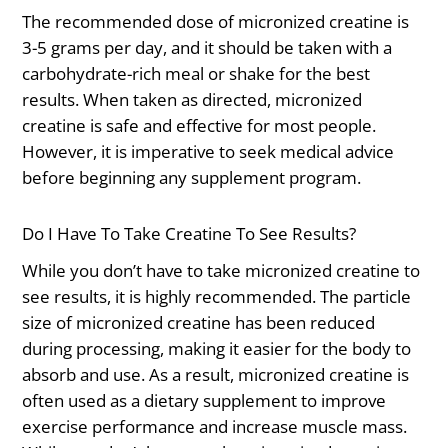
The recommended dose of micronized creatine is
3-5 grams per day, and it should be taken with a
carbohydrate-rich meal or shake for the best
results. When taken as directed, micronized
creatine is safe and effective for most people.
However, it is imperative to seek medical advice
before beginning any supplement program.
Do I Have To Take Creatine To See Results?
While you don’t have to take micronized creatine to
see results, it is highly recommended. The particle
size of micronized creatine has been reduced
during processing, making it easier for the body to
absorb and use. As a result, micronized creatine is
often used as a dietary supplement to improve
exercise performance and increase muscle mass.