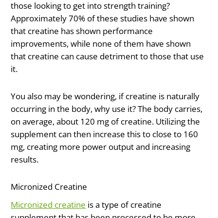
those looking to get into strength training?
Approximately 70% of these studies have shown
that creatine has shown performance
improvements, while none of them have shown
that creatine can cause detriment to those that use
it.
You also may be wondering, if creatine is naturally
occurring in the body, why use it? The body carries,
on average, about 120 mg of creatine. Utilizing the
supplement can then increase this to close to 160
mg, creating more power output and increasing
results.
Micronized Creatine
Micronized creatine
is a type of creatine
supplement that has been processed to be more