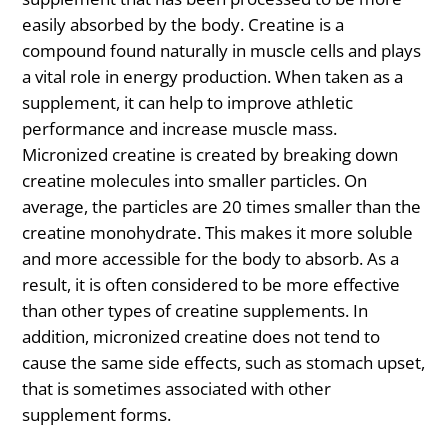
easily absorbed by the body. Creatine is a
compound found naturally in muscle cells and plays
a vital role in energy production. When taken as a
supplement, it can help to improve athletic
performance and increase muscle mass.
Micronized creatine is created by breaking down
creatine molecules into smaller particles. On
average, the particles are 20 times smaller than the
creatine monohydrate. This makes it more soluble
and more accessible for the body to absorb. As a
result, it is often considered to be more effective
than other types of creatine supplements. In
addition, micronized creatine does not tend to
cause the same side effects, such as stomach upset,
that is sometimes associated with other
supplement forms.