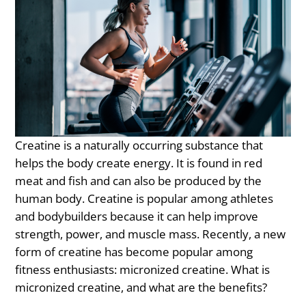
Creatine is a naturally occurring substance that
helps the body create energy. It is found in red
meat and fish and can also be produced by the
human body. Creatine is popular among athletes
and bodybuilders because it can help improve
strength, power, and muscle mass. Recently, a new
form of creatine has become popular among
fitness enthusiasts: micronized creatine. What is
micronized creatine, and what are the benefits?