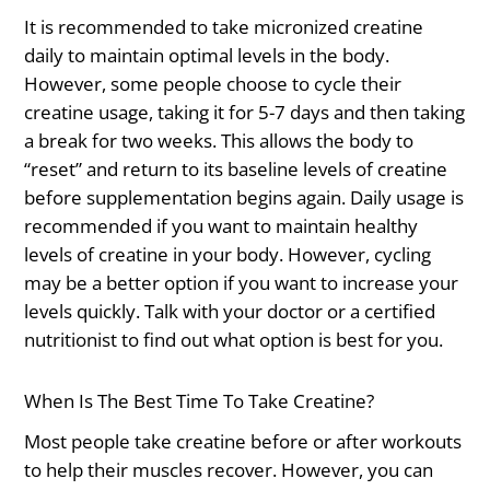
It is recommended to take micronized creatine
daily to maintain optimal levels in the body.
However, some people choose to cycle their
creatine usage, taking it for 5-7 days and then taking
a break for two weeks. This allows the body to
“reset” and return to its baseline levels of creatine
before supplementation begins again. Daily usage is
recommended if you want to maintain healthy
levels of creatine in your body. However, cycling
may be a better option if you want to increase your
levels quickly. Talk with your doctor or a certified
nutritionist to find out what option is best for you.
When Is The Best Time To Take Creatine?
Most people take creatine before or after workouts
to help their muscles recover. However, you can