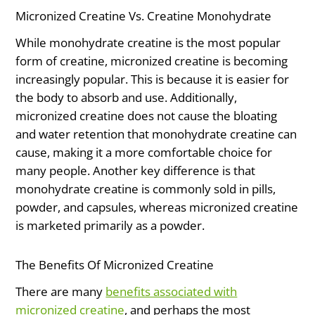
Micronized Creatine Vs. Creatine Monohydrate
While monohydrate creatine is the most popular
form of creatine, micronized creatine is becoming
increasingly popular. This is because it is easier for
the body to absorb and use. Additionally,
micronized creatine does not cause the bloating
and water retention that monohydrate creatine can
cause, making it a more comfortable choice for
many people. Another key difference is that
monohydrate creatine is commonly sold in pills,
powder, and capsules, whereas micronized creatine
is marketed primarily as a powder.
The Benefits Of Micronized Creatine
There are many
benefits associated with
micronized creatine
, and perhaps the most