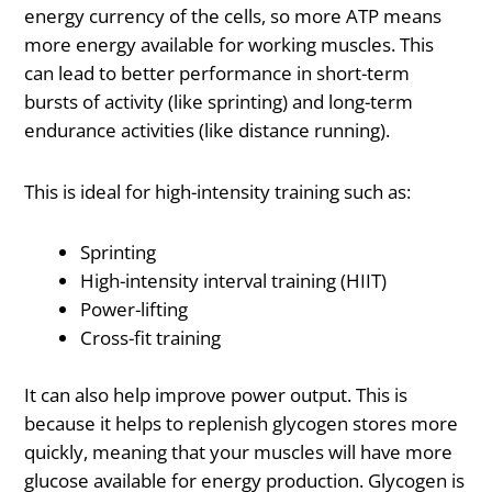
energy currency of the cells, so more ATP means
more energy available for working muscles. This
can lead to better performance in short-term
bursts of activity (like sprinting) and long-term
endurance activities (like distance running).
This is ideal for high-intensity training such as:
Sprinting
High-intensity interval training (HIIT)
Power-lifting
Cross-fit training
It can also help improve power output. This is
because it helps to replenish glycogen stores more
quickly, meaning that your muscles will have more
glucose available for energy production. Glycogen is