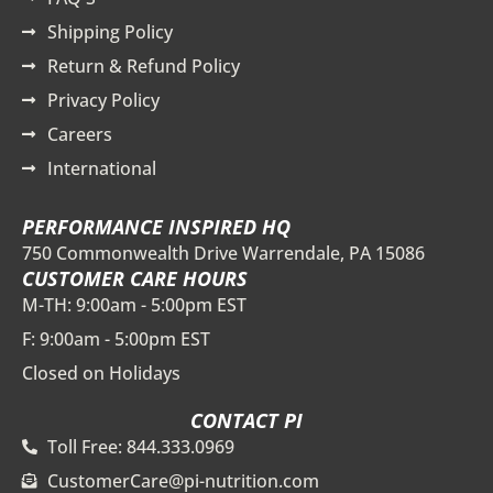
Shipping Policy
Return & Refund Policy
Privacy Policy
Careers
International
PERFORMANCE INSPIRED HQ
750 Commonwealth Drive Warrendale, PA 15086
CUSTOMER CARE HOURS
M-TH: 9:00am - 5:00pm EST
F: 9:00am - 5:00pm EST
Closed on Holidays
CONTACT PI
Toll Free: 844.333.0969
CustomerCare@pi-nutrition.com