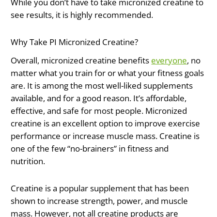
While you don’t have to take micronized creatine to
see results, it is highly recommended.
Why Take PI Micronized Creatine?
Overall, micronized creatine benefits
everyone
, no
matter what you train for or what your fitness goals
are. It is among the most well-liked supplements
available, and for a good reason. It’s affordable,
effective, and safe for most people. Micronized
creatine is an excellent option to improve exercise
performance or increase muscle mass. Creatine is
one of the few “no-brainers” in fitness and
nutrition.
Creatine is a popular supplement that has been
shown to increase strength, power, and muscle
mass. However, not all creatine products are