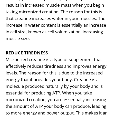
results in increased muscle mass when you begin
taking micronized creatine. The reason for this is
that creatine increases water in your muscles. The
increase in water content is essentially an increase
in cell size, known as cell volumization, increasing
muscle size.
REDUCE TIREDNESS
Micronized creatine is a type of supplement that
effectively reduces tiredness and improves energy
levels. The reason for this is due to the increased
energy that it provides your body. Creatine is a
molecule produced naturally by your body and is
essential for producing ATP. When you take
micronized creatine, you are essentially increasing
the amount of ATP your body can produce, leading
to more energy and power output. This makes it an