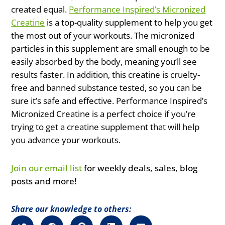
created equal.
Performance Inspired’s Micronized
Creatine
is a top-quality supplement to help you get
the most out of your workouts. The micronized
particles in this supplement are small enough to be
easily absorbed by the body, meaning you’ll see
results faster. In addition, this creatine is cruelty-
free and banned substance tested, so you can be
sure it’s safe and effective. Performance Inspired’s
Micronized Creatine is a perfect choice if you’re
trying to get a creatine supplement that will help
you advance your workouts.
Join our email list
for weekly deals, sales, blog
posts and more!
Share our knowledge to others: