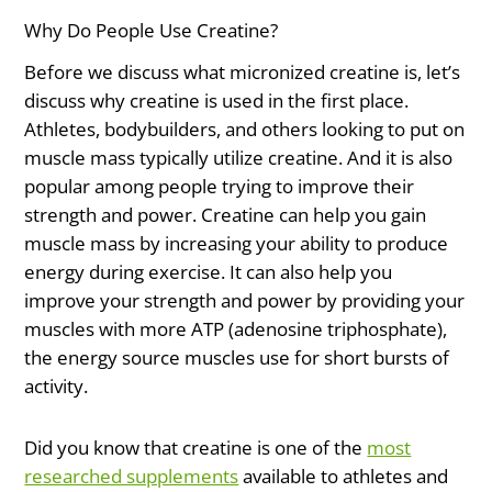
Why Do People Use Creatine?
Before we discuss what micronized creatine is, let’s
discuss why creatine is used in the first place.
Athletes, bodybuilders, and others looking to put on
muscle mass typically utilize creatine. And it is also
popular among people trying to improve their
strength and power. Creatine can help you gain
muscle mass by increasing your ability to produce
energy during exercise. It can also help you
improve your strength and power by providing your
muscles with more ATP (adenosine triphosphate),
the energy source muscles use for short bursts of
activity.
Did you know that creatine is one of the
most
researched supplements
available to athletes and