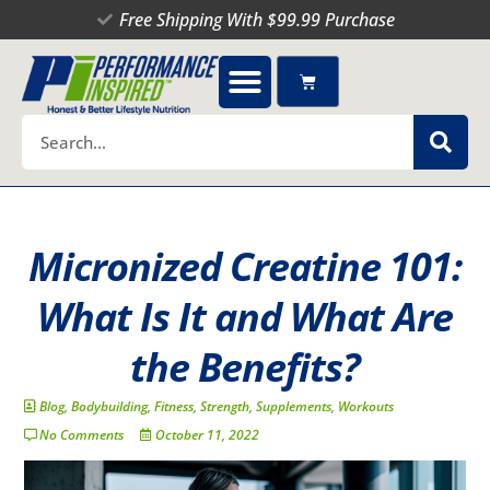
Skip
Free Shipping With $99.99 Purchase
to
content
Cart
Search
Micronized Creatine 101:
What Is It and What Are
the Benefits?
Blog
,
Bodybuilding
,
Fitness
,
Strength
,
Supplements
,
Workouts
No Comments
October 11, 2022