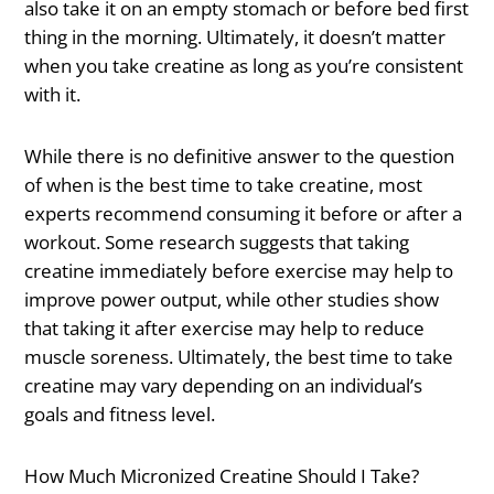
also take it on an empty stomach or before bed first
thing in the morning. Ultimately, it doesn’t matter
when you take creatine as long as you’re consistent
with it.
While there is no definitive answer to the question
of when is the best time to take creatine, most
experts recommend consuming it before or after a
workout. Some research suggests that taking
creatine immediately before exercise may help to
improve power output, while other studies show
that taking it after exercise may help to reduce
muscle soreness. Ultimately, the best time to take
creatine may vary depending on an individual’s
goals and fitness level.
How Much Micronized Creatine Should I Take?