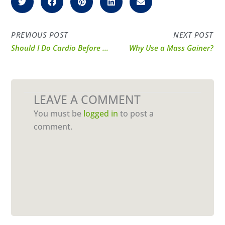
PREVIOUS POST
NEXT POST
Should I Do Cardio Before or After Weights?
Why Use a Mass Gainer?
LEAVE A COMMENT
You must be
logged in
to post a
comment.