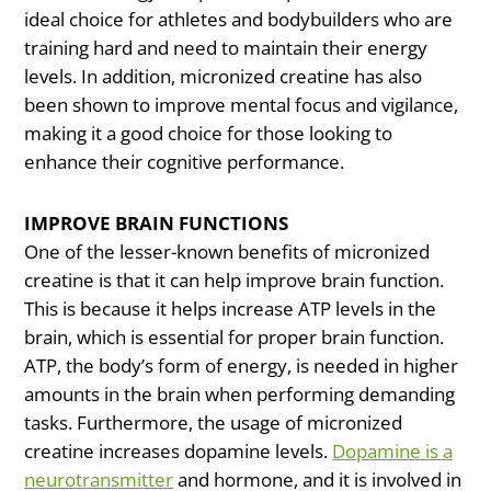
ideal choice for athletes and bodybuilders who are
training hard and need to maintain their energy
levels. In addition, micronized creatine has also
been shown to improve mental focus and vigilance,
making it a good choice for those looking to
enhance their cognitive performance.
IMPROVE BRAIN FUNCTIONS
One of the lesser-known benefits of micronized
creatine is that it can help improve brain function.
This is because it helps increase ATP levels in the
brain, which is essential for proper brain function.
ATP, the body’s form of energy, is needed in higher
amounts in the brain when performing demanding
tasks. Furthermore, the usage of micronized
creatine increases dopamine levels.
Dopamine is a
neurotransmitter
and hormone, and it is involved in