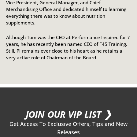
Vice President, General Manager, and Chief
Merchandising Office and dedicated himself to learning
everything there was to know about nutrition
supplements.
Although Tom was the CEO at Performance Inspired for 7
years, he has recently been named CEO of F45 Training.
Still, PI remains ever close to his heart as he retains a
very active role of Chairman of the Board.
JOIN OUR VIP LIST ❯
Get Access To Exclusive Offers, Tips and New
Releases