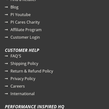
Blog
PI Youtube
PI Cares Charity
Affiliate Program
Customer Login
CUSTOMER HELP
FAQ'S
Shipping Policy
Return & Refund Policy
Privacy Policy
Careers
International
PERFORMANCE INSPIRED HQ