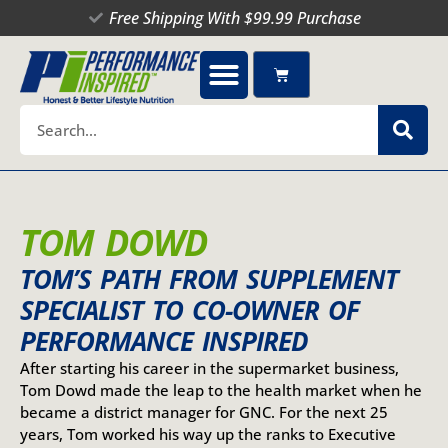
Skip
Free Shipping With $99.99 Purchase
to
content
Cart
Search
TOM DOWD
TOM’S PATH FROM SUPPLEMENT
SPECIALIST TO CO-OWNER OF
PERFORMANCE INSPIRED
After starting his career in the supermarket business,
Tom Dowd made the leap to the health market when he
became a district manager for GNC. For the next 25
years, Tom worked his way up the ranks to Executive