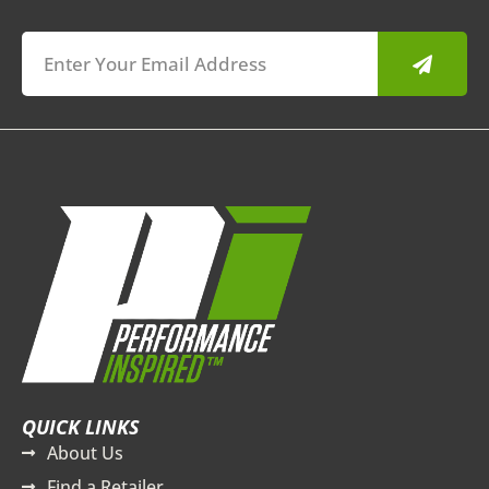
Submit
QUICK LINKS
About Us
Find a Retailer