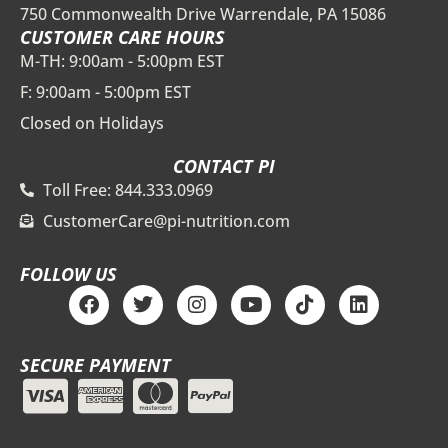
750 Commonwealth Drive Warrendale, PA 15086
CUSTOMER CARE HOURS
M-TH: 9:00am - 5:00pm EST
F: 9:00am - 5:00pm EST
Closed on Holidays
CONTACT PI
Toll Free: 844.333.0969
CustomerCare@pi-nutrition.com
FOLLOW US
F
T
I
Y
T
L
a
w
n
o
i
i
c
i
s
u
k
n
e
t
t
t
t
k
SECURE PAYMENT
b
t
a
u
o
e
o
e
g
b
k
d
o
r
r
e
i
k
a
n