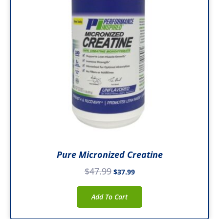
Pure Micronized Creatine
$
47.99
$
37.99
Add To Cart