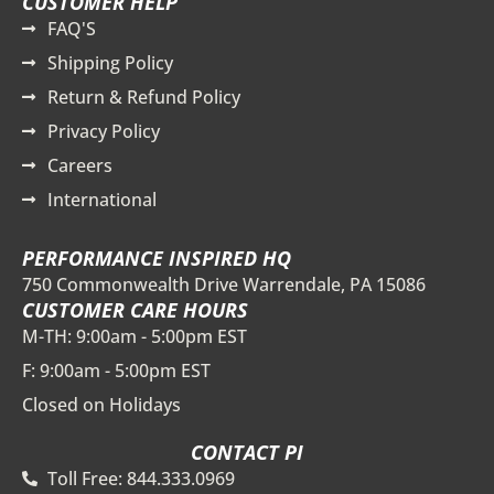
CUSTOMER HELP
FAQ'S
Shipping Policy
Return & Refund Policy
Privacy Policy
Careers
International
PERFORMANCE INSPIRED HQ
750 Commonwealth Drive Warrendale, PA 15086
CUSTOMER CARE HOURS
M-TH: 9:00am - 5:00pm EST
F: 9:00am - 5:00pm EST
Closed on Holidays
CONTACT PI
Toll Free: 844.333.0969