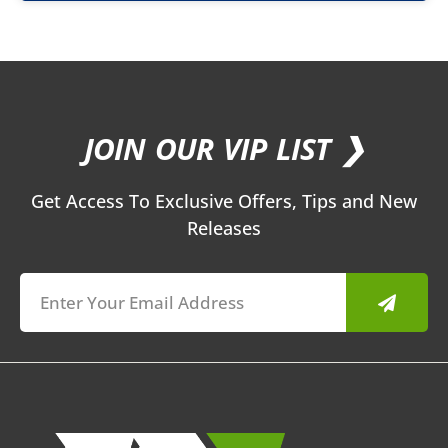
JOIN OUR VIP LIST ❯
Get Access To Exclusive Offers, Tips and New
Releases
Submit