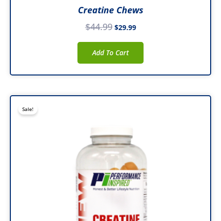
Creatine Chews
$
44.99
$
29.99
Add To Cart
Original
Current
Sale!
price
price
was:
is:
$49.99.
$38.99.