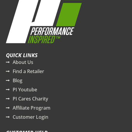
QUICK LINKS
About Us
Find a Retailer
Blog
PI Youtube
PI Cares Charity
Affiliate Program
Customer Login