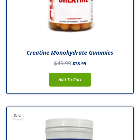
Creatine Monohydrate Gummies
$
49.99
$
38.99
Add To Cart
Original
Current
Sale!
price
price
was:
is:
$47.99.
$37.99.