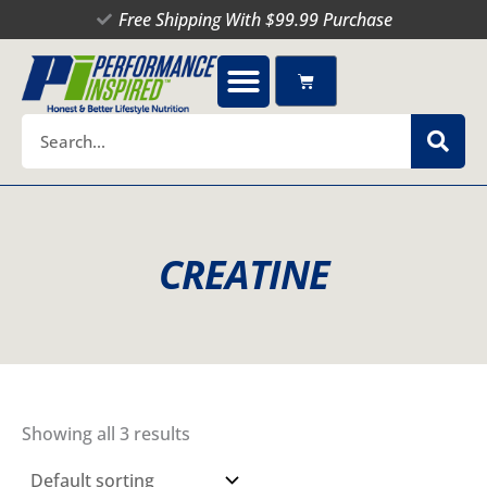
Skip
Free Shipping With $99.99 Purchase
to
content
Cart
Search
CREATINE
Showing all 3 results