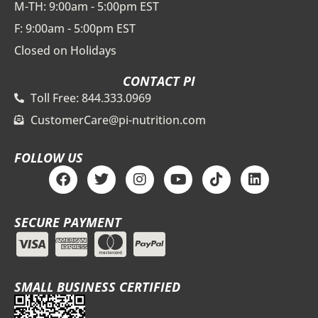
M-TH: 9:00am - 5:00pm EST
F: 9:00am - 5:00pm EST
Closed on Holidays
CONTACT PI
Toll Free: 844.333.0969
CustomerCare@pi-nutrition.com
FOLLOW US
F
T
I
Y
T
L
a
w
n
o
i
i
c
i
s
u
k
n
e
t
t
t
t
k
SECURE PAYMENT
b
t
a
u
o
e
o
e
g
b
k
d
o
r
r
e
i
k
a
n
m
SMALL BUSINESS CERTIFIED