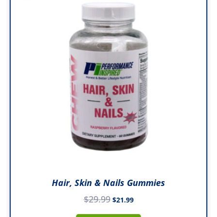
was:
is:
$29.99.
$21.99.
Hair, Skin & Nails Gummies
$
29.99
$
21.99