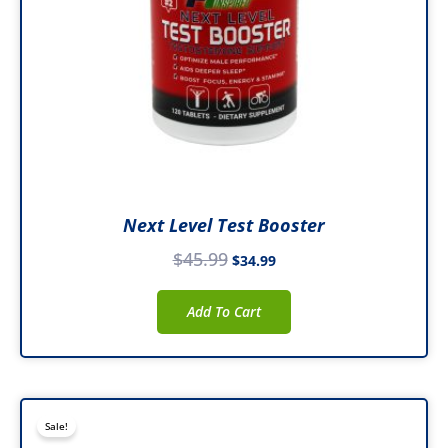
Next Level Test Booster
$
45.99
$
34.99
Add To Cart
Original
Current
Sale!
price
price