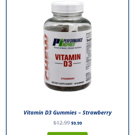
was:
is:
$12.99.
$9.99.
Vitamin D3 Gummies – Strawberry
$
12.99
$
9.99