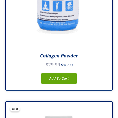
Collagen Powder
$
29.99
$
26.99
Add To Cart
Original
Current
Sale!
price
price
was:
is: