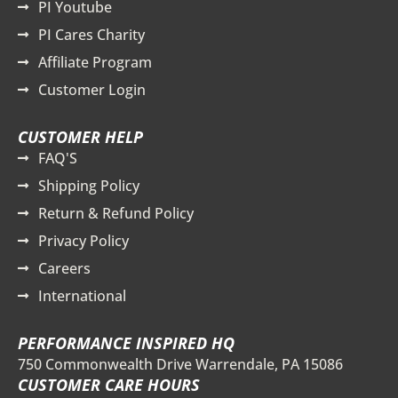
PI Youtube
PI Cares Charity
Affiliate Program
Customer Login
CUSTOMER HELP
FAQ'S
Shipping Policy
Return & Refund Policy
Privacy Policy
Careers
International
PERFORMANCE INSPIRED HQ
750 Commonwealth Drive Warrendale, PA 15086
CUSTOMER CARE HOURS