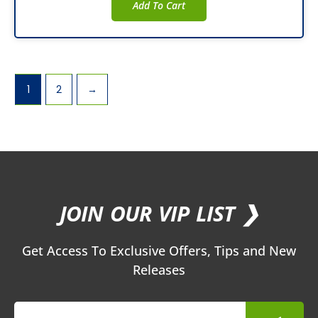
Add To Cart
1
2
→
JOIN OUR VIP LIST ❯
Get Access To Exclusive Offers, Tips and New
Releases
Submit