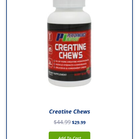
$44.99.
$29.99.
Creatine Chews
$
44.99
$
29.99
Add To Cart