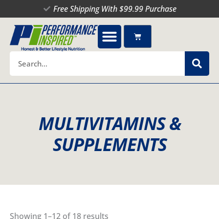
Skip
Free Shipping With $99.99 Purchase
to
content
Cart
Search
MULTIVITAMINS &
SUPPLEMENTS
Showing 1–12 of 18 results