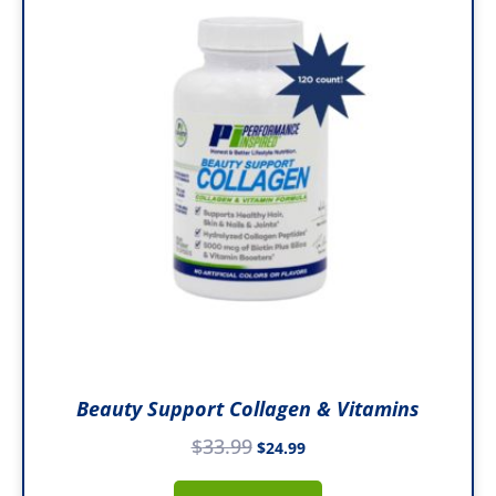
$33.99.
$24.99.
Beauty Support Collagen & Vitamins
$
33.99
$
24.99