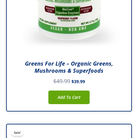
Greens For Life – Organic Greens,
Mushrooms & Superfoods
$
49.99
$
39.99
Add To Cart
Original
Current
Sale!
price
price