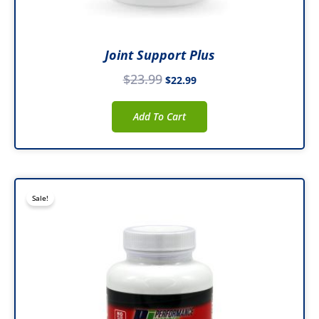
Joint Support Plus
$
23.99
$
22.99
Add To Cart
Original
Current
Sale!
price
price
was:
is:
$45.99.
$34.99.