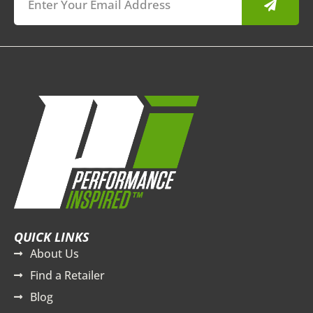
QUICK LINKS
About Us
Find a Retailer
Blog