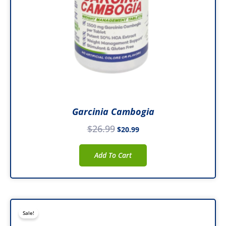
Garcinia Cambogia
$
26.99
$
20.99
Add To Cart
Original
Current
Sale!
price
price
was:
is: