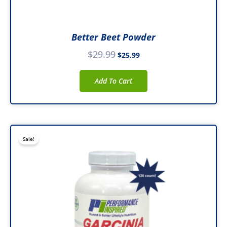
Better Beet Powder
$
29.99
$
25.99
Add To Cart
Original
Current
Sale!
price
price
was:
is:
$26.99.
$20.99.