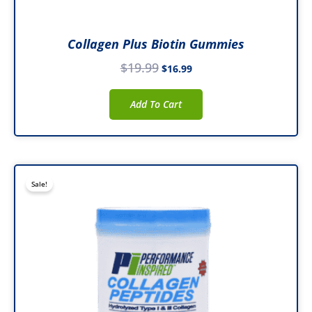
Collagen Plus Biotin Gummies
$
19.99
$
16.99
Add To Cart
Original
Current
Sale!
price
price
was:
is:
$29.99.
$26.99.