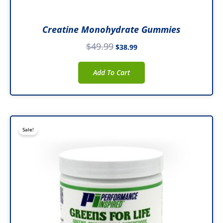
Creatine Monohydrate Gummies
$
49.99
$
38.99
Add To Cart
Original
Current
Sale!
price
price
was:
is:
$49.99.
$39.99.