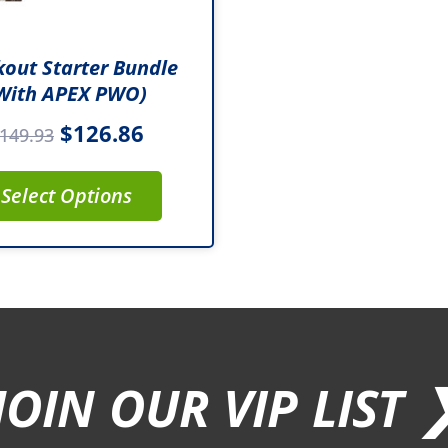
out Starter Bundle
with APEX PWO)
$
126.86
149.93
Select Options
JOIN OUR VIP LIST 