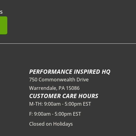
s
mit
PERFORMANCE INSPIRED HQ
750 Commonwealth Drive
Warrendale, PA 15086
CUSTOMER CARE HOURS
M-TH: 9:00am - 5:00pm EST
F: 9:00am - 5:00pm EST
Closed on Holidays