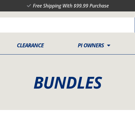
Free Shipping With $99.99 Purchase
CLEARANCE
PI OWNERS
BUNDLES