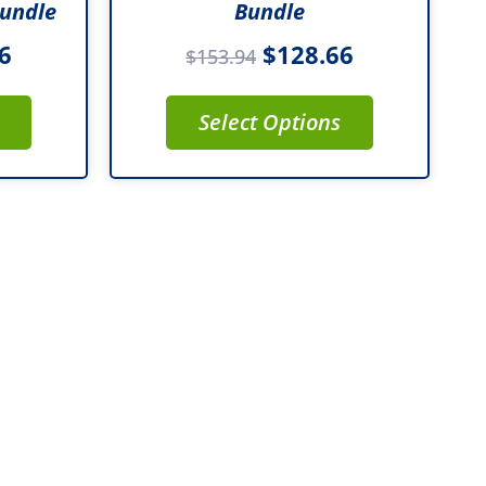
Bundle
Bundle
6
$
128.66
$
153.94
Select Options