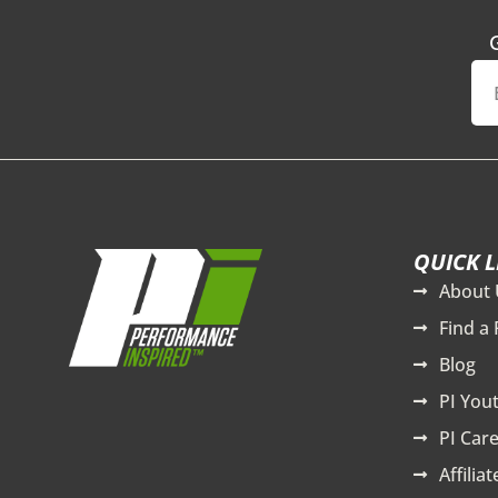
QUICK L
About 
Find a 
Blog
PI You
PI Care
Affilia