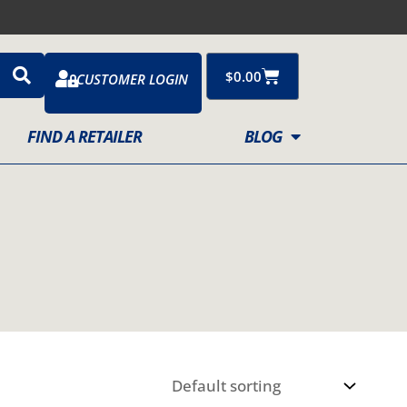
Cart
$
0.00
CUSTOMER LOGIN
FIND A RETAILER
BLOG