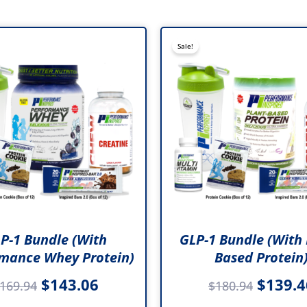
Original
Current
Origina
Sale!
price
price
price
was:
is:
was:
$169.94.
$143.06.
$180.9
P-1 Bundle (with
GLP-1 Bundle (with 
mance Whey Protein)
Based Protein
$
143.06
$
139.4
169.94
$
180.94