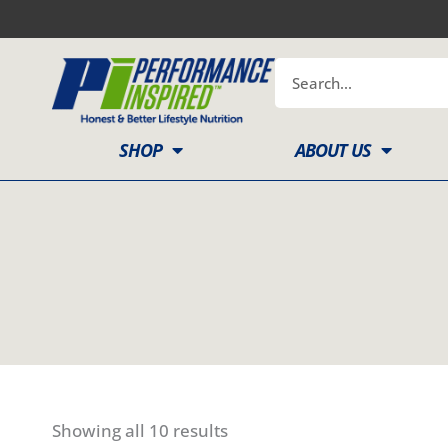
Skip
to
content
Search
SHOP
ABOUT US
Showing all 10 results