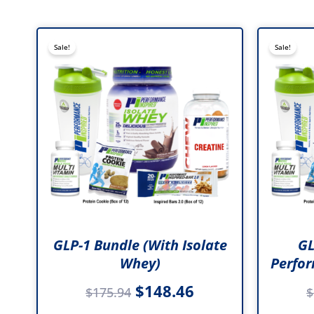
Original
Current
Sale!
Sale!
price
price
was:
is:
$175.94.
$148.46.
GLP-1 Bundle (with Isolate
GL
Whey)
Perfor
$
148.46
$
175.94
$