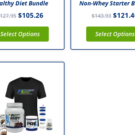
althy Diet Bundle
Non-Whey Starter 
$
105.26
$
121.4
127.95
$
143.93
Select Options
Select Options
Original
Current
price
price
was:
is:
$149.93.
$126.86.