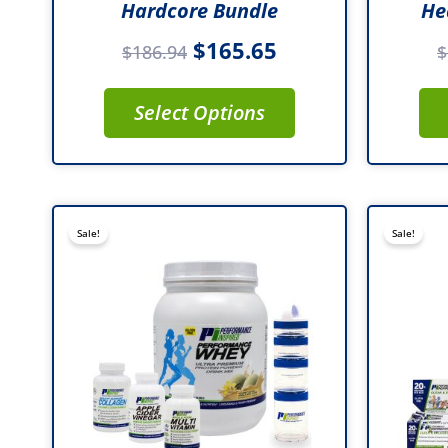
Hardcore Bundle
He
$
165.65
$
186.94
$
Select Options
Original
Current
Sale!
Sale!
price
price
was:
is:
$120.94.
$100.76.