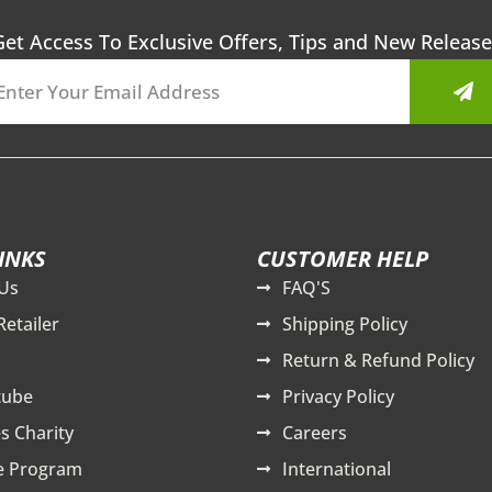
Get Access To Exclusive Offers, Tips and New Release
Sub
INKS
CUSTOMER HELP
Us
FAQ'S
Retailer
Shipping Policy
Return & Refund Policy
tube
Privacy Policy
s Charity
Careers
te Program
International