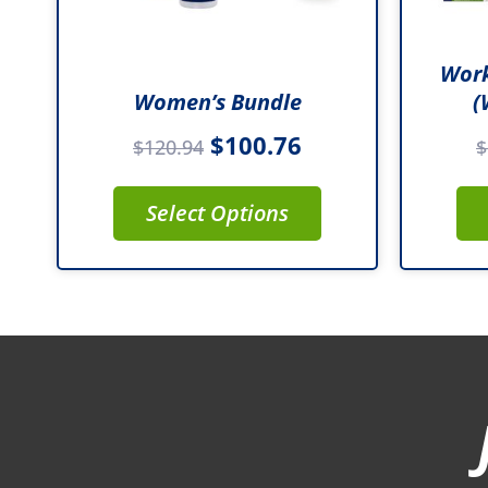
Work
Women’s Bundle
(
$
100.76
$
120.94
$
Select Options