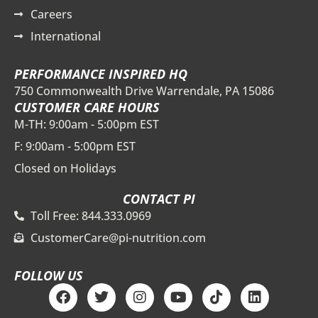
Careers
International
PERFORMANCE INSPIRED HQ
750 Commonwealth Drive Warrendale, PA 15086
CUSTOMER CARE HOURS
M-TH: 9:00am - 5:00pm EST
F: 9:00am - 5:00pm EST
Closed on Holidays
CONTACT PI
Toll Free: 844.333.0969
CustomerCare@pi-nutrition.com
FOLLOW US
F
T
I
Y
T
L
a
w
n
o
i
i
c
i
s
u
k
n