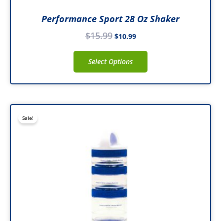
Performance Sport 28 Oz Shaker
$
15.99
$
10.99
Select Options
Original
Current
Sale!
price
price
was:
is:
$16.99.
$8.98.