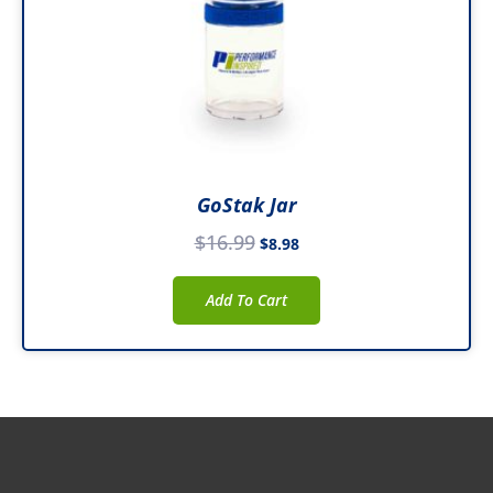
GoStak Jar
$
16.99
$
8.98
Add To Cart