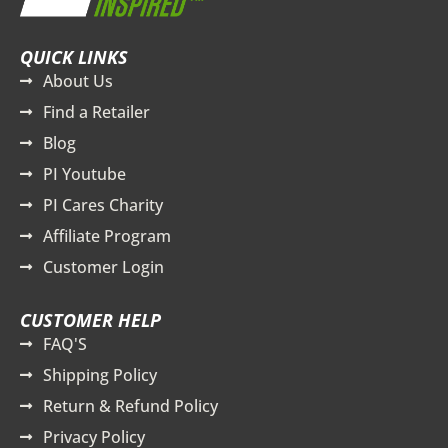
QUICK LINKS
About Us
Find a Retailer
Blog
PI Youtube
PI Cares Charity
Affiliate Program
Customer Login
CUSTOMER HELP
FAQ'S
Shipping Policy
Return & Refund Policy
Privacy Policy