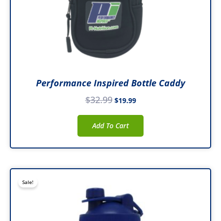
Performance Inspired Bottle Caddy
$
32.99
$
19.99
Add To Cart
Original
Current
Sale!
price
price
was:
is:
$29.99.
$19.99.