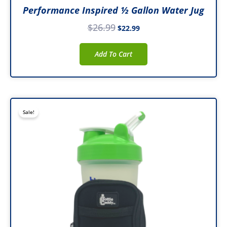
Performance Inspired ½ Gallon Water Jug
$
26.99
$
22.99
Add To Cart
Original
Current
Sale!
price
price
was:
is:
$32.99.
$19.99.