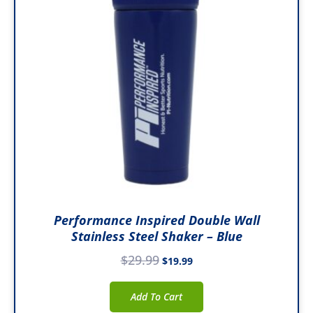
Performance Inspired Double Wall
Stainless Steel Shaker – Blue
$
29.99
$
19.99
Add To Cart