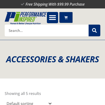
Skip
Free Shipping With $99.99 Purchase
to
content
Cart
Search
ACCESSORIES & SHAKERS
Showing all 5 results