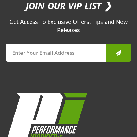
JOIN OUR VIP LIST ❯
Get Access To Exclusive Offers, Tips and New
Releases
Submit