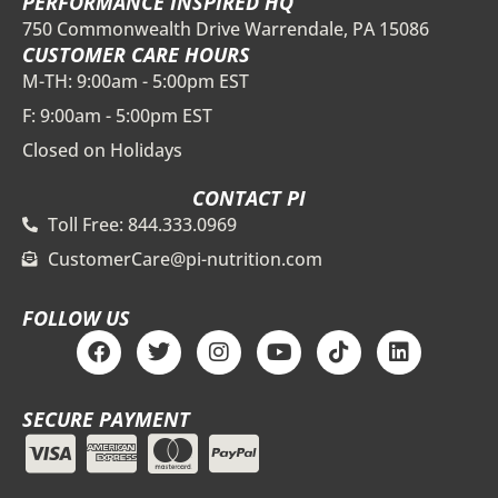
PERFORMANCE INSPIRED HQ
750 Commonwealth Drive Warrendale, PA 15086
CUSTOMER CARE HOURS
M-TH: 9:00am - 5:00pm EST
F: 9:00am - 5:00pm EST
Closed on Holidays
CONTACT PI
Toll Free: 844.333.0969
CustomerCare@pi-nutrition.com
FOLLOW US
F
T
I
Y
T
L
a
w
n
o
i
i
c
i
s
u
k
n
e
t
t
t
t
k
SECURE PAYMENT
b
t
a
u
o
e
o
e
g
b
k
d
o
r
r
e
i
k
a
n