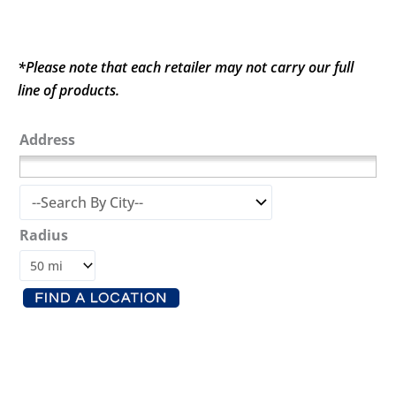
*Please note that each retailer may not carry our full
line of products.
Address
Radius