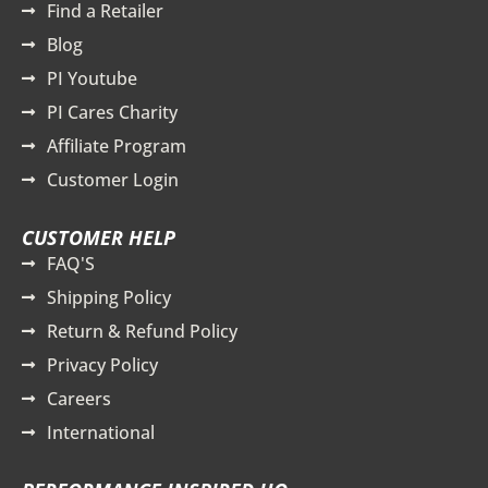
Find a Retailer
Blog
PI Youtube
PI Cares Charity
Affiliate Program
Customer Login
CUSTOMER HELP
FAQ'S
Shipping Policy
Return & Refund Policy
Privacy Policy
Careers
International