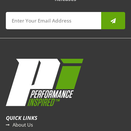
Submit
QUICK LINKS
About Us