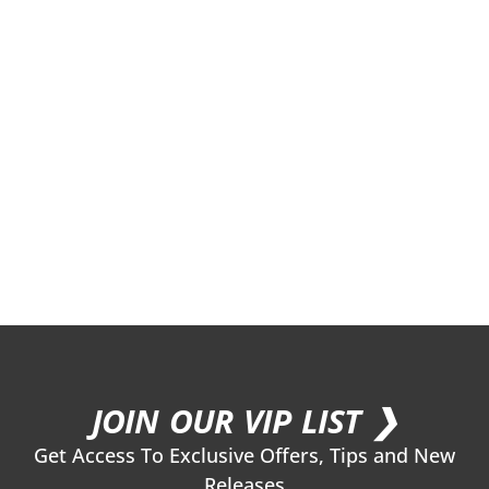
JOIN OUR VIP LIST ❯
Get Access To Exclusive Offers, Tips and New
Releases