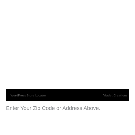
WordPress Store Locator
Viadat Creations
Enter Your Zip Code or Address Above.