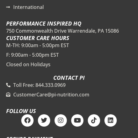
International
PERFORMANCE INSPIRED HQ
750 Commonwealth Drive Warrendale, PA 15086
CUSTOMER CARE HOURS
M-TH: 9:00am - 5:00pm EST
F: 9:00am - 5:00pm EST
Closed on Holidays
CONTACT PI
Toll Free: 844.333.0969
CustomerCare@pi-nutrition.com
FOLLOW US
F
T
I
Y
T
L
a
w
n
o
i
i
c
i
s
u
k
n
e
t
t
t
t
k