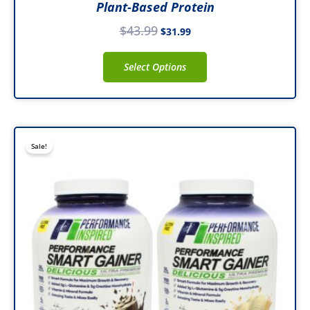
Plant-Based Protein
$
43.99
$
31.99
Select Options
Original
Current
This
Sale!
price
price
product
was:
is:
has
$79.99.
$47.99.
multiple
variants.
The
options
may
be
chosen