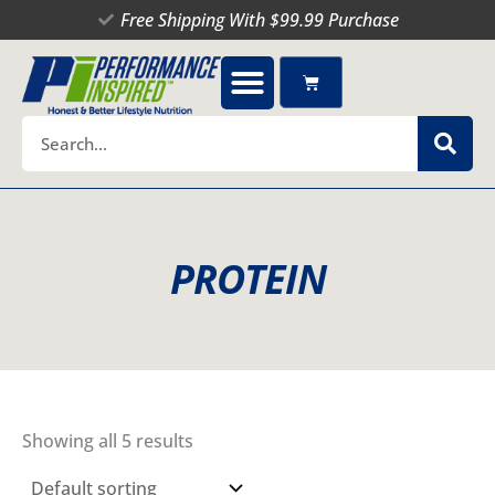
Skip
Free Shipping With $99.99 Purchase
to
content
Cart
Search
PROTEIN
Showing all 5 results