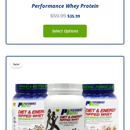
Performance Whey Protein
$
59.99
$
35.99
Select Options
Price
This
Sale!
range:
product
$43.99
has
through
multiple
$47.99
variants.
The
options
may
be
chosen