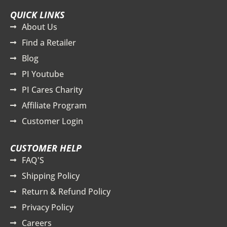
QUICK LINKS
About Us
Find a Retailer
Blog
PI Youtube
PI Cares Charity
Affiliate Program
Customer Login
CUSTOMER HELP
FAQ'S
Shipping Policy
Return & Refund Policy
Privacy Policy
Careers