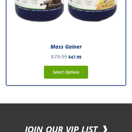
on
the
product
page
Mass Gainer
$
79.99
$
47.99
Select Options
JOIN OUR VIP LIST ❯