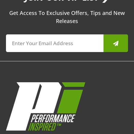
Get Access To Exclusive Offers, Tips and New
Releases
Submit