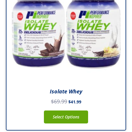
variants.
The
options
may
be
chosen
on
the
product
page
Isolate Whey
$
69.99
$
41.99
Select Options