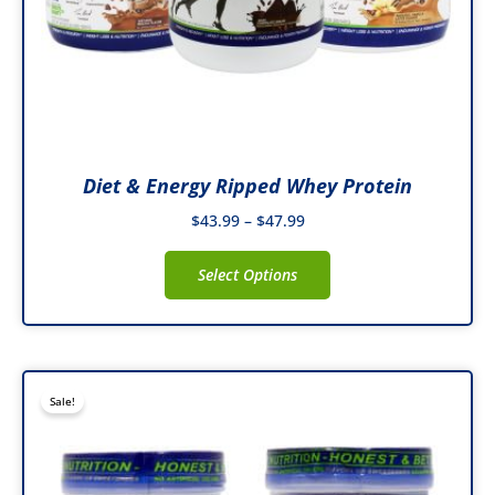
on
the
product
page
Diet & Energy Ripped Whey Protein
$
43.99
–
$
47.99
Select Options
Original
Current
This
Sale!
price
price
product
was:
is:
has
$69.99.
$41.99.
multiple