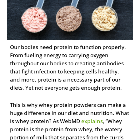
Our bodies need protein to function properly.
From fueling energy to carrying oxygen
throughout our bodies to creating antibodies
that fight infection to keeping cells healthy,
and more, protein is a necessary part of our
diets. Yet not everyone gets enough protein.
This is why whey protein powders can make a
huge difference in our diet and nutrition. What
is whey protein? As WebMD
explains
, “Whey
protein is the protein from whey, the watery
portion of milk that separates from the curds