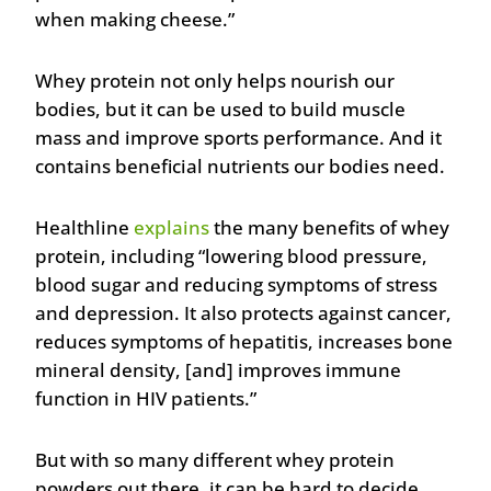
when making cheese.”
Whey protein not only helps nourish our
bodies, but it can be used to build muscle
mass and improve sports performance. And it
contains beneficial nutrients our bodies need.
Healthline
explains
the many benefits of whey
protein, including “lowering blood pressure,
blood sugar and reducing symptoms of stress
and depression. It also protects against cancer,
reduces symptoms of hepatitis, increases bone
mineral density, [and] improves immune
function in HIV patients.”
But with so many different whey protein
powders out there, it can be hard to decide