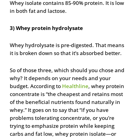
Whey isolate contains 85-90% protein. It is low
in both fat and lactose.
3) Whey protein hydrolysate
Whey hydrolysate is pre-digested. That means
it is broken down so that it’s absorbed better.
So of those three, which should you chose and
why? It depends on your needs and your
budget. According to
Healthline
, whey protein
concentrate is “the cheapest and retains most
of the beneficial nutrients found naturally in
whey.” It goes on to say that “if you have
problems tolerating concentrate, or you’re
trying to emphasize protein while keeping
carbs and fat low, whey protein isolate—or