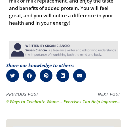
milk or milk replacement, and enjoy the taste
and benefits of added protein. You will feel
great, and you will notice a difference in your
health and in your energy!
Share our knowledge to others:
PREVIOUS POST
NEXT POST
9 Ways to Celebrate Women’s Health and Fitness Day
Exercises Can Help Improve Posture