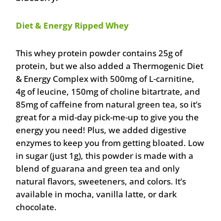
Diet & Energy Ripped Whey
This whey protein powder contains 25g of
protein, but we also added a Thermogenic Diet
& Energy Complex with 500mg of L-carnitine,
4g of leucine, 150mg of choline bitartrate, and
85mg of caffeine from natural green tea, so it’s
great for a mid-day pick-me-up to give you the
energy you need! Plus, we added digestive
enzymes to keep you from getting bloated. Low
in sugar (just 1g), this powder is made with a
blend of guarana and green tea and only
natural flavors, sweeteners, and colors. It’s
available in mocha, vanilla latte, or dark
chocolate.