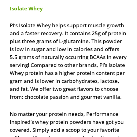
Isolate Whey
PI’s Isolate Whey helps support muscle growth
and a faster recovery. It contains 25g of protein
plus three grams of L-glutamine. This powder
is low in sugar and low in calories and offers
5.5 grams of naturally occurring BCAAs in every
serving! Compared to other brands, PI’s Isolate
Whey protein has a higher protein content per
gram and is lower in carbohydrates, lactose,
and fat. We offer two great flavors to choose
from: chocolate passion and gourmet vanilla.
No matter your protein needs, Performance
Inspired’s whey protein powders have got you
covered. Simply add a scoop to your favorite