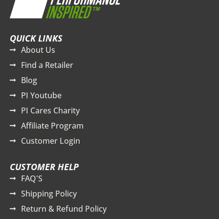
QUICK LINKS
About Us
Find a Retailer
Blog
PI Youtube
PI Cares Charity
Affiliate Program
Customer Login
CUSTOMER HELP
FAQ'S
Shipping Policy
Return & Refund Policy