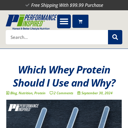
Skip
Free Shipping With $99.99 Purchase
to
content
Cart
Search
Which Whey Protein
Should I Use and Why?
Blog
,
Nutrition
,
Protein
2 Comments
September 30, 2024