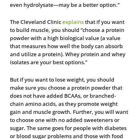
even hydrolysate—may be a better option.”
The Cleveland Clinic
explains
that if you want
to build muscle, you should “choose a protein
powder with a high biological value (a value
that measures how well the body can absorb
and utilize a protein). Whey protein and whey
isolates are your best options.”
But if you want to lose weight, you should
make sure you choose a protein powder that
does not have added BCAAs, or branched-
chain amino acids, as they promote weight
gain and muscle growth. Further, you will want
to choose one with no added sweeteners or
sugar. The same goes for people with diabetes
or blood sugar problems and those with food