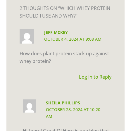
2 THOUGHTS ON “WHICH WHEY PROTEIN
SHOULD I USE AND WHY?”
JEFF MCKEY
OCTOBER 4, 2024 AT 9:08 AM
How does plant protein stack up against
whey protein?
Log in to Reply
SHEILA PHILLIPS
OCTOBER 28, 2024 AT 10:20
AM
Hi there! Great Q! Here is one blog that