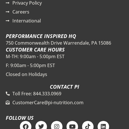
Privacy Policy
Careers
International
PERFORMANCE INSPIRED HQ
750 Commonwealth Drive Warrendale, PA 15086
CUSTOMER CARE HOURS
M-TH: 9:00am - 5:00pm EST
F: 9:00am - 5:00pm EST
Closed on Holidays
CONTACT PI
Toll Free: 844.333.0969
CustomerCare@pi-nutrition.com
FOLLOW US
F
T
I
Y
T
L