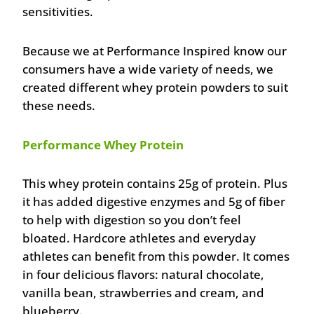
sensitivities.
Because we at Performance Inspired know our
consumers have a wide variety of needs, we
created different whey protein powders to suit
these needs.
Performance Whey Protein
This whey protein contains 25g of protein. Plus
it has added digestive enzymes and 5g of fiber
to help with digestion so you don’t feel
bloated. Hardcore athletes and everyday
athletes can benefit from this powder. It comes
in four delicious flavors: natural chocolate,
vanilla bean, strawberries and cream, and
blueberry.