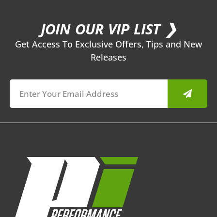
JOIN OUR VIP LIST ❯
Get Access To Exclusive Offers, Tips and New
Releases
Submit