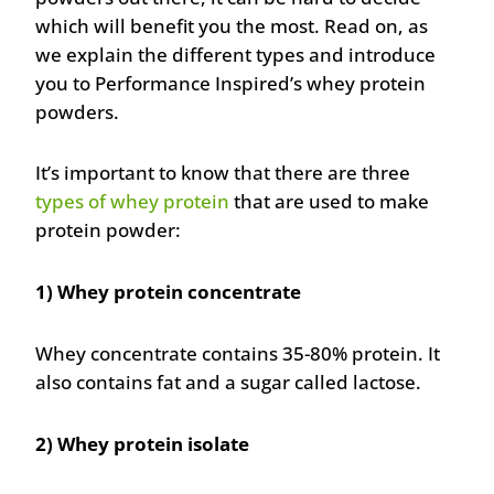
which will benefit you the most. Read on, as
we explain the different types and introduce
you to Performance Inspired’s whey protein
powders.
It’s important to know that there are three
types of whey protein
that are used to make
protein powder:
1) Whey protein concentrate
Whey concentrate contains 35-80% protein. It
also contains fat and a sugar called lactose.
2) Whey protein isolate