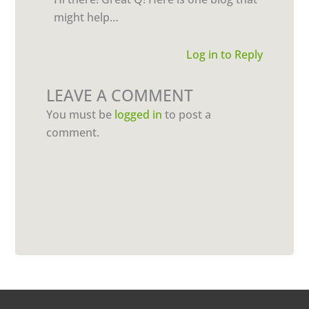
might help…
Log in to Reply
LEAVE A COMMENT
You must be
logged in
to post a
comment.