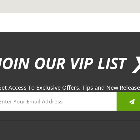
JOIN OUR VIP LIST 
Get Access To Exclusive Offers, Tips and New Release
Sub