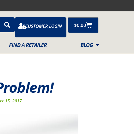
Cart
$
0.00
CUSTOMER LOGIN
FIND A RETAILER
BLOG
Problem!
er 15, 2017