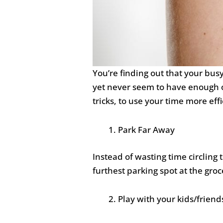
You’re finding out that your bus
yet never seem to have enough of
tricks, to use your time more eff
Park Far Away
Instead of wasting time circling 
furthest parking spot at the groc
Play with your kids/friend