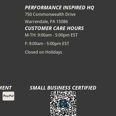
PERFORMANCE INSPIRED HQ
750 Commonwealth Drive
Warrendale, PA 15086
CUSTOMER CARE HOURS
M-TH: 9:00am - 5:00pm EST
F: 9:00am - 5:00pm EST
Closed on Holidays
MENT
SMALL BUSINESS CERTIFIED