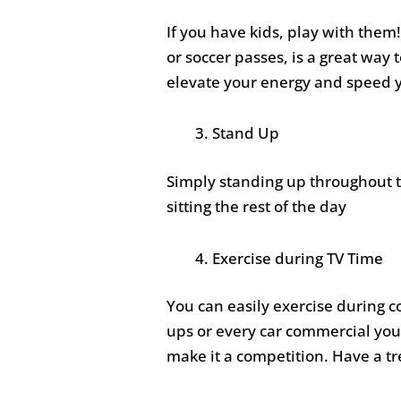
If you have kids, play with them!
or soccer passes, is a great way 
elevate your energy and speed 
Stand Up
Simply standing up throughout t
sitting the rest of the day
Exercise during TV Time
You can easily exercise during 
ups or every car commercial you
make it a competition. Have a tr