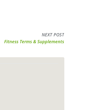
NEXT POST
Fitness Terms & Supplements