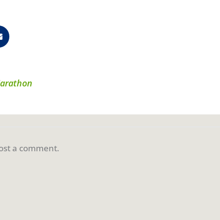
Marathon
ost a comment.