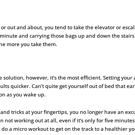
or out and about, you tend to take the elevator or escala
ra minute and carrying those bags up and down the stairs
 the more you take them.
e solution, however, it’s the most efficient. Setting your 
ults quicker. Can’t quite get yourself out of bed that ea
on as you wake up.
 and tricks at your fingertips, you no longer have an e
 not working out at all, even if it’s only for five minute
do a micro workout to get on the track to a healthier yo