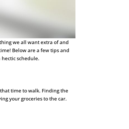
thing we all want extra of and
time! Below are a few tips and
a hectic schedule.
 that time to walk. Finding the
ing your groceries to the car.