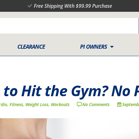
Free Shipping With $99.99 Purchase
CLEARANCE
PI OWNERS
 to Hit the Gym? No 
rdio
,
Fitness
,
Weight Loss
,
Workouts
No Comments
Septemb