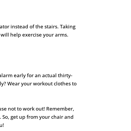
tor instead of the stairs. Taking
 will help exercise your arms.
alarm early for an actual thirty-
rly? Wear your workout clothes to
xcuse not to work out! Remember,
s. So, get up from your chair and
u!