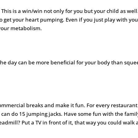
 This is a win/win not only for you but your child as well
to get your heart pumping. Even if you just play with your
your metabolism.
he day can be more beneficial for your body than squee
commercial breaks and make it fun. For every restaurant
 can do 15 jumping jacks. Have some fun with the fami
eadmill? Put a TV in front of it, that way you could walk