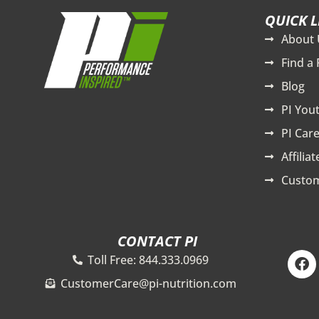
QUICK L
About 
Find a 
Blog
PI You
PI Care
Affilia
Custom
CONTACT PI
F
Toll Free: 844.333.0969
a
c
CustomerCare@pi-nutrition.com
e
b