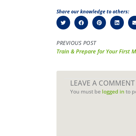
Share our knowledge to others:
PREVIOUS POST
Train & Prepare for Your First 
LEAVE A COMMENT
You must be
logged in
to p