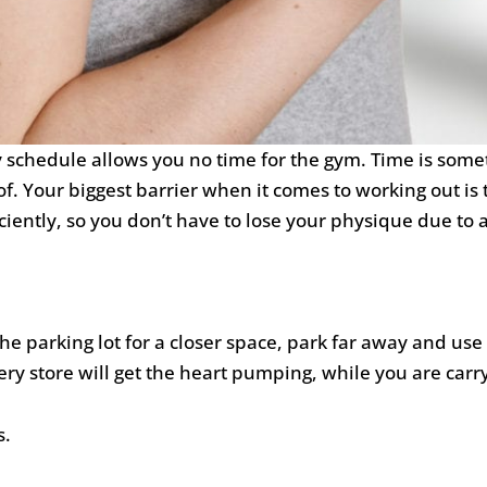
y schedule allows you no time for the gym. Time is some
. Your biggest barrier when it comes to working out is 
iciently, so you don’t have to lose your physique due to 
the parking lot for a closer space, park far away and use
ery store will get the heart pumping, while you are carry
s.