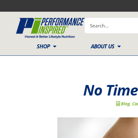
Skip
to
content
Search
SHOP
ABOUT US
No Time
Blog
,
Ca