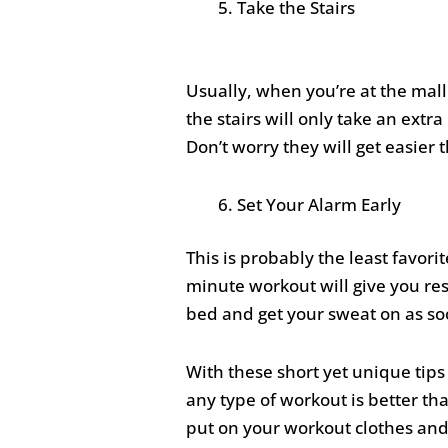
Take the Stairs
Usually, when you’re at the mall 
the stairs will only take an ext
Don’t worry they will get easier
Set Your Alarm Early
This is probably the least favorit
minute workout will give you res
bed and get your sweat on as so
With these short yet unique tips
any type of workout is better than
put on your workout clothes and 