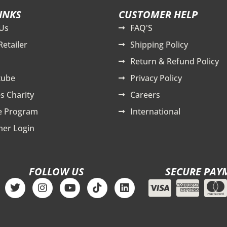
INKS
CUSTOMER HELP
Us
FAQ'S
Retailer
Shipping Policy
Return & Refund Policy
tube
Privacy Policy
s Charity
Careers
te Program
International
er Login
FOLLOW US
SECURE PAY
T
I
Y
T
L
w
n
o
i
i
i
s
u
k
n
t
t
t
t
k
t
a
u
o
e