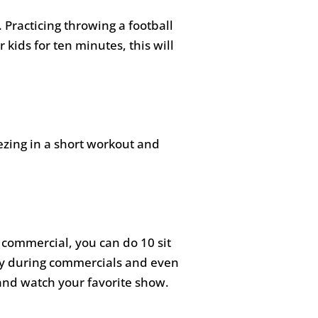
. Practicing throwing a football
 kids for ten minutes, this will
zing in a short workout and
 commercial, you can do 10 sit
ly during commercials and even
 and watch your favorite show.