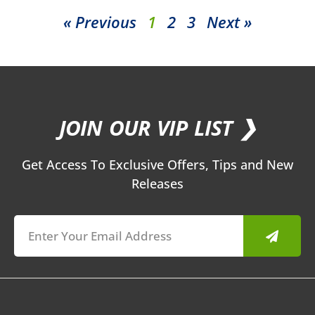
« Previous
1
2
3
Next »
JOIN OUR VIP LIST ❯
Get Access To Exclusive Offers, Tips and New
Releases
Submit