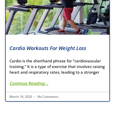
Cardio Workouts For Weight Loss
Cardio is the shorthand phrase for “cardiovascular
training.” It is a type of exercise that involves raising
heart and respiratory rates, leading to a stronger
Continue Reading...
March 16, 2020
No Comments