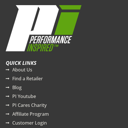
QUICK LINKS
About Us
Find a Retailer
Blog
PI Youtube
PI Cares Charity
Affiliate Program
Customer Login