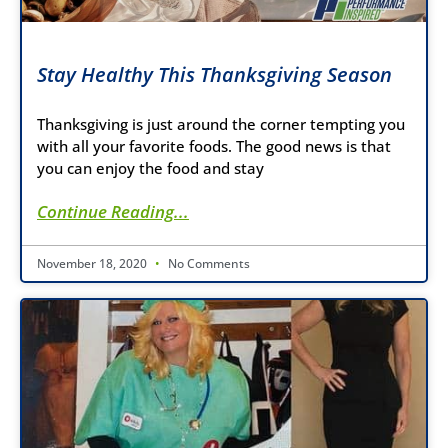
Stay Healthy This Thanksgiving Season
Thanksgiving is just around the corner tempting you
with all your favorite foods. The good news is that
you can enjoy the food and stay
Continue Reading...
November 18, 2020
No Comments