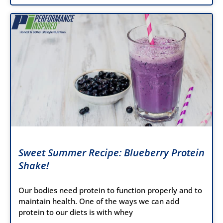
Sweet Summer Recipe: Blueberry Protein
Shake!
Our bodies need protein to function properly and to
maintain health. One of the ways we can add
protein to our diets is with whey