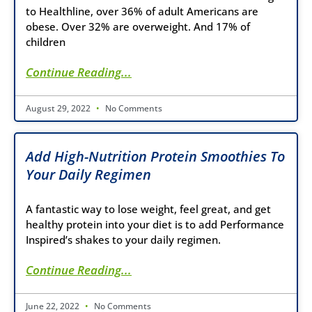
to Healthline, over 36% of adult Americans are
obese. Over 32% are overweight. And 17% of
children
Continue Reading...
August 29, 2022
No Comments
Add High-Nutrition Protein Smoothies To
Your Daily Regimen
A fantastic way to lose weight, feel great, and get
healthy protein into your diet is to add Performance
Inspired’s shakes to your daily regimen.
Continue Reading...
June 22, 2022
No Comments