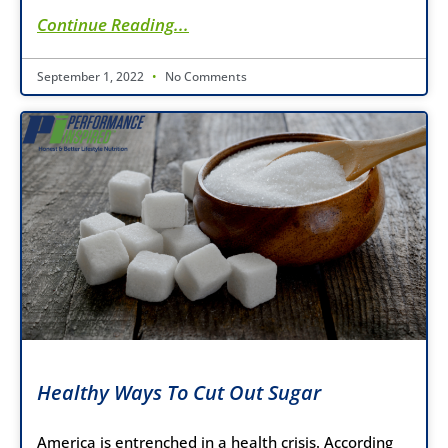
Continue Reading...
September 1, 2022
No Comments
Healthy Ways To Cut Out Sugar
America is entrenched in a health crisis. According