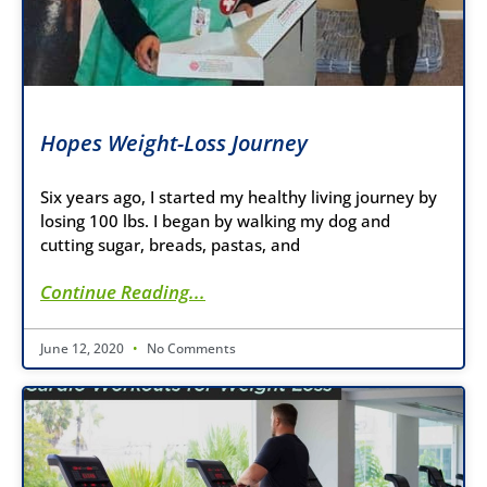
Hopes Weight-Loss Journey
Six years ago, I started my healthy living journey by
losing 100 lbs. I began by walking my dog and
cutting sugar, breads, pastas, and
Continue Reading...
June 12, 2020
No Comments