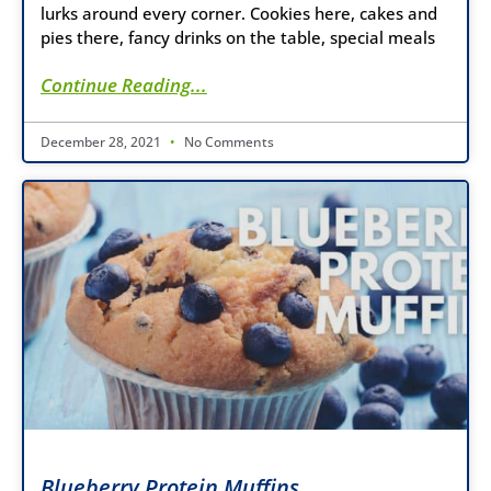
lurks around every corner. Cookies here, cakes and
pies there, fancy drinks on the table, special meals
Continue Reading...
December 28, 2021
No Comments
Blueberry Protein Muffins