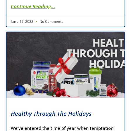
Continue Reading...
June 15, 2022
No Comments
Healthy Through The Holidays
We’ve entered the time of year when temptation