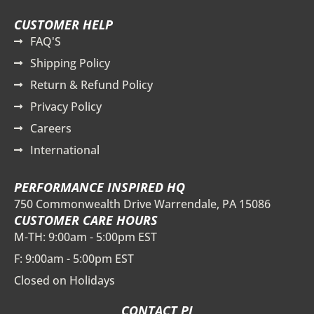
CUSTOMER HELP
FAQ'S
Shipping Policy
Return & Refund Policy
Privacy Policy
Careers
International
PERFORMANCE INSPIRED HQ
750 Commonwealth Drive Warrendale, PA 15086
CUSTOMER CARE HOURS
M-TH: 9:00am - 5:00pm EST
F: 9:00am - 5:00pm EST
Closed on Holidays
CONTACT PI