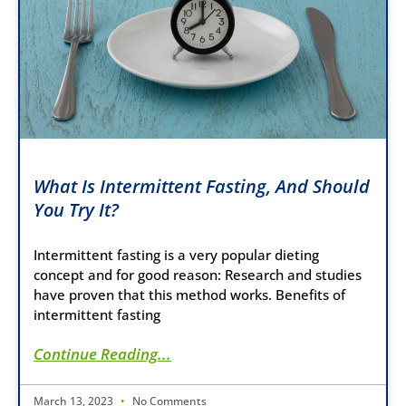
What Is Intermittent Fasting, And Should
You Try It?
Intermittent fasting is a very popular dieting
concept and for good reason: Research and studies
have proven that this method works. Benefits of
intermittent fasting
Continue Reading...
March 13, 2023
No Comments