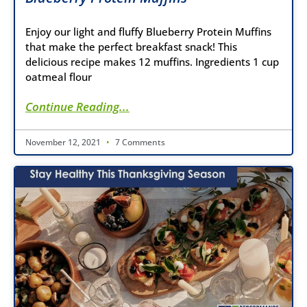
Enjoy our light and fluffy Blueberry Protein Muffins
that make the perfect breakfast snack! This
delicious recipe makes 12 muffins. Ingredients 1 cup
oatmeal flour
Continue Reading...
November 12, 2021
7 Comments