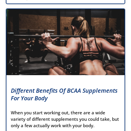
Different Benefits Of BCAA Supplements
For Your Body
When you start working out, there are a wide
variety of different supplements you could take, but
only a few actually work with your body.