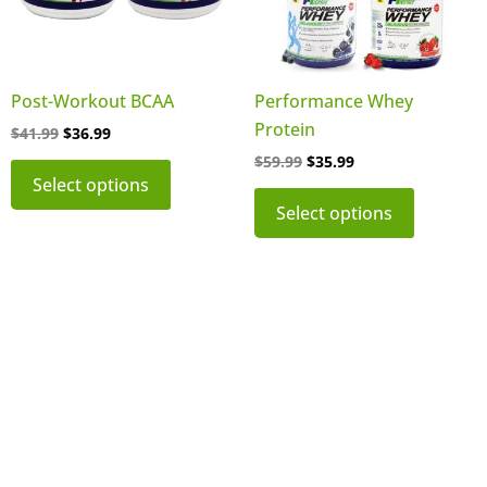
The
The
options
options
may
may
be
be
Post-Workout BCAA
Performance Whey
chosen
chosen
Protein
$
41.99
$
36.99
on
on
$
59.99
$
35.99
the
the
Select options
product
product
Select options
page
page