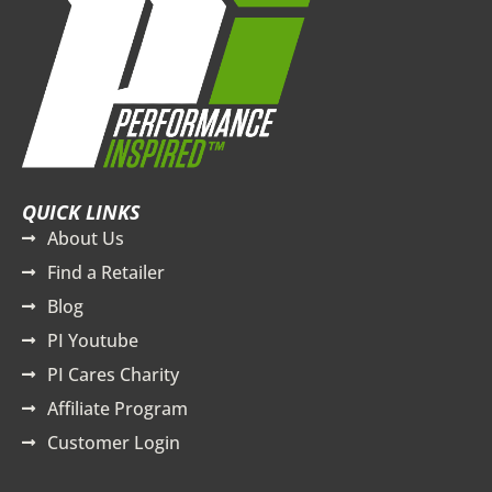
QUICK LINKS
About Us
Find a Retailer
Blog
PI Youtube
PI Cares Charity
Affiliate Program
Customer Login