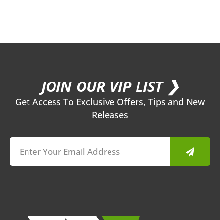
JOIN OUR VIP LIST ❯
Get Access To Exclusive Offers, Tips and New
Releases
Submit