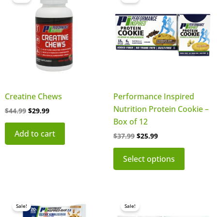
product
was:
is:
was:
is:
$44.99.
$29.99.
$37.99.
$25.99.
has
multiple
variants.
The
options
may
be
Creatine Chews
Performance Inspired
chosen
Nutrition Protein Cookie –
$
44.99
$
29.99
on
Box of 12
the
Add to cart
$
37.99
$
25.99
product
page
Select options
Original
Current
Original
Current
This
This
price
price
price
price
Sale!
Sale!
product
product
was:
is:
was:
is: