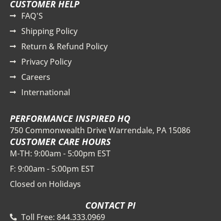
CUSTOMER HELP
FAQ'S
Shipping Policy
Return & Refund Policy
Privacy Policy
Careers
International
PERFORMANCE INSPIRED HQ
750 Commonwealth Drive Warrendale, PA 15086
CUSTOMER CARE HOURS
M-TH: 9:00am - 5:00pm EST
F: 9:00am - 5:00pm EST
Closed on Holidays
CONTACT PI
Toll Free: 844.333.0969