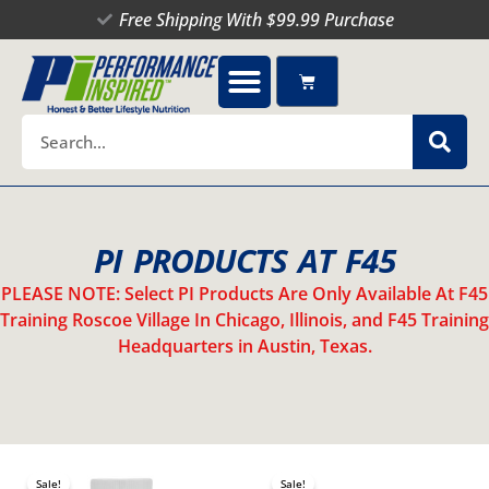
Skip
Free Shipping With $99.99 Purchase
to
content
Cart
Search
PI PRODUCTS AT F45
PLEASE NOTE: Select PI Products Are Only Available At F45
Training Roscoe Village In Chicago, Illinois, and F45 Training
Headquarters in Austin, Texas.
Original
Current
Original
Current
This
price
price
price
price
Sale!
Sale!