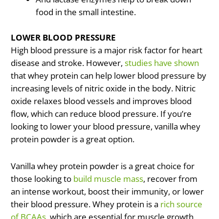
food in the small intestine.
LOWER BLOOD PRESSURE
High blood pressure is a major risk factor for heart
disease and stroke. However,
studies have shown
that whey protein can help lower blood pressure by
increasing levels of nitric oxide in the body. Nitric
oxide relaxes blood vessels and improves blood
flow, which can reduce blood pressure. If you’re
looking to lower your blood pressure, vanilla whey
protein powder is a great option.
Vanilla whey protein powder is a great choice for
those looking to
build muscle mass
, recover from
an intense workout, boost their immunity, or lower
their blood pressure. Whey protein is a
rich source
of BCAAs
, which are essential for muscle growth