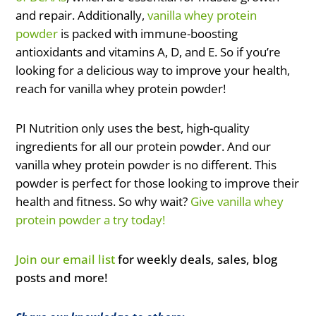
and repair. Additionally,
vanilla whey protein
powder
is packed with immune-boosting
antioxidants and vitamins A, D, and E. So if you’re
looking for a delicious way to improve your health,
reach for vanilla whey protein powder!
PI Nutrition only uses the best, high-quality
ingredients for all our protein powder. And our
vanilla whey protein powder is no different. This
powder is perfect for those looking to improve their
health and fitness. So why wait?
Give vanilla whey
protein powder a try today!
Join our email list
for weekly deals, sales, blog
posts and more!