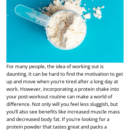
For many people, the idea of working out is
daunting. It can be hard to find the motivation to get
up and move when you’re tired after a long day at
work. However, incorporating a protein shake into
your post-workout routine can make a world of
difference. Not only will you feel less sluggish, but
you’ll also see benefits like increased muscle mass
and decreased body fat. If you’re looking for a
protein powder that tastes great and packs a