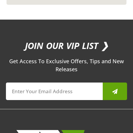
JOIN OUR VIP LIST ❯
Get Access To Exclusive Offers, Tips and New
Releases
Submit