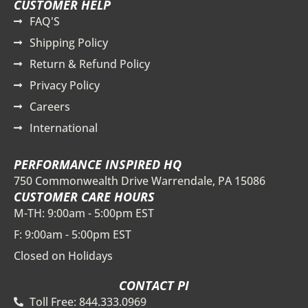
CUSTOMER HELP
FAQ'S
Shipping Policy
Return & Refund Policy
Privacy Policy
Careers
International
PERFORMANCE INSPIRED HQ
750 Commonwealth Drive Warrendale, PA 15086
CUSTOMER CARE HOURS
M-TH: 9:00am - 5:00pm EST
F: 9:00am - 5:00pm EST
Closed on Holidays
CONTACT PI
Toll Free: 844.333.0969