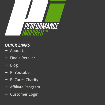
QUICK LINKS
About Us
Find a Retailer
Blog
PI Youtube
PI Cares Charity
Affiliate Program
Customer Login