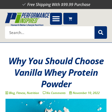
Skip
Free Shipping With $99.99 Purchase
to
content
Cart
Search
Why You Should Choose
Vanilla Whey Protein
Powder
Blog
,
Fitness
,
Nutrition
No Comments
November 10, 2022