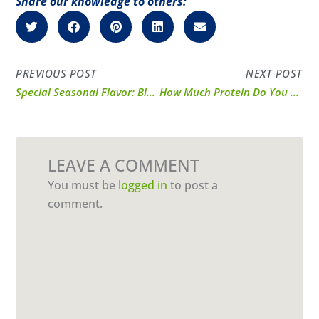
Share our knowledge to others:
PREVIOUS POST
NEXT POST
Special Seasonal Flavor: Blueberry Whey Protein Powder
How Much Protein Do You Need Each Day?
LEAVE A COMMENT
You must be
logged in
to post a
comment.