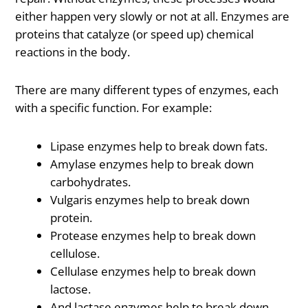
either happen very slowly or not at all. Enzymes are
proteins that catalyze (or speed up) chemical
reactions in the body.
There are many different types of enzymes, each
with a specific function. For example:
Lipase enzymes help to break down fats.
Amylase enzymes help to break down
carbohydrates.
Vulgaris enzymes help to break down
protein.
Protease enzymes help to break down
cellulose.
Cellulase enzymes help to break down
lactose.
And lactase enzymes help to break down