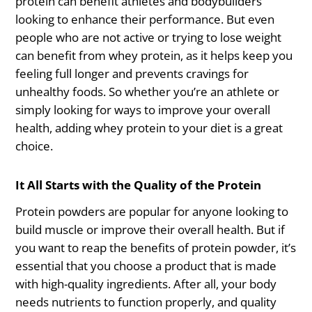
protein can benefit athletes and bodybuilders
looking to enhance their performance. But even
people who are not active or trying to lose weight
can benefit from whey protein, as it helps keep you
feeling full longer and prevents cravings for
unhealthy foods. So whether you’re an athlete or
simply looking for ways to improve your overall
health, adding whey protein to your diet is a great
choice.
It All Starts with the Quality of the Protein
Protein powders are popular for anyone looking to
build muscle or improve their overall health. But if
you want to reap the benefits of protein powder, it’s
essential that you choose a product that is made
with high-quality ingredients. After all, your body
needs nutrients to function properly, and quality