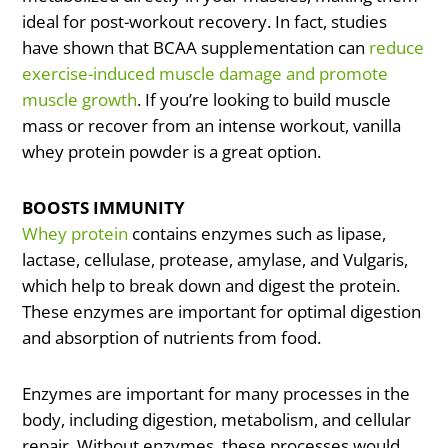
ideal for post-workout recovery. In fact, studies
have shown that BCAA supplementation can
reduce
exercise-induced muscle damage and promote
muscle growth
. If you’re looking to build muscle
mass or recover from an intense workout, vanilla
whey protein powder is a great option.
BOOSTS IMMUNITY
Whey protein
contains enzymes such as lipase,
lactase, cellulase, protease, amylase, and Vulgaris,
which help to break down and digest the protein.
These enzymes are important for optimal digestion
and absorption of nutrients from food.
Enzymes are important for many processes in the
body, including digestion, metabolism, and cellular
repair. Without enzymes, these processes would