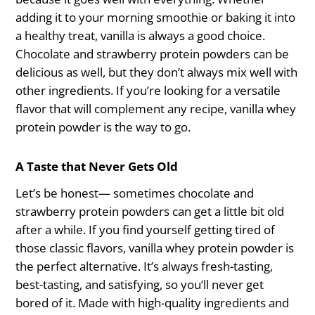
adding it to your morning smoothie or baking it into
a healthy treat, vanilla is always a good choice.
Chocolate and strawberry protein powders can be
delicious as well, but they don’t always mix well with
other ingredients. If you’re looking for a versatile
flavor that will complement any recipe, vanilla whey
protein powder is the way to go.
A Taste that Never Gets Old
Let’s be honest— sometimes chocolate and
strawberry protein powders can get a little bit old
after a while. If you find yourself getting tired of
those classic flavors, vanilla whey protein powder is
the perfect alternative. It’s always fresh-tasting,
best-tasting, and satisfying, so you’ll never get
bored of it. Made with high-quality ingredients and