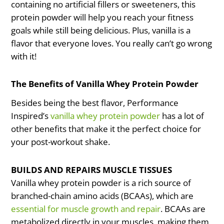
containing no artificial fillers or sweeteners, this
protein powder will help you reach your fitness
goals while still being delicious. Plus, vanilla is a
flavor that everyone loves. You really can’t go wrong
with it!
The Benefits of Vanilla Whey Protein Powder
Besides being the best flavor, Performance
Inspired’s
vanilla whey protein powder
has a lot of
other benefits that make it the perfect choice for
your post-workout shake.
BUILDS AND REPAIRS MUSCLE TISSUES
Vanilla whey protein powder is a rich source of
branched-chain amino acids (BCAAs), which are
essential for muscle growth and repair
. BCAAs are
metabolized directly in your muscles, making them