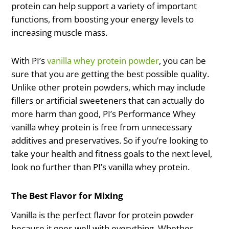
protein can help support a variety of important
functions, from boosting your energy levels to
increasing muscle mass.
With PI’s
vanilla whey protein powder
, you can be
sure that you are getting the best possible quality.
Unlike other protein powders, which may include
fillers or artificial sweeteners that can actually do
more harm than good, PI’s Performance Whey
vanilla whey protein is free from unnecessary
additives and preservatives. So if you’re looking to
take your health and fitness goals to the next level,
look no further than PI’s vanilla whey protein.
The Best Flavor for Mixing
Vanilla is the perfect flavor for protein powder
because it goes well with everything. Whether