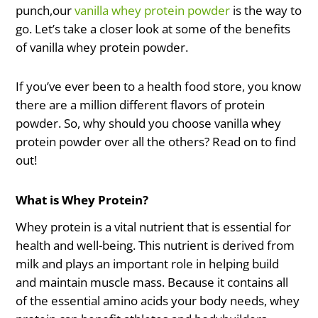
punch,our
vanilla whey protein powder
is the way to
go. Let’s take a closer look at some of the benefits
of vanilla whey protein powder.
If you’ve ever been to a health food store, you know
there are a million different flavors of protein
powder. So, why should you choose vanilla whey
protein powder over all the others? Read on to find
out!
What is Whey Protein?
Whey protein is a vital nutrient that is essential for
health and well-being. This nutrient is derived from
milk and plays an important role in helping build
and maintain muscle mass. Because it contains all
of the essential amino acids your body needs, whey