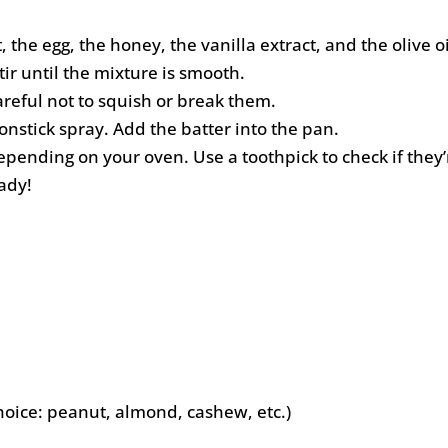
the egg, the honey, the vanilla extract, and the olive oi
tir until the mixture is smooth.
areful not to squish or break them.
nstick spray. Add the batter into the pan.
epending on your oven. Use a toothpick to check if they
ady!
hoice: peanut, almond, cashew, etc.)