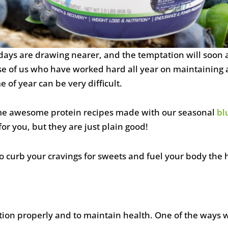
lidays are drawing nearer, and the temptation will soon a
se of us who have worked hard all year on maintaining a
me of year can be very difficult.
me awesome protein recipes made with our seasonal
bl
or you, but they are just plain good!
 curb your cravings for sweets and fuel your body the 
ion properly and to maintain health. One of the ways we