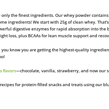
 only the finest ingredients. Our whey powder contain
ome ingredients! We start with 25g of clean whey. That’
rful digestive enzymes for rapid absorption into the b
ight loss, plus BCAAs for lean muscle support and recov
you know you are getting the highest-quality ingredie
oo!
s flavors
—chocolate, vanilla, strawberry, and now our 
cipes for protein-filled snacks and treats using our bl