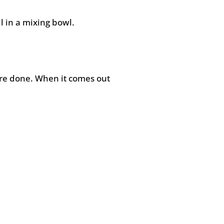
l in a mixing bowl.
’re done. When it comes out