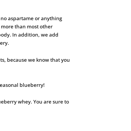
s no aspartame or anything
s more than most other
ody. In addition, we add
ery.
nts, because we know that you
seasonal blueberry!
ueberry whey. You are sure to