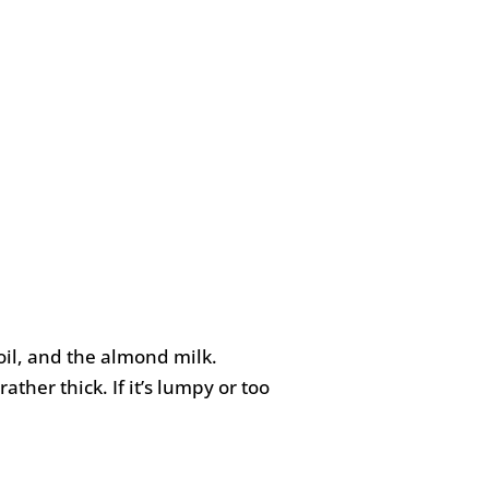
oil, and the almond milk.
ther thick. If it’s lumpy or too