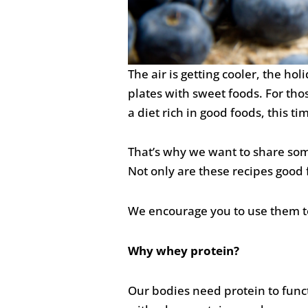
The air is getting cooler, the ho
plates with sweet foods. For tho
a diet rich in good foods, this ti
That’s why we want to share so
Not only are these recipes good f
We encourage you to use them to
Why whey protein?
Our bodies need protein to funct