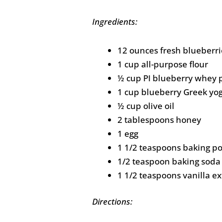
Ingredients:
12 ounces fresh blueberri
1 cup all-purpose flour
½ cup PI blueberry whey 
1 cup blueberry Greek yo
½ cup olive oil
2 tablespoons honey
1 egg
1 1/2 teaspoons baking p
1/2 teaspoon baking soda
1 1/2 teaspoons vanilla ex
Directions: