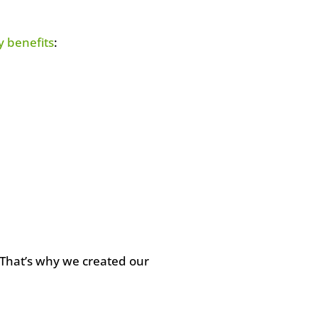
 benefits
:
 That’s why we created our