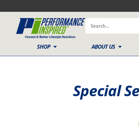
Skip
to
content
Search
SHOP
ABOUT US
Special S