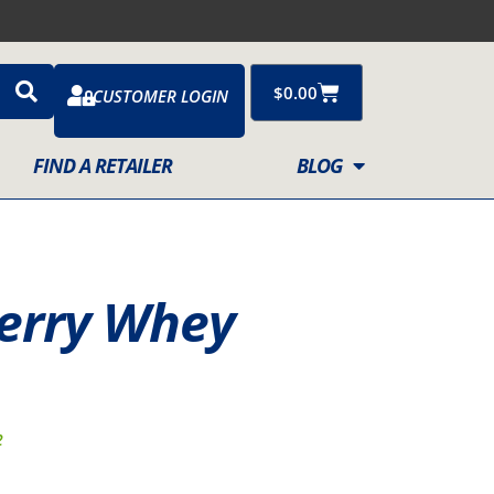
Cart
$
0.00
CUSTOMER LOGIN
FIND A RETAILER
BLOG
berry Whey
2