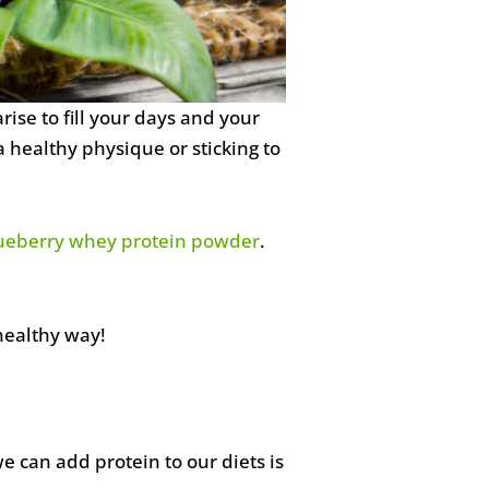
rise to fill your days and your
 healthy physique or sticking to
ueberry whey protein powder
.
healthy way!
 can add protein to our diets is