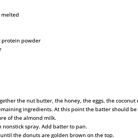
, melted
y protein powder
r
gether the nut butter, the honey, the eggs, the coconut 
maining ingredients. At this point the batter should be ra
more of the almond milk.
 nonstick spray. Add batter to pan.
 until the donuts are golden brown on the top.