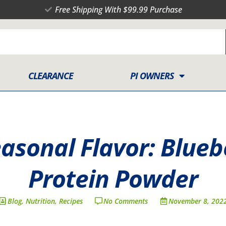
Free Shipping With $99.99 Purchase
CLEARANCE
PI OWNERS
easonal Flavor: Blue
Protein Powder
Blog
,
Nutrition
,
Recipes
No Comments
November 8, 202