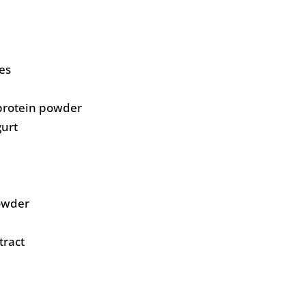
es
protein powder
gurt
owder
tract