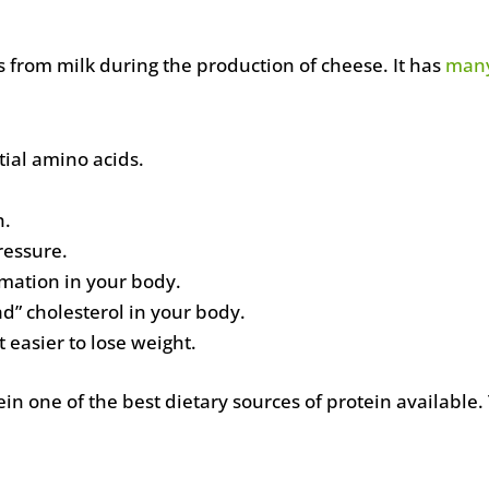
s from milk during the production of cheese. It has
many
ntial amino acids.
h.
ressure.
mation in your body.
d” cholesterol in your body.
it easier to lose weight.
n one of the best dietary sources of protein available.