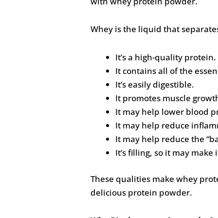
with whey protein powder.
Whey is the liquid that separate
It’s a high-quality protein.
It contains all of the esse
It’s easily digestible.
It promotes muscle growt
It may help lower blood p
It may help reduce inflam
It may help reduce the “ba
It’s filling, so it may make 
These qualities make whey protei
delicious protein powder.