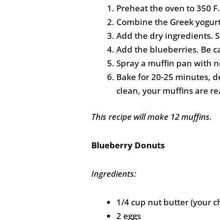
Preheat the oven to 350 F.
Combine the Greek yogurt, 
Add the dry ingredients. S
Add the blueberries. Be c
Spray a muffin pan with no
Bake for 20-25 minutes, d
clean, your muffins are re
This recipe will make 12 muffins.
Blueberry Donuts
Ingredients:
1/4 cup nut butter (your c
2 eggs