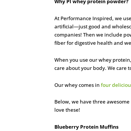
Why PI whey protein powder?
At Performance Inspired, we use
artificial—just good and wholes
companies! Then we include powe
fiber
for digestive health and we
When you use our whey protein, 
care about your body. We care t
Our whey comes in
four deliciou
Below, we have three awesome re
love these!
Blueberry Protein Muffins