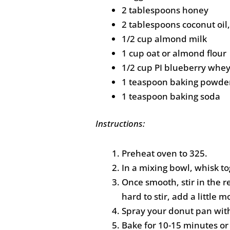
2 tablespoons honey
2 tablespoons coconut oil
1/2 cup almond milk
1 cup oat or almond flour
1/2 cup PI blueberry whe
1 teaspoon baking powde
1 teaspoon baking soda
Instructions:
Preheat oven to 325.
In a mixing bowl, whisk to
Once smooth, stir in the re
hard to stir, add a little 
Spray your donut pan with
Bake for 10-15 minutes or