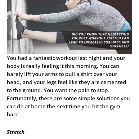
You had a fantastic workout last night and your
body is really feeling it this morning. You can
barely lift your arms to pull a shirt over your
head, and your legs feel like they are cemented
to the ground. You want the pain to stop.
Fortunately, there are some simple solutions you
can do at home the next time you hit the gym
hard.
Stretch