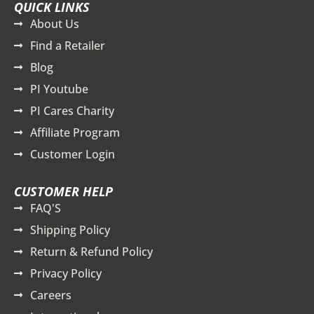
QUICK LINKS
About Us
Find a Retailer
Blog
PI Youtube
PI Cares Charity
Affiliate Program
Customer Login
CUSTOMER HELP
FAQ'S
Shipping Policy
Return & Refund Policy
Privacy Policy
Careers