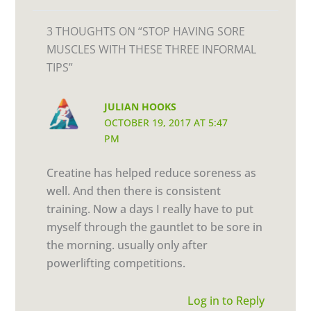
3 THOUGHTS ON “STOP HAVING SORE
MUSCLES WITH THESE THREE INFORMAL
TIPS”
JULIAN HOOKS
OCTOBER 19, 2017 AT 5:47
PM
Creatine has helped reduce soreness as
well. And then there is consistent
training. Now a days I really have to put
myself through the gauntlet to be sore in
the morning. usually only after
powerlifting competitions.
Log in to Reply