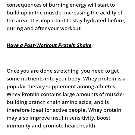
consequences of burning energy will start to
build up in the muscle, increasing the acidity of
the area. It is important to stay hydrated before,
during and after your workout.
Have a Post-Workout Protein Shake
Once you are done stretching, you need to get
some nutrients into your body. Whey protein is a
popular dietary supplement among athletes.
Whey Protein contains large amounts of muscle-
building branch chain amino acids, and is
therefore ideal for active people. Whey protein
may also improve insulin sensitivity, boost
immunity and promote heart health.