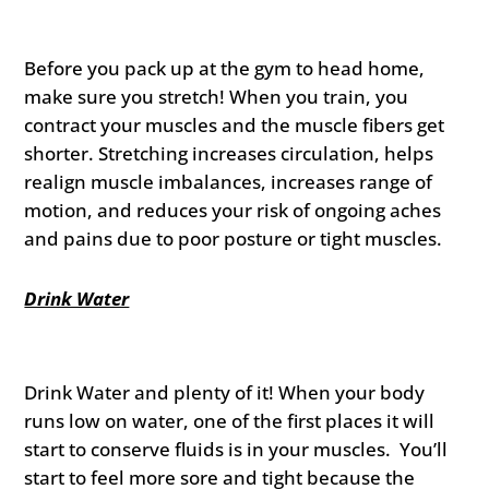
Before you pack up at the gym to head home,
make sure you stretch! When you train, you
contract your muscles and the muscle fibers get
shorter. Stretching increases circulation, helps
realign muscle imbalances, increases range of
motion, and reduces your risk of ongoing aches
and pains due to poor posture or tight muscles.
Drink Water
Drink Water and plenty of it! When your body
runs low on water, one of the first places it will
start to conserve fluids is in your muscles. You’ll
start to feel more sore and tight because the