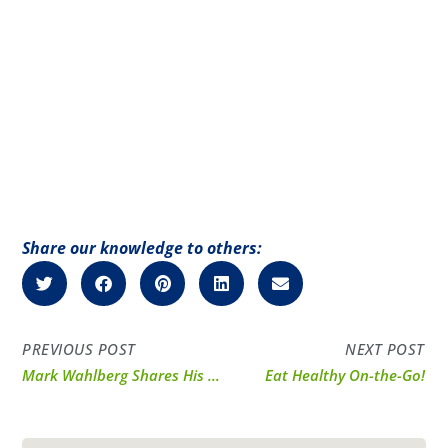
Share our knowledge to others:
PREVIOUS POST
NEXT POST
Mark Wahlberg Shares His Progress with PI Nutrition
Eat Healthy On-the-Go!