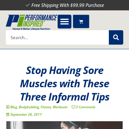
Skip
Free Shipping With $99.99 Purchase
to
content
Cart
Search
Stop Having Sore
Muscles with These
Three Informal Tips
Blog
,
Bodybuilding
,
Fitness
,
Workouts
3 Comments
September 26, 2017