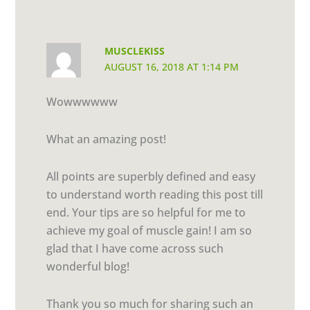
MUSCLEKISS
AUGUST 16, 2018 AT 1:14 PM
Wowwwwww
What an amazing post!
All points are superbly defined and easy
to understand worth reading this post till
end. Your tips are so helpful for me to
achieve my goal of muscle gain! I am so
glad that I have come across such
wonderful blog!
Thank you so much for sharing such an