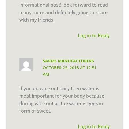
informational post! look forward to read
many more and definitely going to share
with my friends.
Log in to Reply
SARMS MANUFACTURERS
OCTOBER 23, 2018 AT 12:51
AM
If you do workout daily then water is
most important for your body because
during workout all the water is goes in
form of sweet.
Log in to Reply