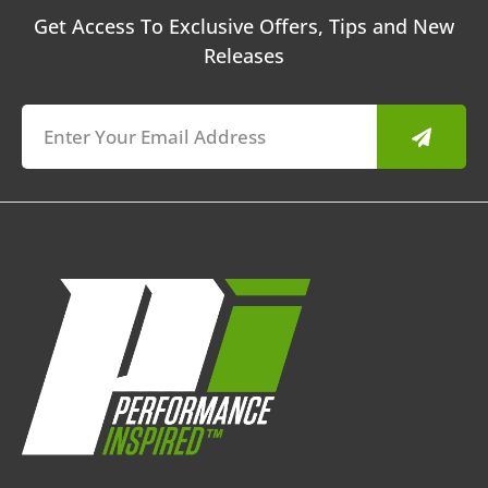
Get Access To Exclusive Offers, Tips and New
Releases
Submit