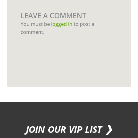
LEAVE A COMMENT
You must be
logged in
to post a
comment.
JOIN OUR VIP LIST ❯