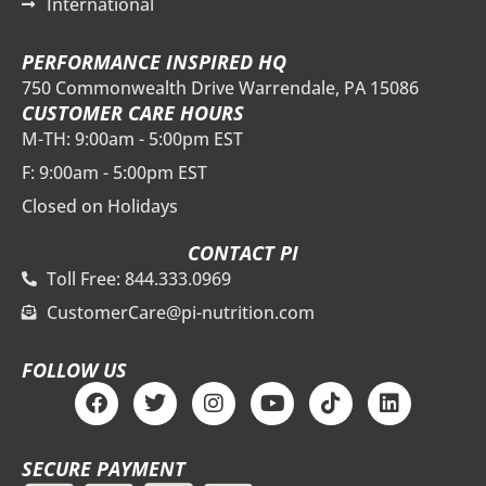
International
PERFORMANCE INSPIRED HQ
750 Commonwealth Drive Warrendale, PA 15086
CUSTOMER CARE HOURS
M-TH: 9:00am - 5:00pm EST
F: 9:00am - 5:00pm EST
Closed on Holidays
CONTACT PI
Toll Free: 844.333.0969
CustomerCare@pi-nutrition.com
FOLLOW US
F
T
I
Y
T
L
a
w
n
o
i
i
c
i
s
u
k
n
e
t
t
t
t
k
SECURE PAYMENT
b
t
a
u
o
e