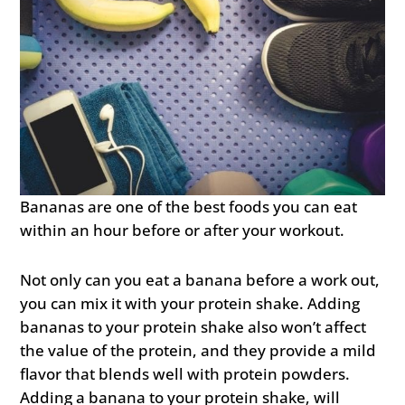
Bananas are one of the best foods you can eat
within an hour before or after your workout.
Not only can you eat a banana before a work out,
you can mix it with your protein shake. Adding
bananas to your protein shake also won’t affect
the value of the protein, and they provide a mild
flavor that blends well with protein powders.
Adding a banana to your protein shake, will