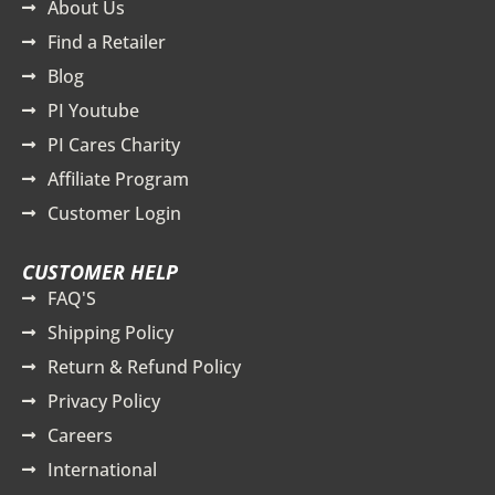
About Us
Find a Retailer
Blog
PI Youtube
PI Cares Charity
Affiliate Program
Customer Login
CUSTOMER HELP
FAQ'S
Shipping Policy
Return & Refund Policy
Privacy Policy
Careers
International