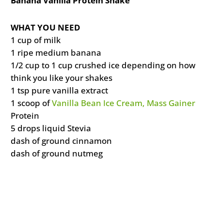
Banana Vanilla Protein Shake
WHAT YOU NEED
1 cup of milk
1 ripe medium banana
1/2 cup to 1 cup crushed ice depending on how
think you like your shakes
1 tsp pure vanilla extract
1 scoop of
Vanilla Bean Ice Cream, Mass Gainer
Protein
5 drops liquid Stevia
dash of ground cinnamon
dash of ground nutmeg