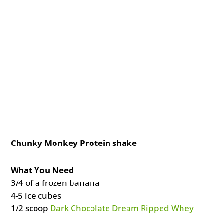
Chunky Monkey Protein shake
What You Need
3/4 of a frozen banana
4-5 ice cubes
1/2 scoop
Dark Chocolate Dream Ripped Whey