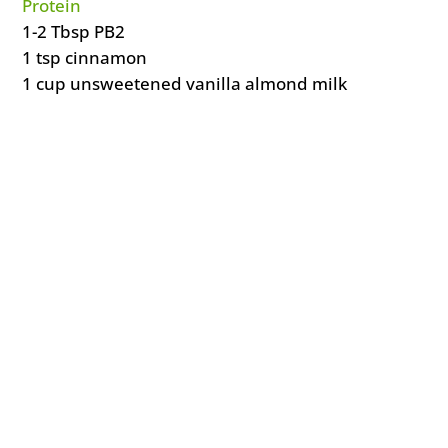
Protein
1-2 Tbsp PB2
1 tsp cinnamon
1 cup unsweetened vanilla almond milk