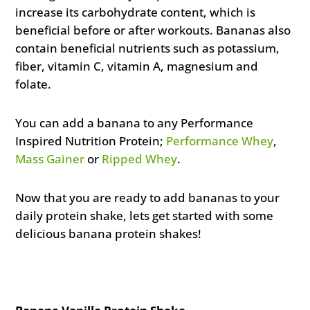
increase its carbohydrate content, which is
beneficial before or after workouts. Bananas also
contain beneficial nutrients such as potassium,
fiber, vitamin C, vitamin A, magnesium and
folate.
You can add a banana to any Performance
Inspired Nutrition Protein;
Performance Whey
,
Mass Gainer
or
Ripped Whey
.
Now that you are ready to add bananas to your
daily protein shake, lets get started with some
delicious banana protein shakes!