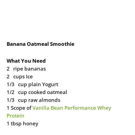
Banana Oatmeal Smoothie
What You Need
2 ripe bananas
2 cups Ice
1/3 cup plain Yogurt
1/2 cup cooked oatmeal
1/3 cup raw almonds
1 Scope of
Vanilla Bean Performance Whey
Protein
1 tbsp honey