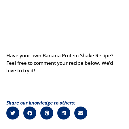
Have your own Banana Protein Shake Recipe?
Feel free to comment your recipe below. We’d
love to try it!
Share our knowledge to others: