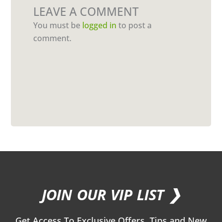
LEAVE A COMMENT
You must be
logged in
to post a
comment.
JOIN OUR VIP LIST ❯
Get Access To Exclusive Offers, Tips and New