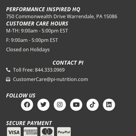
PERFORMANCE INSPIRED HQ
750 Commonwealth Drive Warrendale, PA 15086
CUSTOMER CARE HOURS
M-TH: 9:00am - 5:00pm EST
F: 9:00am - 5:00pm EST
Closed on Holidays
CONTACT PI
Toll Free: 844.333.0969
CustomerCare@pi-nutrition.com
FOLLOW US
F
T
I
Y
T
L
a
w
n
o
i
i
c
i
s
u
k
n
e
t
t
t
t
k
SECURE PAYMENT
b
t
a
u
o
e
o
e
g
b
k
d