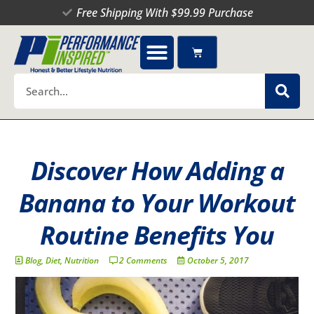
Skip
Free Shipping With $99.99 Purchase
to
content
Cart
Search
Discover How Adding a
Banana to Your Workout
Routine Benefits You
Blog
,
Diet
,
Nutrition
2 Comments
October 5, 2017