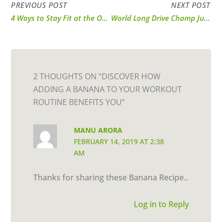
PREVIOUS POST
NEXT POST
4 Ways to Stay Fit at the Office!
World Long Drive Champ Justin James Shares Workout Tips & Technique
2 THOUGHTS ON “DISCOVER HOW
ADDING A BANANA TO YOUR WORKOUT
ROUTINE BENEFITS YOU”
MANU ARORA
FEBRUARY 14, 2019 AT 2:38
AM
Thanks for sharing these Banana Recipe..
Log in to Reply