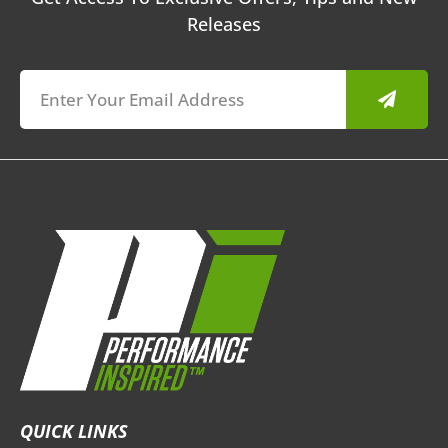
Releases
Submit
QUICK LINKS