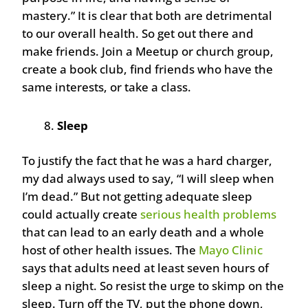
mastery.” It is clear that both are detrimental
to our overall health. So get out there and
make friends. Join a Meetup or church group,
create a book club, find friends who have the
same interests, or take a class.
Sleep
To justify the fact that he was a hard charger,
my dad always used to say, “I will sleep when
I’m dead.” But not getting adequate sleep
could actually create
serious health problems
that can lead to an early death and a whole
host of other health issues. The
Mayo Clinic
says that adults need at least seven hours of
sleep a night. So resist the urge to skimp on the
sleep. Turn off the TV, put the phone down,