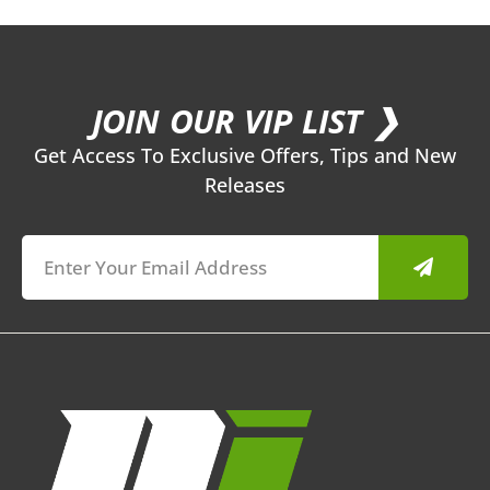
JOIN OUR VIP LIST ❯
Get Access To Exclusive Offers, Tips and New
Releases
Submit