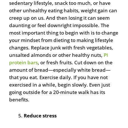
sedentary lifestyle, snack too much, or have
other unhealthy eating habits, weight gain can
creep up on us. And then losing it can seem
daunting or feel downright impossible. The
most important thing to begin with is to change
your mindset from dieting to making lifestyle
changes. Replace junk with fresh vegetables,
unsalted almonds or other healthy nuts,
PI
protein bars
, or fresh fruits. Cut down on the
amount of bread—especially white bread—
that you eat. Exercise daily. If you have not
exercised in a while, begin slowly. Even just
going outside for a 20-minute walk has its
benefits.
Reduce stress