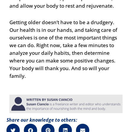
and allow your body to rest and rejuvenate.
Getting older doesn’t have to be a drudgery.
Our health is in our hands, and taking care of
ourselves is one of the most important things
we can do. Right now, take a few minutes to
analyze your daily habits, then determine
where you can make some positive changes.
Your body will thank you. And so will your
family.
Share our knowledge to others: