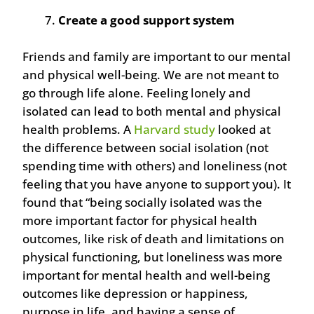
Create a good support system
Friends and family are important to our mental
and physical well-being. We are not meant to
go through life alone. Feeling lonely and
isolated can lead to both mental and physical
health problems. A
Harvard study
looked at
the difference between social isolation (not
spending time with others) and loneliness (not
feeling that you have anyone to support you). It
found that “being socially isolated was the
more important factor for physical health
outcomes, like risk of death and limitations on
physical functioning, but loneliness was more
important for mental health and well-being
outcomes like depression or happiness,
purpose in life, and having a sense of