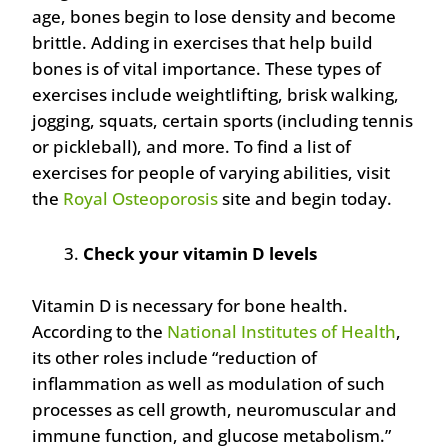
age, bones begin to lose density and become
brittle. Adding in exercises that help build
bones is of vital importance. These types of
exercises include weightlifting, brisk walking,
jogging, squats, certain sports (including tennis
or pickleball), and more. To find a list of
exercises for people of varying abilities, visit
the
Royal Osteoporosis
site and begin today.
Check your vitamin D levels
Vitamin D is necessary for bone health.
According to the
National Institutes of Health
,
its other roles include “reduction of
inflammation as well as modulation of such
processes as cell growth, neuromuscular and
immune function, and glucose metabolism.”