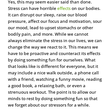
Yes, this may seem easier said than done.
Stress can have horrible
effects
on our bodies.
It can disrupt our sleep, raise our blood
pressure, affect our focus and motivation, sour
our mood, lead to upset stomachs or other
bodily pain, and more. While we cannot
always eliminate the stress in our lives, we can
change the way we react to it. This means we
have to be proactive and counteract its effects
by doing something fun for ourselves. What
that looks like is different for everyone, but it
may include a nice walk outside, a phone call
with a friend, watching a funny movie, reading
a good book, a relaxing bath, or even a
strenuous workout. The point is to allow our
minds to rest by doing something fun so that
we forget about our stressors for a while.