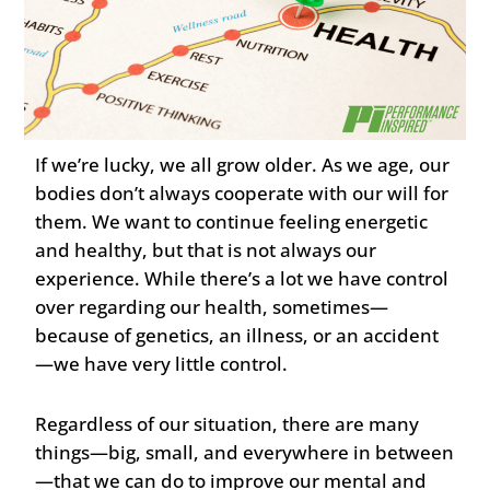
If we’re lucky, we all grow older. As we age, our
bodies don’t always cooperate with our will for
them. We want to continue feeling energetic
and healthy, but that is not always our
experience. While there’s a lot we have control
over regarding our health, sometimes—
because of genetics, an illness, or an accident
—we have very little control.
Regardless of our situation, there are many
things—big, small, and everywhere in between
—that we can do to improve our mental and