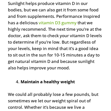
Sunlight helps produce vitamin D in our
bodies, but we can also get it from some food
and from supplements. Performance Inspired
has a delicious
vitamin D3 gummy
that we
highly recommend. The next time you’re at the
doctor, ask them to check your vitamin D levels
to determine if you’re low. But regardless of
your levels, keep in mind that it’s a good idea
to sit out in the sun for 10-15 minutes a day to
get natural vitamin D and because sunlight
also helps improve your mood.
Maintain a healthy weight
We could all probably lose a few pounds, but
sometimes we let our weight spiral out of
control. Whether it’s because we live a