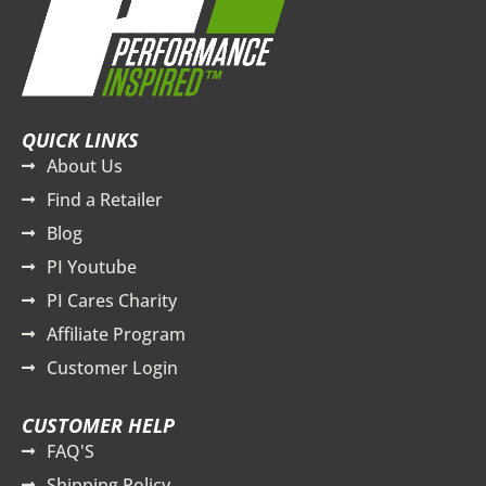
QUICK LINKS
About Us
Find a Retailer
Blog
PI Youtube
PI Cares Charity
Affiliate Program
Customer Login
CUSTOMER HELP
FAQ'S
Shipping Policy