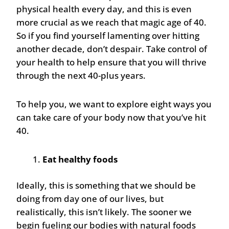
physical health every day, and this is even
more crucial as we reach that magic age of 40.
So if you find yourself lamenting over hitting
another decade, don’t despair. Take control of
your health to help ensure that you will thrive
through the next 40-plus years.
To help you, we want to explore eight ways you
can take care of your body now that you’ve hit
40.
Eat healthy foods
Ideally, this is something that we should be
doing from day one of our lives, but
realistically, this isn’t likely. The sooner we
begin fueling our bodies with natural foods