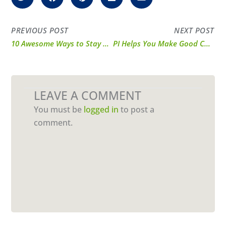
PREVIOUS POST
NEXT POST
10 Awesome Ways to Stay Motivated in 2025
PI Helps You Make Good Choices This National Nutrition Month
LEAVE A COMMENT
You must be
logged in
to post a
comment.