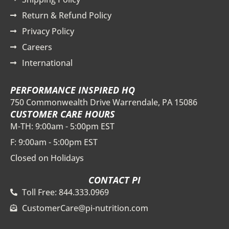
Return & Refund Policy
Privacy Policy
Careers
International
PERFORMANCE INSPIRED HQ
750 Commonwealth Drive Warrendale, PA 15086
CUSTOMER CARE HOURS
M-TH: 9:00am - 5:00pm EST
F: 9:00am - 5:00pm EST
Closed on Holidays
CONTACT PI
Toll Free: 844.333.0969
CustomerCare@pi-nutrition.com