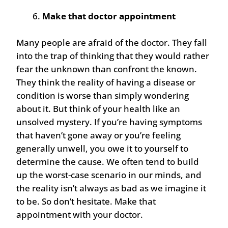
Make that doctor appointment
Many people are afraid of the doctor. They fall
into the trap of thinking that they would rather
fear the unknown than confront the known.
They think the reality of having a disease or
condition is worse than simply wondering
about it. But think of your health like an
unsolved mystery. If you’re having symptoms
that haven’t gone away or you’re feeling
generally unwell, you owe it to yourself to
determine the cause. We often tend to build
up the worst-case scenario in our minds, and
the reality isn’t always as bad as we imagine it
to be. So don’t hesitate. Make that
appointment with your doctor.