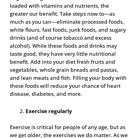
loaded with vitamins and nutrients, the
greater our benefit. Take steps now to—as
much as you can—eliminate processed foods,
white flours, fast foods, junk foods, and sugary
drinks (and of course tobacco and excess
alcohol). While these foods and drinks may
taste good, they have very little nutritional
benefit. Add into your diet fresh fruits and
vegetables, whole grain breads and pastas,
and lean meats and fish. Filling your body with
these foods will reduce your chance of heart
disease, diabetes, and more.
Exercise regularly
Exercise is critical for people of any age, but as
we get older, the exercises we do matter. As we