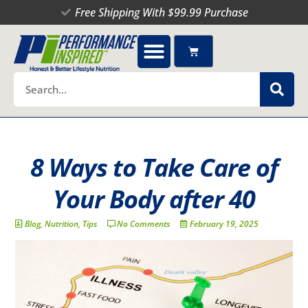
Skip
Free Shipping With $99.99 Purchase
to
content
Cart
Search
8 Ways to Take Care of
Your Body after 40
Blog
,
Nutrition
,
Tips
No Comments
February 19, 2025