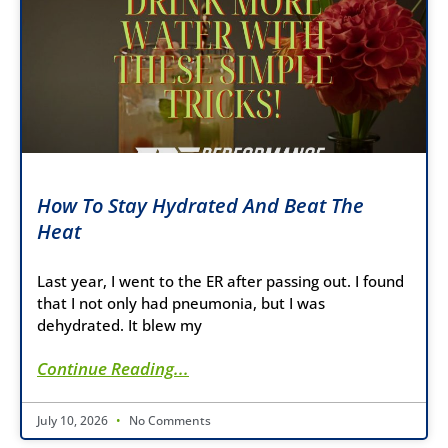
How To Stay Hydrated And Beat The
Heat
Last year, I went to the ER after passing out. I found
that I not only had pneumonia, but I was
dehydrated. It blew my
Continue Reading...
July 10, 2026
No Comments