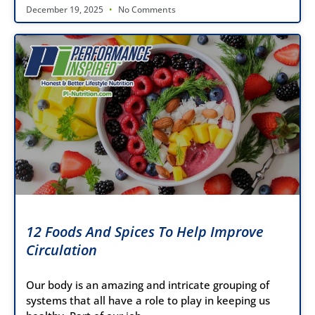
December 19, 2025
No Comments
12 Foods And Spices To Help Improve
Circulation
Our body is an amazing and intricate grouping of
systems that all have a role to play in keeping us