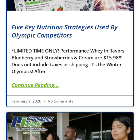
Five Key Nutrition Strategies Used By
Olympic Competitors
*LIMITED TIME ONLY! Performance Whey in flavors
Blueberry and Strawberries & Cream are $15.98!!!
Does not include taxes or shipping. It’s the Winter
Olympics! After
Continue Reading...
February 9, 2026
No Comments