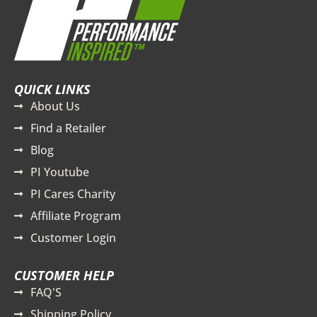
QUICK LINKS
About Us
Find a Retailer
Blog
PI Youtube
PI Cares Charity
Affiliate Program
Customer Login
CUSTOMER HELP
FAQ'S
Shipping Policy