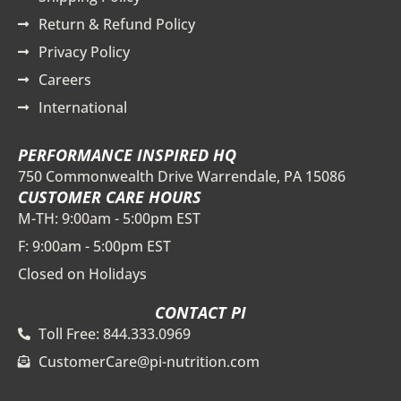
Return & Refund Policy
Privacy Policy
Careers
International
PERFORMANCE INSPIRED HQ
750 Commonwealth Drive Warrendale, PA 15086
CUSTOMER CARE HOURS
M-TH: 9:00am - 5:00pm EST
F: 9:00am - 5:00pm EST
Closed on Holidays
CONTACT PI
Toll Free: 844.333.0969
CustomerCare@pi-nutrition.com