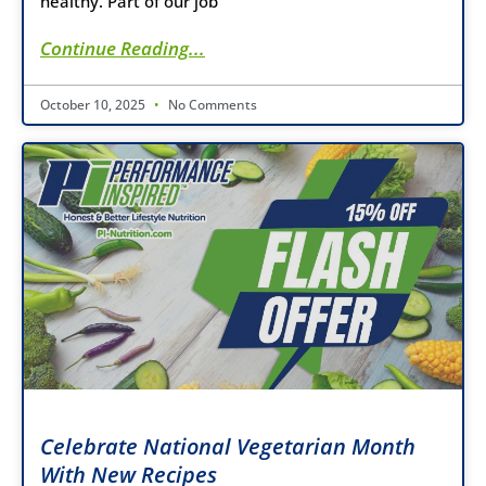
healthy. Part of our job
Continue Reading...
October 10, 2025
No Comments
Celebrate National Vegetarian Month
With New Recipes