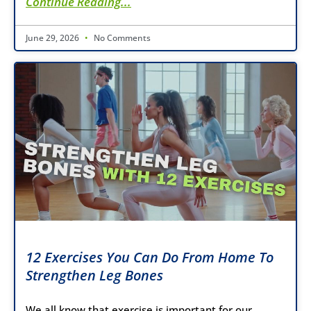
Continue Reading...
June 29, 2026
No Comments
12 Exercises You Can Do From Home To
Strengthen Leg Bones
We all know that exercise is important for our