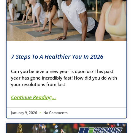
7 Steps To A Healthier You In 2026
Can you believe a new year is upon us? This past
year has gone incredibly fast! How did you do with
your resolutions from last
Continue Reading...
January 9, 2026
No Comments