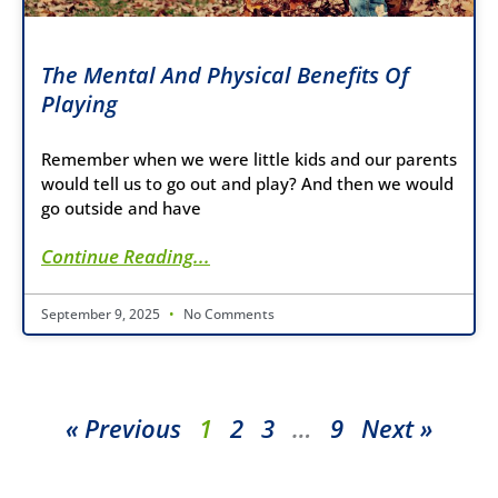
The Mental And Physical Benefits Of
Playing
Remember when we were little kids and our parents
would tell us to go out and play? And then we would
go outside and have
Continue Reading...
September 9, 2025
No Comments
« Previous
1
2
3
…
9
Next »