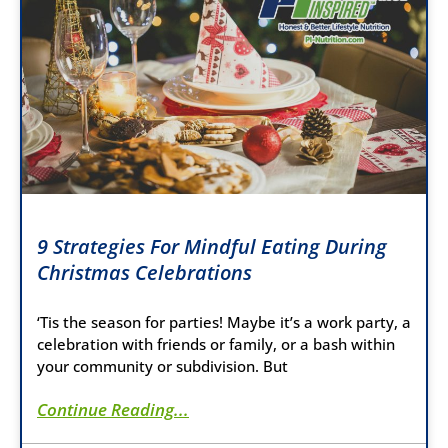
9 Strategies For Mindful Eating During
Christmas Celebrations
‘Tis the season for parties! Maybe it’s a work party, a
celebration with friends or family, or a bash within
your community or subdivision. But
Continue Reading...