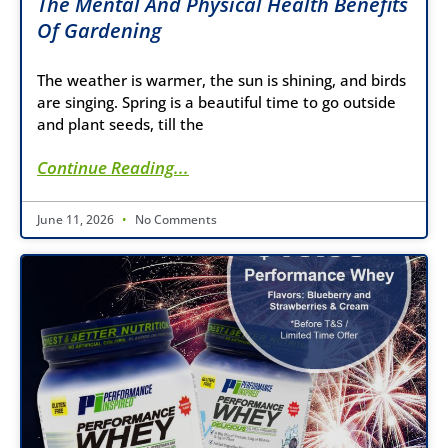
The Mental And Physical Health Benefits
Of Gardening
The weather is warmer, the sun is shining, and birds
are singing. Spring is a beautiful time to go outside
and plant seeds, till the
Continue Reading...
June 11, 2026
No Comments