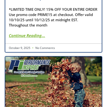
*LIMITED TIME ONLY! 15% OFF YOUR ENTIRE ORDER
Use promo code PRIME15 at checkout. Offer valid
10/10/25 until 10/12/25 at midnight EST.
Throughout the month
Continue Reading...
October 9, 2025
No Comments