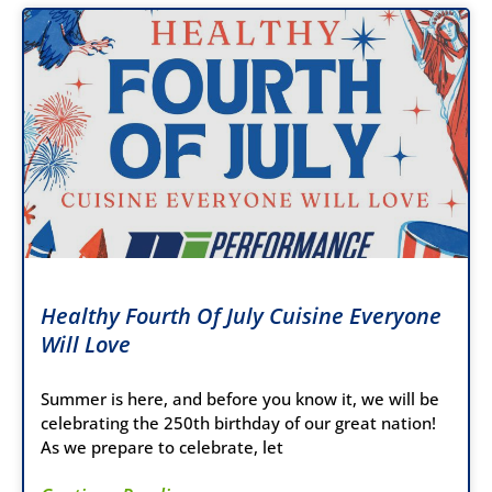
Healthy Fourth Of July Cuisine Everyone
Will Love
Summer is here, and before you know it, we will be
celebrating the 250th birthday of our great nation!
As we prepare to celebrate, let