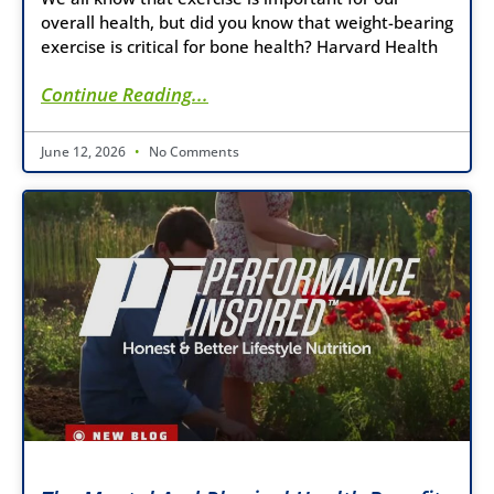
overall health, but did you know that weight-bearing
exercise is critical for bone health? Harvard Health
Continue Reading...
June 12, 2026
No Comments