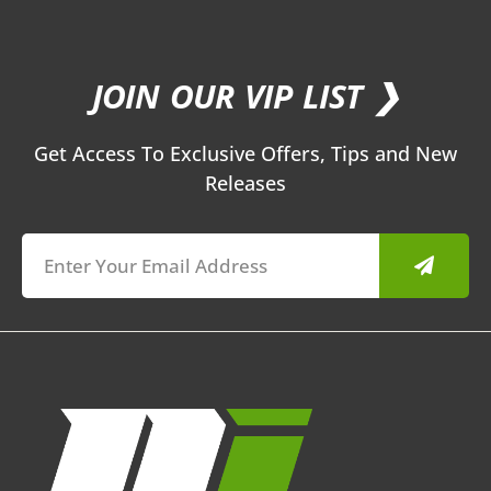
JOIN OUR VIP LIST ❯
Get Access To Exclusive Offers, Tips and New
Releases
Submit