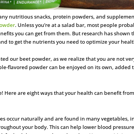
ny nutritious snacks, protein powders, and supplements
powder
. Unless you’re at a salad bar, most people prob
 benefits you can get from them. But research has shown
and to get the nutrients you need to optimize your healt
ed our beet powder, as we realize that you are not very
pple-flavored powder can be enjoyed on its own, added 
! Here are eight ways that your health can benefit from
ates occur naturally and are found in many vegetables, i
oughout your body. This can help lower blood pressure