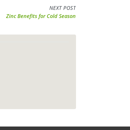
NEXT POST
Zinc Benefits for Cold Season