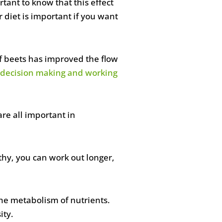
tant to know that this effect
diet is important if you want
f beets has improved the flow
ke decision making and working
re all important in
lthy, you can work out longer,
he metabolism of nutrients.
ity.