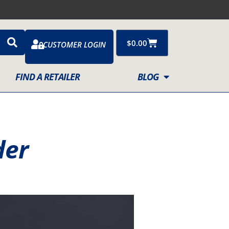
Cart
$
0.00
CUSTOMER LOGIN
FIND A RETAILER
BLOG
der