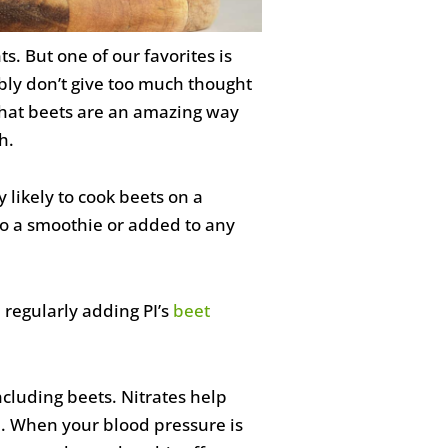
. But one of our favorites is
ably don’t give too much thought
 that beets are an amazing way
h.
 likely to cook beets on a
to a smoothie or added to any
 regularly adding PI’s
beet
ncluding beets. Nitrates help
. When your blood pressure is