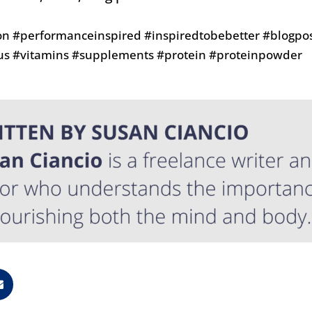
on #performanceinspired #inspiredtobebetter #blogpos
us #vitamins #supplements #protein #proteinpowder