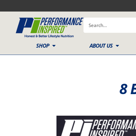
Skip
to
content
Search
SHOP
ABOUT US
8 