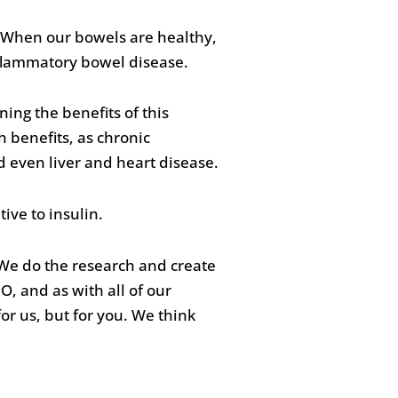
th. When our bowels are healthy,
nflammatory bowel disease.
ing the benefits of this
 benefits, as chronic
d even liver and heart disease.
ive to insulin.
 We do the research and create
O, and as with all of our
or us, but for you. We think