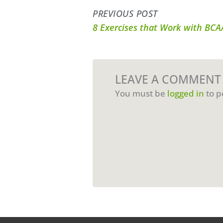
PREVIOUS POST
8 Exercises that Work with BC
LEAVE A COMMENT
You must be
logged in
to p