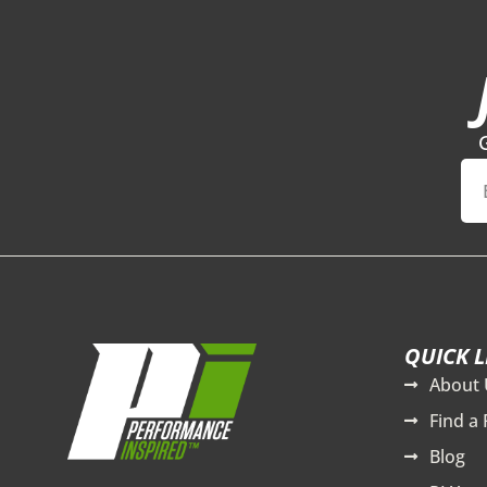
QUICK L
About 
Find a 
Blog