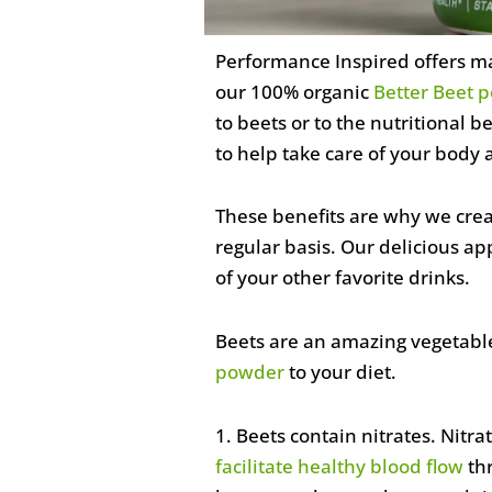
Performance Inspired offers ma
our 100% organic
Better Beet 
to beets or to the nutritional
to help take care of your body 
These benefits are why we creat
regular basis. Our delicious a
of your other favorite drinks.
Beets are an amazing vegetable
powder
to your diet.
1. Beets contain nitrates. Nitr
facilitate healthy blood flow
thr