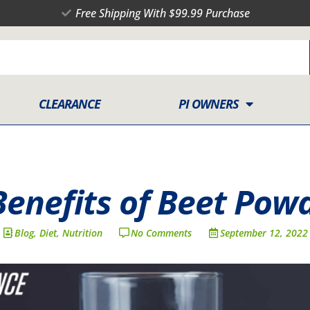
Free Shipping With $99.99 Purchase
CLEARANCE
PI OWNERS
Benefits of Beet Pow
Blog
,
Diet
,
Nutrition
No Comments
September 12, 2022