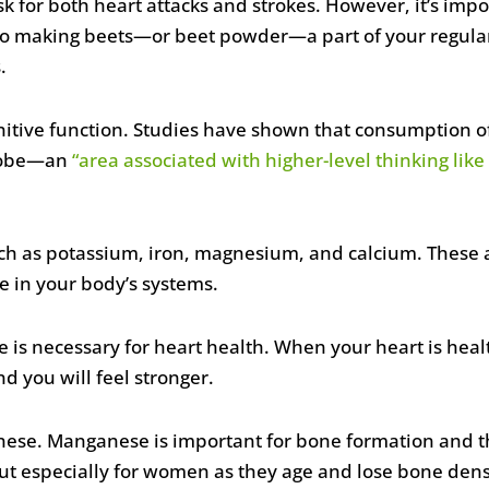
k for both heart attacks and strokes. However, it’s impor
so making beets—or beet powder—a part of your regular 
.
itive function. Studies have shown that consumption o
l lobe—an
“area associated with higher-level thinking li
uch as potassium, iron, magnesium, and calcium. These a
 in your body’s systems.
te is necessary for heart health. When your heart is hea
d you will feel stronger.
anese. Manganese is important for bone formation and t
, but especially for women as they age and lose bone dens