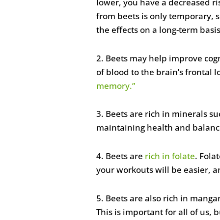
lower, you have a decreased ris
from beets is only temporary, 
the effects on a long-term basis
2. Beets may help improve cogn
of blood to the brain’s fronta
memory.”
3. Beets are rich in minerals s
maintaining health and balance
4. Beets are
rich in folate
. Fola
your workouts will be easier, an
5. Beets are also rich in mang
This is important for all of us