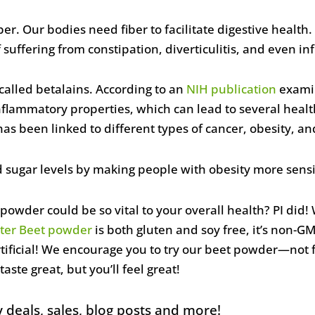
iber. Our bodies need fiber to facilitate digestive heal
suffering from constipation, diverticulitis, and even i
called betalains. According to an
NIH publication
examin
flammatory properties, which can lead to several health
s been linked to different types of cancer, obesity, an
 sugar levels by making people with obesity more sensit
owder could be so vital to your overall health? PI did!
ter Beet powder
is both gluten and soy free, it’s non-GM
rtificial! We encourage you to try our beet powder—not f
 taste great, but you’ll feel great!
 deals, sales, blog posts and more!