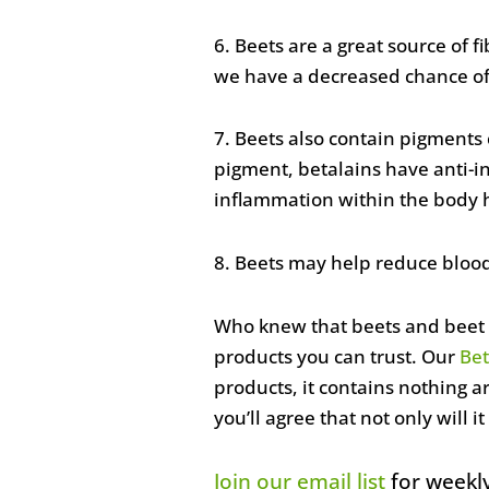
6. Beets are a great source of f
we have a decreased chance of 
7. Beets also contain pigments 
pigment, betalains have anti-in
inflammation within the body ha
8. Beets may help reduce blood
Who knew that beets and beet p
products you can trust. Our
Bet
products, it contains nothing a
you’ll agree that not only will it
Join our email list
for weekly