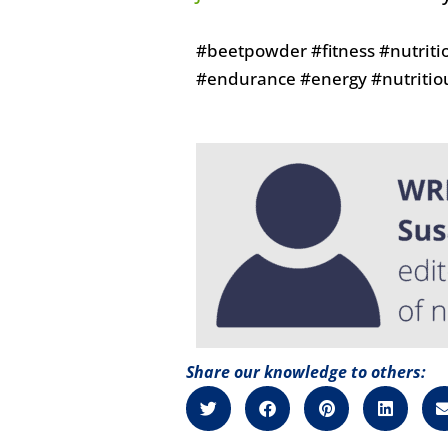
#beetpowder #fitness #nutriti
#endurance #energy #nutritio
Share our knowledge to others: