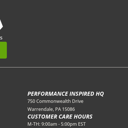
❯
s
mit
PERFORMANCE INSPIRED HQ
750 Commonwealth Drive
Warrendale, PA 15086
CUSTOMER CARE HOURS
M-TH: 9:00am - 5:00pm EST