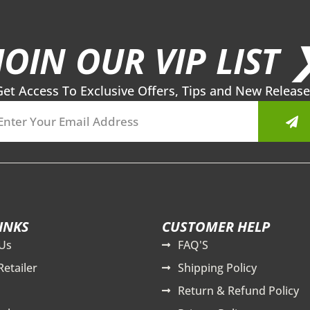
JOIN OUR VIP LIST 
Get Access To Exclusive Offers, Tips and New Release
Sub
INKS
CUSTOMER HELP
Us
FAQ'S
Retailer
Shipping Policy
Return & Refund Policy