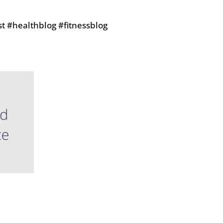
t #healthblog #fitnessblog