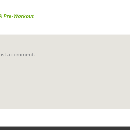
AA Pre-Workout
ost a comment.