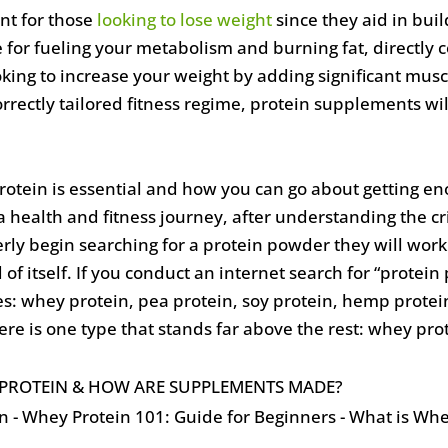
nt for those
looking to lose weight
since they aid in bui
for fueling your metabolism and burning fat, directly co
oking to increase your weight by adding significant mus
rrectly tailored fitness regime, protein supplements wil
otein is essential and how you can go about getting e
a health and fitness journey, after understanding the cri
y begin searching for a protein powder they will work
f itself. If you conduct an internet search for “protei
ypes: whey protein, pea protein, soy protein, hemp protei
re is one type that stands far above the rest: whey pro
Y PROTEIN & HOW ARE SUPPLEMENTS MADE?