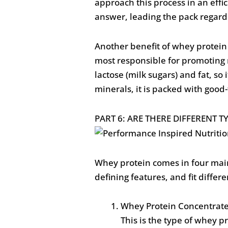
approach this process in an effi
answer, leading the pack regardi
Another benefit of whey protein 
most responsible for promoting m
lactose (milk sugars) and fat, s
minerals, it is packed with goo
PART 6: ARE THERE DIFFERENT T
Whey protein comes in four main
defining features, and fit diffe
Whey Protein Concentrate
This is the type of whey p