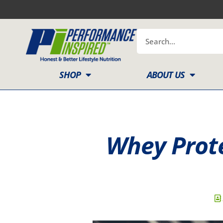
Skip
to
content
Search
SHOP
ABOUT US
Whey Prote