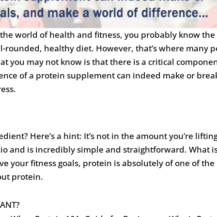
o the world of health and fitness, you probably know the 
ll-rounded, healthy diet. However, that’s where many pe
 you may not know is that there is a critical componen
ence of a protein supplement can indeed make or break
ress.
edient? Here’s a hint: It’s not in the amount you’re lifti
io and is incredibly simple and straightforward. What is
 your fitness goals, protein is absolutely of one of the 
ut protein.
TANT?