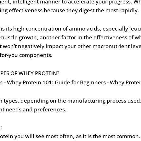
cient, intelligent manner to accelerate your progress. 
ng effectiveness because they digest the most rapidly.
is its high concentration of amino acids, especially leuc
uscle growth, another factor in the effectiveness of whe
o it won’t negatively impact your other macronutrient lev
d-for-you components.
YPES OF WHEY PROTEIN?
 types, depending on the manufacturing process used. 
rent needs and preferences.
:
rotein you will see most often, as it is the most common. 