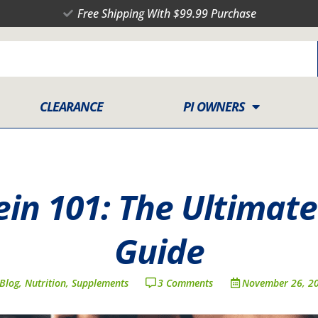
Free Shipping With $99.99 Purchase
CLEARANCE
PI OWNERS
in 101: The Ultimate
Guide
Blog
,
Nutrition
,
Supplements
3 Comments
November 26, 2