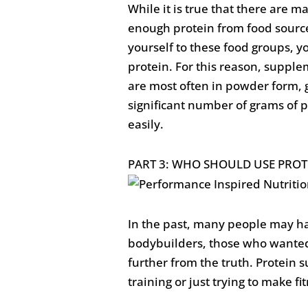
While it is true that there are m
enough protein from food sources
yourself to these food groups, 
protein. For this reason, supple
are most often in powder form, g
significant number of grams of p
easily.
PART 3: WHO SHOULD USE PROT
In the past, many people may ha
bodybuilders, those who wanted 
further from the truth. Protein
training or just trying to make fi