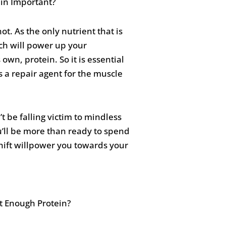
ot. As the only nutrient that is
ich will power up your
own, protein. So it is essential
s a repair agent for the muscle
t be falling victim to mindless
u’ll be more than ready to spend
shift willpower you towards your