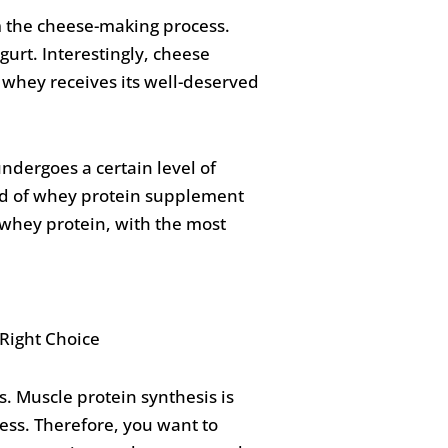
m the cheese-making process.
ogurt. Interestingly, cheese
 whey receives its well-deserved
dergoes a certain level of
nd of whey protein supplement
o whey protein, with the most
. Muscle protein synthesis is
ess. Therefore, you want to