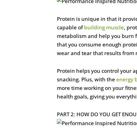
Protein is unique in that it prov
capable of
building muscle
, pro
metabolism and help you burn fat.
that you consume enough protein.
wear and tear that results from 
Protein helps you control your ap
snacking. Plus, with the
energy 
more time working on your fitnes
health goals, giving you everyth
PART 2: HOW DO YOU GET ENOU