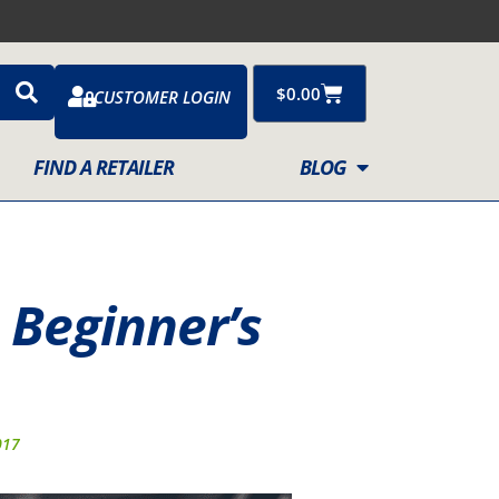
Cart
$
0.00
CUSTOMER LOGIN
FIND A RETAILER
BLOG
 Beginner’s
017