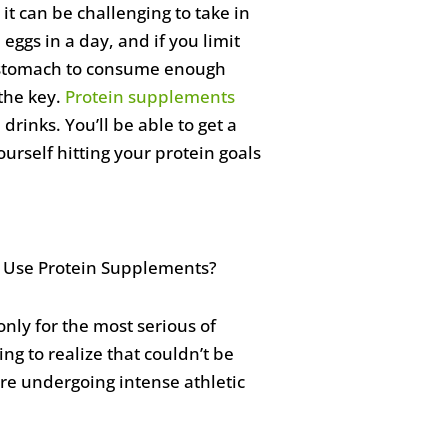
 it can be challenging to take in
ggs in a day, and if you limit
ur stomach to consume enough
the key.
Protein supplements
rinks. You’ll be able to get a
urself hitting your protein goals
ly for the most serious of
g to realize that couldn’t be
re undergoing intense athletic