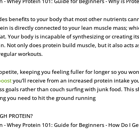
ides benefits to your body that most other nutrients cann
tein is directly connected to your lean muscle mass; wh
 Your body is incapable of synthesizing or creating its 
 Not only does protein build muscle, but it also acts a
regular workouts.
petite, keeping you feeling fuller for longer so you won’
boost
you’ll receive from an increased protein intake yo
s goals rather than couch surfing with junk food. This 
ing you need to hit the ground running
GH PROTEIN?