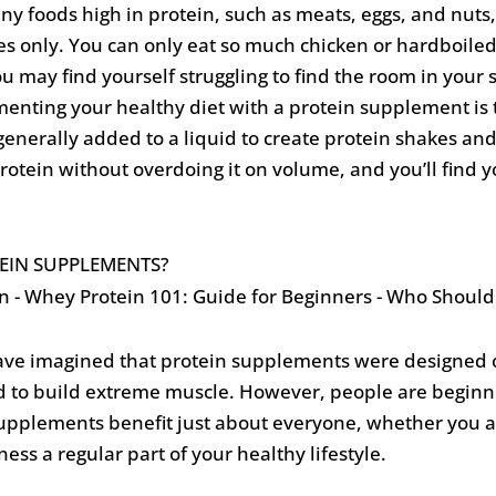
any foods high in protein, such as meats, eggs, and nuts,
 only. You can only eat so much chicken or hardboiled e
you may find yourself struggling to find the room in yo
menting your healthy diet with a protein supplement is 
enerally added to a liquid to create protein shakes and d
rotein without overdoing it on volume, and you’ll find yo
EIN SUPPLEMENTS?
ve imagined that protein supplements were designed on
to build extreme muscle. However, people are beginnin
 supplements benefit just about everyone, whether you a
tness a regular part of your healthy lifestyle.