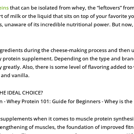
eins
that can be isolated from whey, the “leftovers” fro
t of milk or the liquid that sits on top of your favorite y
, unaware of its incredible nutritional power. But now,
gredients during the cheese-making process and then un
y protein supplement. Depending on the type and bra
 greatly. Also, there is some level of flavoring added t
and vanilla.
HE IDEAL CHOICE?
n supplements when it comes to muscle protein synthesis
rengthening of muscles, the foundation of improved fitn