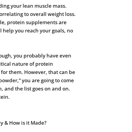
lding your lean muscle mass.
rrelating to overall weight loss.
cle, protein supplements are
l help you reach your goals, no
nough, you probably have even
tical nature of protein
 for them. However, that can be
n powder,” you are going to come
n, and the list goes on and on.
tein.