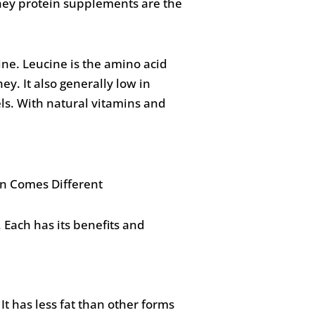
Whey protein supplements are the
ine. Leucine is the amino acid
y. It also generally low in
els. With natural vitamins and
Each has its benefits and
It has less fat than other forms