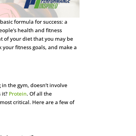
basic formula for success: a
ople’s health and fitness
t of your diet that you may be
 your fitness goals, and make a
ng in the gym, doesn’t involve
 it?
Protein
. Of all the
most critical. Here are a few of