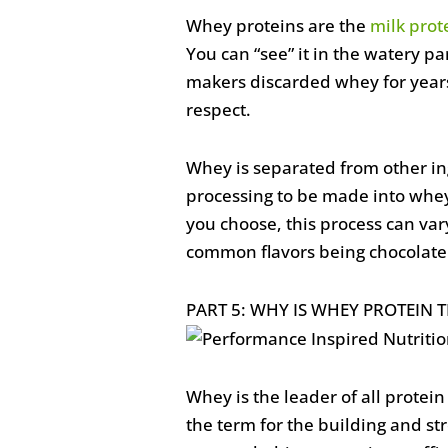
Whey proteins are the
milk prot
You can “see” it in the watery par
makers discarded whey for years
respect.
Whey is separated from other in
processing to be made into whe
you choose, this process can vary
common flavors being chocolate 
PART 5: WHY IS WHEY PROTEIN T
Whey is the leader of all protei
the term for the building and st