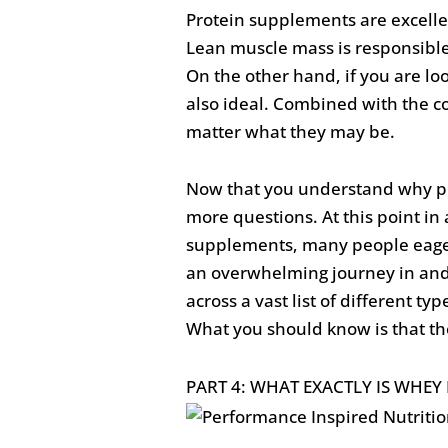
Protein supplements are excelle
Lean muscle mass is responsible 
On the other hand, if you are lo
also ideal. Combined with the co
matter what they may be.
Now that you understand why pr
more questions. At this point in 
supplements, many people eagerl
an overwhelming journey in and o
across a vast list of different t
What you should know is that the
PART 4: WHAT EXACTLY IS WHE