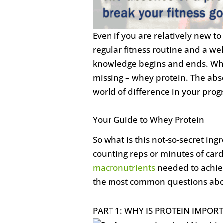
Even if you are relatively new t
regular fitness routine and a we
knowledge begins and ends. What
missing – whey protein. The abs
world of difference in your prog
Your Guide to Whey Protein
So what is this not-so-secret ingr
counting reps or minutes of card
macronutrients
needed to achieve
the most common questions abo
PART 1: WHY IS PROTEIN IMPOR