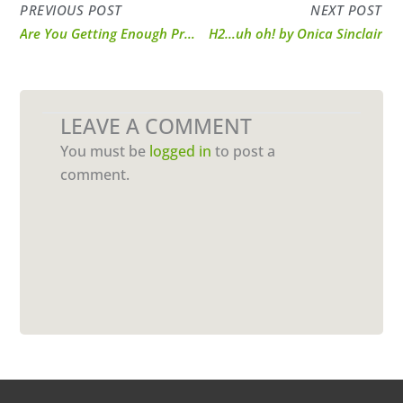
PREVIOUS POST
NEXT POST
Are You Getting Enough Protein?
H2…uh oh! by Onica Sinclair
LEAVE A COMMENT
You must be
logged in
to post a
comment.