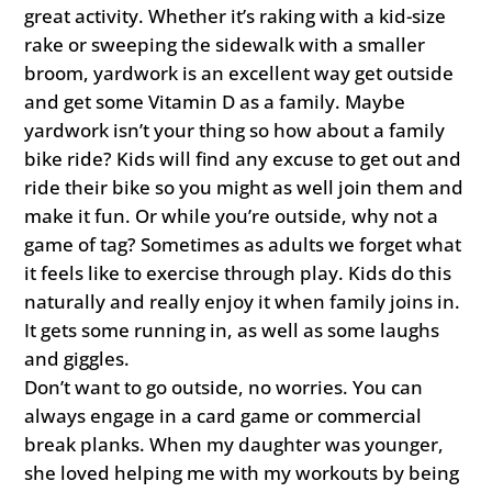
great activity. Whether it’s raking with a kid-size
rake or sweeping the sidewalk with a smaller
broom, yardwork is an excellent way get outside
and get some Vitamin D as a family. Maybe
yardwork isn’t your thing so how about a family
bike ride? Kids will find any excuse to get out and
ride their bike so you might as well join them and
make it fun. Or while you’re outside, why not a
game of tag? Sometimes as adults we forget what
it feels like to exercise through play. Kids do this
naturally and really enjoy it when family joins in.
It gets some running in, as well as some laughs
and giggles.
Don’t want to go outside, no worries. You can
always engage in a card game or commercial
break planks. When my daughter was younger,
she loved helping me with my workouts by being