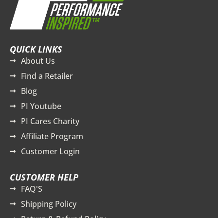
QUICK LINKS
About Us
Find a Retailer
Blog
PI Youtube
PI Cares Charity
Affiliate Program
Customer Login
CUSTOMER HELP
FAQ'S
Shipping Policy