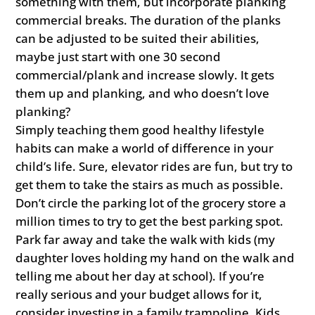
something with them, but incorporate planking
commercial breaks. The duration of the planks
can be adjusted to be suited their abilities,
maybe just start with one 30 second
commercial/plank and increase slowly. It gets
them up and planking, and who doesn’t love
planking?
Simply teaching them good healthy lifestyle
habits can make a world of difference in your
child’s life. Sure, elevator rides are fun, but try to
get them to take the stairs as much as possible.
Don’t circle the parking lot of the grocery store a
million times to try to get the best parking spot.
Park far away and take the walk with kids (my
daughter loves holding my hand on the walk and
telling me about her day at school). If you’re
really serious and your budget allows for it,
consider investing in a family trampoline. Kids