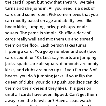
the card flipper, but now that she’s 10, we take
turns and she joins in. All you need is a deck of
cards and some room. Pick some moves that you
can modify based on age and ability level like
booty kicks, jumping jacks, push ups, or air
squats. The game is simple. Shuffle a deck of
cards really well and mix them up and spread
them on the floor. Each person takes turns
flipping a card. You go by number and suit (face
cards count for 10). Let’s say hearts are jumping
jacks, spades are air squats, diamonds are booty
kicks, and clubs are push ups. If you flip the 8 of
hearts, you do 8 jumping jacks. If your flip the
queen of clubs, your do 10 push ups (kids can do
them on their knees if they like). This goes on
until all cards have been flipped. Can’t get them
away from the television? Have a seat, watch