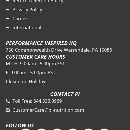
Return & Refund Policy
Privacy Policy
Careers
International
PERFORMANCE INSPIRED HQ
750 Commonwealth Drive Warrendale, PA 15086
CUSTOMER CARE HOURS
M-TH: 9:00am - 5:00pm EST
F: 9:00am - 5:00pm EST
Closed on Holidays
CONTACT PI
Toll Free: 844.333.0969
CustomerCare@pi-nutrition.com
FOLLOW US