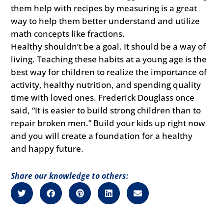
them help with recipes by measuring is a great
way to help them better understand and utilize
math concepts like fractions.
Healthy shouldn’t be a goal. It should be a way of
living. Teaching these habits at a young age is the
best way for children to realize the importance of
activity, healthy nutrition, and spending quality
time with loved ones. Frederick Douglass once
said, “It is easier to build strong children than to
repair broken men.” Build your kids up right now
and you will create a foundation for a healthy
and happy future.
Share our knowledge to others: