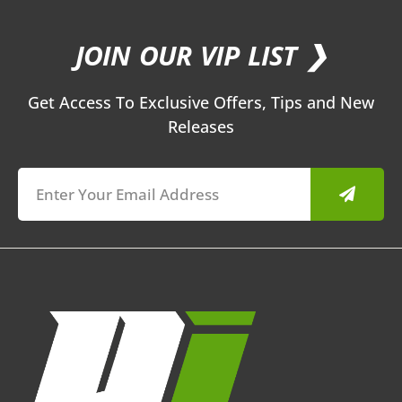
JOIN OUR VIP LIST ❯
Get Access To Exclusive Offers, Tips and New
Releases
Submit