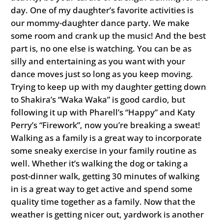
day. One of my daughter’s favorite activities is
our mommy-daughter dance party. We make
some room and crank up the music! And the best
part is, no one else is watching. You can be as
silly and entertaining as you want with your
dance moves just so long as you keep moving.
Trying to keep up with my daughter getting down
to Shakira’s “Waka Waka” is good cardio, but
following it up with Pharell’s “Happy” and Katy
Perry’s “Firework”, now you’re breaking a sweat!
Walking as a family is a great way to incorporate
some sneaky exercise in your family routine as
well. Whether it’s walking the dog or taking a
post-dinner walk, getting 30 minutes of walking
in is a great way to get active and spend some
quality time together as a family. Now that the
weather is getting nicer out, yardwork is another