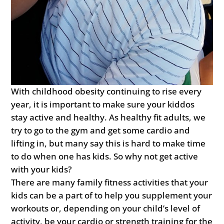
With childhood obesity continuing to rise every
year, it is important to make sure your kiddos
stay active and healthy. As healthy fit adults, we
try to go to the gym and get some cardio and
lifting in, but many say this is hard to make time
to do when one has kids. So why not get active
with your kids?
There are many family fitness activities that your
kids can be a part of to help you supplement your
workouts or, depending on your child’s level of
activity, be your cardio or strength training for the