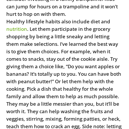
can jump for hours on a trampoline and it won’t
hurt to hop on with them.
Healthy lifestyle habits also include diet and
nutrition
. Let them participate in the grocery
shopping by being a little sneaky and letting
them make selections. I’ve learned the best way
is to give them choices. For example, when it
comes to snacks, stay out of the cookie aisle. Try
giving them a choice like, “Do you want apples or
bananas? It’s totally up to you. You can have both
with peanut butter!” Or let them help with the
cooking. Pick a dish that healthy for the whole
family and allow them to help as much possible.
They may be a little messier than you, but it’ll be
worth it. They can help washing the fruits and
veggies, stirring, mixing, forming patties, or heck,
teach them how to crack an egg. Side note: letting