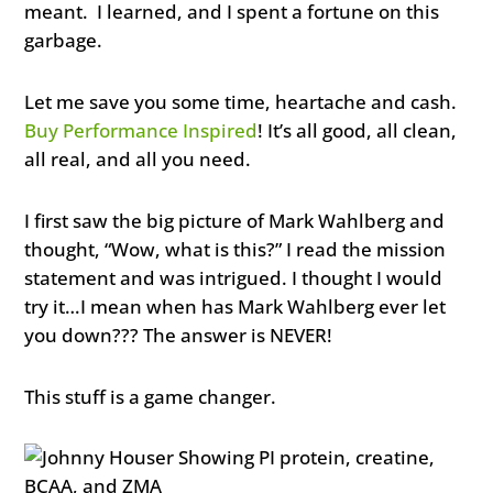
meant. I learned, and I spent a fortune on this
garbage.
Let me save you some time, heartache and cash.
Buy Performance Inspired
! It’s all good, all clean,
all real, and all you need.
I first saw the big picture of Mark Wahlberg and
thought, “Wow, what is this?” I read the mission
statement and was intrigued. I thought I would
try it…I mean when has Mark Wahlberg ever let
you down??? The answer is NEVER!
This stuff is a game changer.