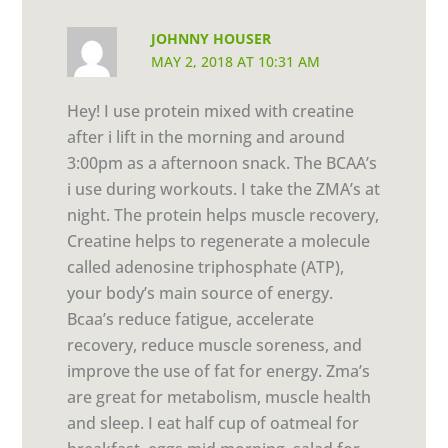
JOHNNY HOUSER
MAY 2, 2018 AT 10:31 AM
Hey! I use protein mixed with creatine
after i lift in the morning and around
3:00pm as a afternoon snack. The BCAA’s
i use during workouts. I take the ZMA’s at
night. The protein helps muscle recovery,
Creatine helps to regenerate a molecule
called adenosine triphosphate (ATP),
your body’s main source of energy.
Bcaa’s reduce fatigue, accelerate
recovery, reduce muscle soreness, and
improve the use of fat for energy. Zma’s
are great for metabolism, muscle health
and sleep. I eat half cup of oatmeal for