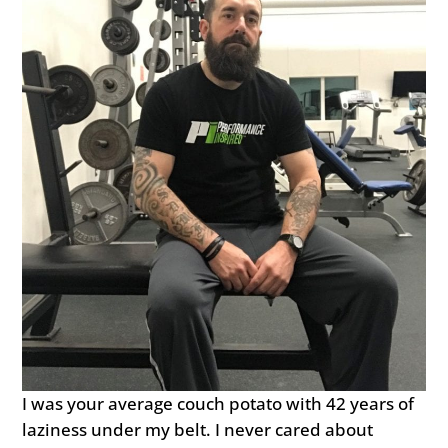
I was your average couch potato with 42 years of
laziness under my belt. I never cared about