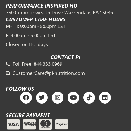
PERFORMANCE INSPIRED HQ
750 Commonwealth Drive Warrendale, PA 15086
CUSTOMER CARE HOURS
M-TH: 9:00am - 5:00pm EST
F: 9:00am - 5:00pm EST
Closed on Holidays
CONTACT PI
Toll Free: 844.333.0969
CustomerCare@pi-nutrition.com
FOLLOW US
F
T
I
Y
T
L
a
w
n
o
i
i
c
i
s
u
k
n
e
t
t
t
t
k
SECURE PAYMENT
b
t
a
u
o
e
o
e
g
b
k
d
o
r
r
e
i