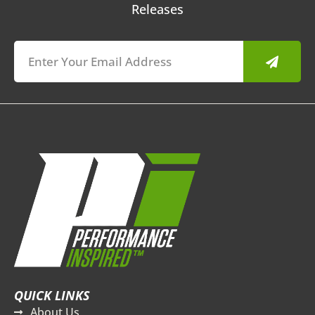
Releases
Submit
QUICK LINKS
About Us