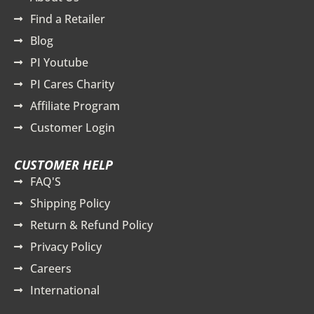
Find a Retailer
Blog
PI Youtube
PI Cares Charity
Affiliate Program
Customer Login
CUSTOMER HELP
FAQ'S
Shipping Policy
Return & Refund Policy
Privacy Policy
Careers
International