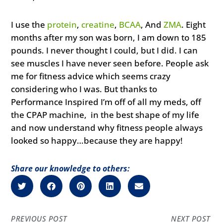
I use the
protein
,
creatine
,
BCAA
, And
ZMA
. Eight
months after my son was born, I am down to 185
pounds. I never thought I could, but I did. I can
see muscles I have never seen before. People ask
me for fitness advice which seems crazy
considering who I was. But thanks to
Performance Inspired I’m off of all my meds, off
the CPAP machine, in the best shape of my life
and now understand why fitness people always
looked so happy…because they are happy!
Share our knowledge to others:
PREVIOUS POST
NEXT POST