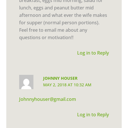
breakfast, eggs mid morning, salad for
lunch, eggs and peanut butter mid
afternoon and what ever the wife makes
for supper (normal person portions).
Feel free to email me about any
questions or motivation!!
Log in to Reply
JOHNNY HOUSER
MAY 2, 2018 AT 10:32 AM
Johnnyhouser@gmail.com
Log in to Reply