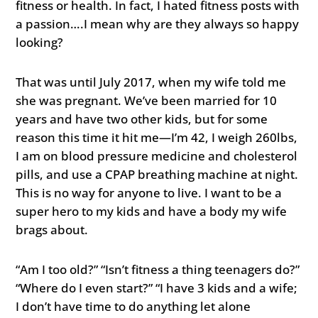
fitness or health. In fact, I hated fitness posts with
a passion….I mean why are they always so happy
looking?
That was until July 2017, when my wife told me
she was pregnant. We’ve been married for 10
years and have two other kids, but for some
reason this time it hit me—I’m 42, I weigh 260lbs,
I am on blood pressure medicine and cholesterol
pills, and use a CPAP breathing machine at night.
This is no way for anyone to live. I want to be a
super hero to my kids and have a body my wife
brags about.
“Am I too old?” “Isn’t fitness a thing teenagers do?”
“Where do I even start?” “I have 3 kids and a wife;
I don’t have time to do anything let alone