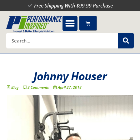
Skip
Free Shipping With $99.99 Purchase
to
content
Cart
Search
Johnny Houser
Blog
3 Comments
April 27, 2018