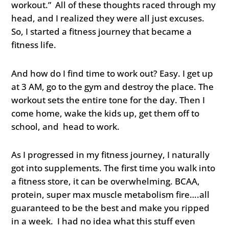
workout.” All of these thoughts raced through my
head, and I realized they were all just excuses.
So, I started a fitness journey that became a
fitness life.
And how do I find time to work out? Easy. I get up
at 3 AM, go to the gym and destroy the place. The
workout sets the entire tone for the day. Then I
come home, wake the kids up, get them off to
school, and head to work.
As I progressed in my fitness journey, I naturally
got into supplements. The first time you walk into
a fitness store, it can be overwhelming. BCAA,
protein, super max muscle metabolism fire….all
guaranteed to be the best and make you ripped
in a week. I had no idea what this stuff even