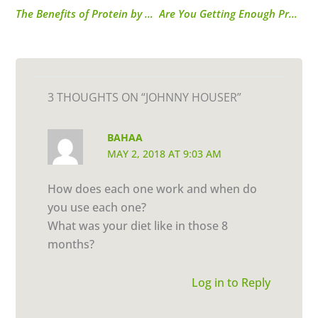
The Benefits of Protein by Onica Sinclair
Are You Getting Enough Protein?
3 THOUGHTS ON “JOHNNY HOUSER”
BAHAA
MAY 2, 2018 AT 9:03 AM
How does each one work and when do
you use each one?
What was your diet like in those 8
months?
Log in to Reply