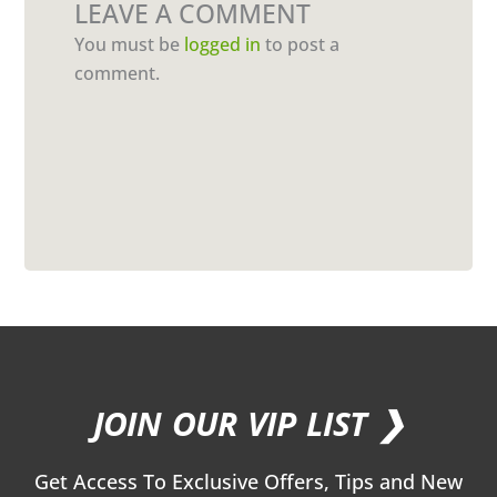
LEAVE A COMMENT
You must be
logged in
to post a
comment.
JOIN OUR VIP LIST ❯
Get Access To Exclusive Offers, Tips and New