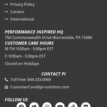
Privacy Policy
Careers
International
PERFORMANCE INSPIRED HQ
750 Commonwealth Drive Warrendale, PA 15086
CUSTOMER CARE HOURS
M-TH: 9:00am - 5:00pm EST
F: 9:00am - 5:00pm EST
Closed on Holidays
CONTACT PI
Toll Free: 844.333.0969
CustomerCare@pi-nutrition.com
FOLLOW US
F
T
I
Y
T
L