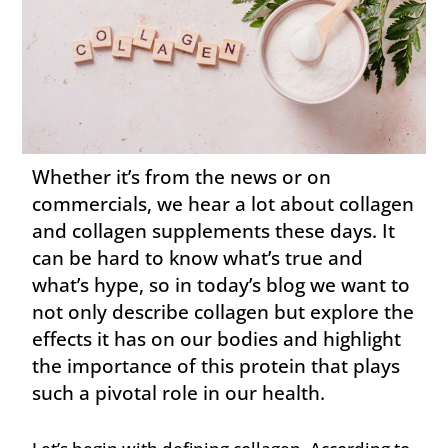
Whether it’s from the news or on
commercials, we hear a lot about collagen
and collagen supplements these days. It
can be hard to know what’s true and
what’s hype, so in today’s blog we want to
not only describe collagen but explore the
effects it has on our bodies and highlight
the importance of this protein that plays
such a pivotal role in our health.