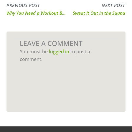
PREVIOUS POST
NEXT POST
Why You Need a Workout Buddy
Sweat It Out in the Sauna
LEAVE A COMMENT
You must be
logged in
to post a
comment.