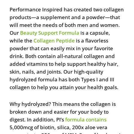
Performance Inspired has created two collagen
products—a supplement and a powder—that
will meet the needs of both men and women.
Our
Beauty Support Formula
is a capsule,
while the
Collagen Peptide
is a flavorless
powder that can easily mix in your favorite
drink. Both contain all-natural collagen and
added vitamins to help support healthy hair,
skin, nails, and joints. Our high-quality
hydrolyzed formula has both Types I and III
collagen to help you attain your health goals.
Why hydrolyzed? This means the collagen is
broken down and easier for your body to
digest. In addition, PI’s
formula contains
5,000mcg of biotin, silica, 200x aloe vera