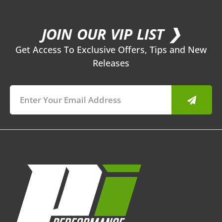
JOIN OUR VIP LIST ❯
Get Access To Exclusive Offers, Tips and New
Releases
Submit