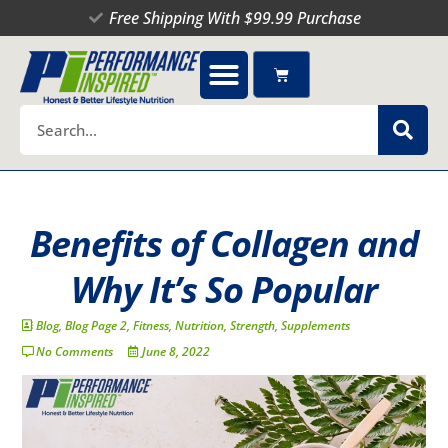
Skip
Free Shipping With $99.99 Purchase
to
content
Cart
Search
Benefits of Collagen and
Why It’s So Popular
Blog
,
Blog Page 2
,
Fitness
,
Nutrition
,
Strength
,
Supplements
No Comments
June 8, 2022