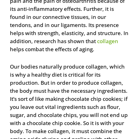
pain and the pain of osteoarthritis because of
its anti-inflammatory effects. Further, it is
found in our connective tissues, in our
tendons, and in our ligaments. Its presence
helps with strength, elasticity, and structure. In
addition, research has shown that
collagen
helps combat the effects of aging.
Our bodies naturally produce collagen, which
is why a healthy diet is critical for its
production. But in order to produce collagen,
the body must have the necessary ingredients.
It’s sort of like making chocolate chip cookies; if
you leave out vital ingredients such as flour,
sugar, and chocolate chips, you will not end up
with a chocolate chip cookie. So it is with your
body. To make collagen, it must combine the