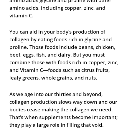
amino acids glycine and proline with other
amino acids, including copper, zinc, and
vitamin C.
You can aid in your body’s production of
collagen by eating foods rich in glycine and
proline. Those foods include beans, chicken,
beef, eggs, fish, and dairy. But you must
combine those with foods rich in copper, zinc,
and Vitamin C—foods such as citrus fruits,
leafy greens, whole grains, and nuts.
As we age into our thirties and beyond,
collagen production slows way down and our
bodies cease making the collagen we need.
That’s when supplements become important;
they play a large role in filling that void.