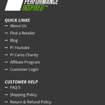
QUICK LINKS
About Us
Find a Retailer
Blog
PI Youtube
PI Cares Charity
Affiliate Program
Customer Login
CUSTOMER HELP
FAQ'S
Shipping Policy
Return & Refund Policy