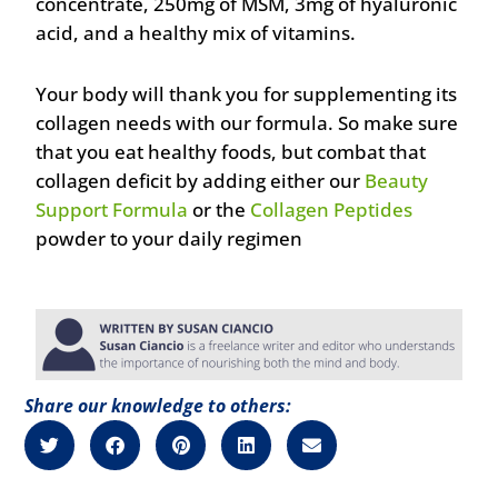
concentrate, 250mg of MSM, 3mg of hyaluronic
acid, and a healthy mix of vitamins.
Your body will thank you for supplementing its
collagen needs with our formula. So make sure
that you eat healthy foods, but combat that
collagen deficit by adding either our
Beauty
Support Formula
or the
Collagen Peptides
powder to your daily regimen
Share our knowledge to others: