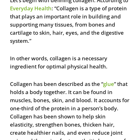
Let’s begin with defining collagen. According to
Everyday Health
: “Collagen is a type of protein
that plays an important role in building and
supporting many tissues, from bones and
cartilage to skin, hair, eyes, and the digestive
system.”
In other words, collagen is a necessary
ingredient for optimal physical health.
Collagen has been described as the “
glue
” that
holds a body together. It can be found in
muscles, bones, skin, and blood. It accounts for
one-third of the protein in a person’s body.
Collagen has been shown to help skin
elasticity, strengthen bones, thicken hair,
create healthier nails, and even reduce joint