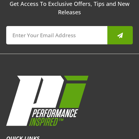
Get Access To Exclusive Offers, Tips and New
Releases
Submit
QUICK LINKS