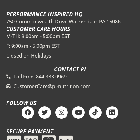
PERFORMANCE INSPIRED HQ
750 Commonwealth Drive Warrendale, PA 15086
CUSTOMER CARE HOURS
M-TH: 9:00am - 5:00pm EST
F: 9:00am - 5:00pm EST
Closed on Holidays
CONTACT PI
Toll Free: 844.333.0969
CustomerCare@pi-nutrition.com
FOLLOW US
F
T
I
Y
T
L
a
w
n
o
i
i
c
i
s
u
k
n
e
t
t
t
t
k
SECURE PAYMENT
b
t
a
u
o
e