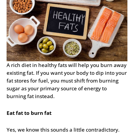
A rich diet in healthy fats will help you burn away
existing fat. If you want your body to dip into your
fat stores for fuel, you must shift from burning
sugar as your primary source of energy to
burning fat instead.
Eat fat to burn fat
Yes, we know this sounds a little contradictory.