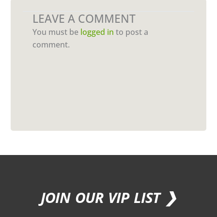
LEAVE A COMMENT
You must be
logged in
to post a
comment.
JOIN OUR VIP LIST ❯