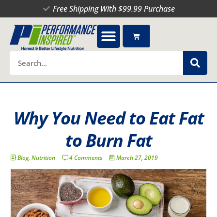
Skip
Free Shipping With $99.99 Purchase
to
content
Cart
Search
Why You Need to Eat Fat
to Burn Fat
Blog
,
Nutrition
4 Comments
March 27, 2019