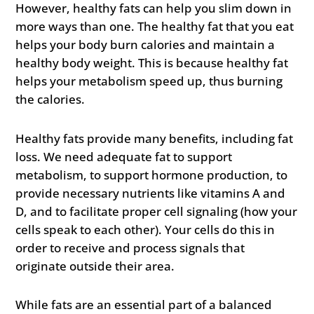
However, healthy fats can help you slim down in
more ways than one. The healthy fat that you eat
helps your body burn calories and maintain a
healthy body weight. This is because healthy fat
helps your metabolism speed up, thus burning
the calories.
Healthy fats provide many benefits, including fat
loss. We need adequate fat to support
metabolism, to support hormone production, to
provide necessary nutrients like vitamins A and
D, and to facilitate proper cell signaling (how your
cells speak to each other). Your cells do this in
order to receive and process signals that
originate outside their area.
While fats are an essential part of a balanced