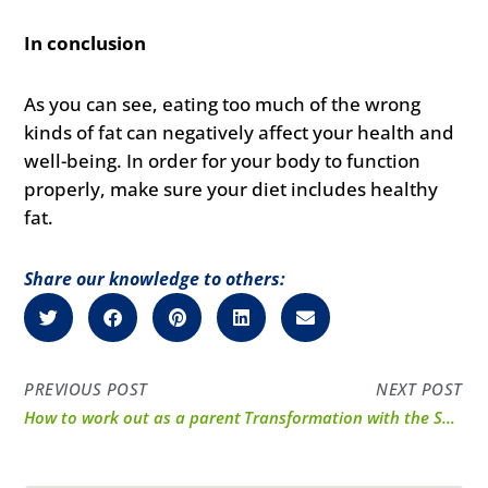
In conclusion
As you can see, eating too much of the wrong
kinds of fat can negatively affect your health and
well-being. In order for your body to function
properly, make sure your diet includes healthy
fat.
Share our knowledge to others:
PREVIOUS POST
NEXT POST
How to work out as a parent
Transformation with the Smiths: