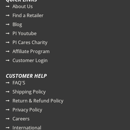
About Us
Find a Retailer
Blog
PI Youtube
PI Cares Charity
Affiliate Program
Customer Login
CUSTOMER HELP
FAQ'S
Shipping Policy
Return & Refund Policy
Privacy Policy
Careers
International