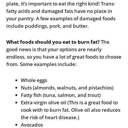
plate, it’s important to eat the right kind! Trans-
fatty acids and damaged fats have no place in
your pantry. A few examples of damaged foods
include puddings, pork, and butter.
What foods should you eat to burn fat?
The
good news is that your options are nearly
endless, so you have a lot of great foods to choose
from. Some examples include:
Whole eggs
Nuts (almonds, walnuts, and pistachios)
Fatty fish (tuna, salmon, and trout)
Extra-virgin olive oil (This is a great food to
cook with to burn fat. Olive oil also reduces
the risk of heart disease.)
Avocados