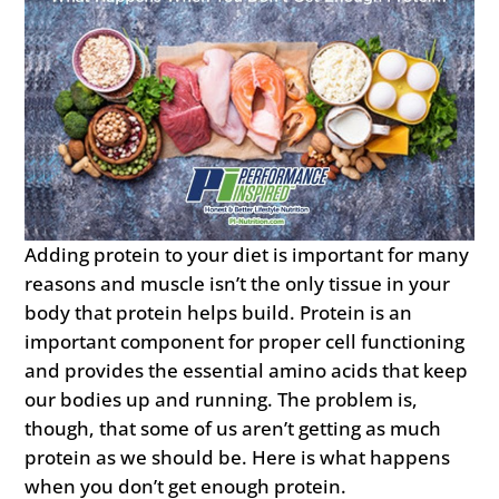
Adding protein to your diet is important for many
reasons and muscle isn’t the only tissue in your
body that protein helps build. Protein is an
important component for proper cell functioning
and provides the essential amino acids that keep
our bodies up and running. The problem is,
though, that some of us aren’t getting as much
protein as we should be. Here is what happens
when you don’t get enough protein.