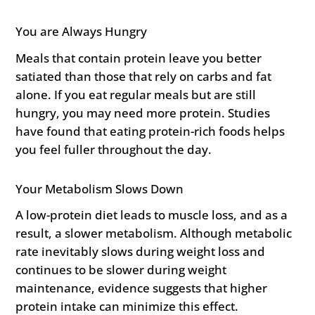
You are Always Hungry
Meals that contain protein leave you better
satiated than those that rely on carbs and fat
alone. If you eat regular meals but are still
hungry, you may need more protein. Studies
have found that eating protein-rich foods helps
you feel fuller throughout the day.
Your Metabolism Slows Down
A low-protein diet leads to muscle loss, and as a
result, a slower metabolism. Although metabolic
rate inevitably slows during weight loss and
continues to be slower during weight
maintenance, evidence suggests that higher
protein intake can minimize this effect.