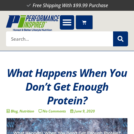
Skip
Free Shipping With $99.99 Purchase
to
content
Cart
Search
What Happens When You
Don’t Get Enough
Protein?
Blog
,
Nutrition
No Comments
June 9, 2020