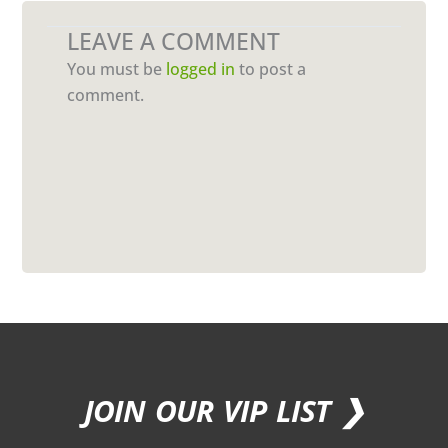
LEAVE A COMMENT
You must be
logged in
to post a
comment.
JOIN OUR VIP LIST ❯