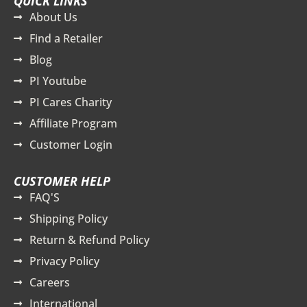
QUICK LINKS
About Us
Find a Retailer
Blog
PI Youtube
PI Cares Charity
Affiliate Program
Customer Login
CUSTOMER HELP
FAQ'S
Shipping Policy
Return & Refund Policy
Privacy Policy
Careers
International