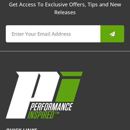
Get Access To Exclusive Offers, Tips and New
Releases
Submit