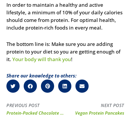
In order to maintain a healthy and active
lifestyle, a minimum of 10% of your daily calories
should come from protein. For optimal health,
include protein-rich foods in every meal.
The bottom line is: Make sure you are adding
protein to your diet so you are getting enough of
it.
Your body will thank you
!
Share our knowledge to others:
PREVIOUS POST
NEXT POST
Protein-Packed Chocolate Peanut Butter Pie
Vegan Protein Pancakes