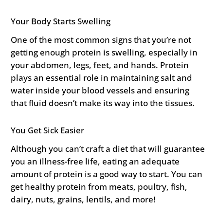
Your Body Starts Swelling
One of the most common signs that you’re not
getting enough protein is swelling, especially in
your abdomen, legs, feet, and hands. Protein
plays an essential role in maintaining salt and
water inside your blood vessels and ensuring
that fluid doesn’t make its way into the tissues.
You Get Sick Easier
Although you can’t craft a diet that will guarantee
you an illness-free life, eating an adequate
amount of protein is a good way to start. You can
get healthy protein from meats, poultry, fish,
dairy, nuts, grains, lentils, and more!