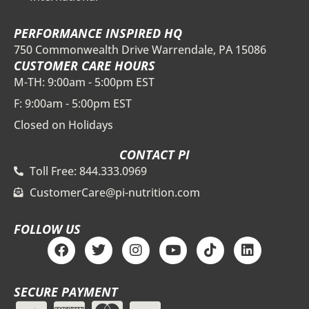
PERFORMANCE INSPIRED HQ
750 Commonwealth Drive Warrendale, PA 15086
CUSTOMER CARE HOURS
M-TH: 9:00am - 5:00pm EST
F: 9:00am - 5:00pm EST
Closed on Holidays
CONTACT PI
Toll Free: 844.333.0969
CustomerCare@pi-nutrition.com
FOLLOW US
F
T
I
Y
T
L
a
w
n
o
i
i
c
i
s
u
k
n
e
t
t
t
t
k
SECURE PAYMENT
b
t
a
u
o
e