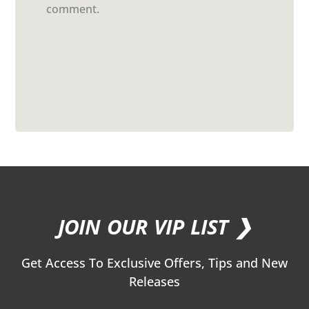
comment.
JOIN OUR VIP LIST ❯
Get Access To Exclusive Offers, Tips and New
Releases