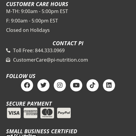
CUSTOMER CARE HOURS
M-TH: 9:00am - 5:00pm EST
F: 9:00am - 5:00pm EST
Closed on Holidays
CONTACT PI
Toll Free: 844.333.0969
CustomerCare@pi-nutrition.com
FOLLOW US
F
T
I
Y
T
L
a
w
n
o
i
i
c
i
s
u
k
n
e
t
t
t
t
k
SECURE PAYMENT
b
t
a
u
o
e
o
e
g
b
k
d
o
r
r
e
i
k
a
n
m
SMALL BUSINESS CERTIFIED