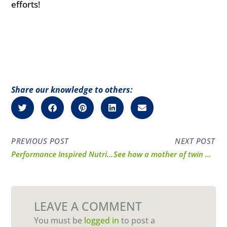
efforts!
Share our knowledge to others:
PREVIOUS POST
NEXT POST
Performance Inspired Nutrition products have been a game changer for me and my fitness journey.
See how a mother of twin boys gets the energy she needs from Performance Inspired.
LEAVE A COMMENT
You must be
logged in
to post a