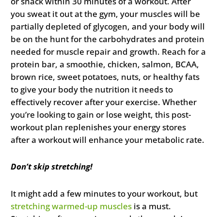
or snack within 30 minutes of a workout. After
you sweat it out at the gym, your muscles will be
partially depleted of glycogen, and your body will
be on the hunt for the carbohydrates and protein
needed for muscle repair and growth. Reach for a
protein bar, a smoothie, chicken, salmon, BCAA,
brown rice, sweet potatoes, nuts, or healthy fats
to give your body the nutrition it needs to
effectively recover after your exercise. Whether
you’re looking to gain or lose weight, this post-
workout plan replenishes your energy stores
after a workout will enhance your metabolic rate.
Don’t skip stretching!
It might add a few minutes to your workout, but
stretching warmed-up muscles
is a must.