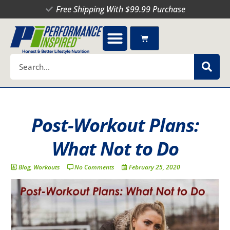
Skip
Free Shipping With $99.99 Purchase
to
content
Cart
Search
Post-Workout Plans:
What Not to Do
Blog
,
Workouts
No Comments
February 25, 2020