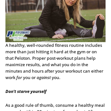
A healthy, well-rounded fitness routine includes
more than just hitting it hard at the gym or on
that Peloton. Proper post-workout plans help
maximize results, and what you do in the
minutes and hours after your workout can either
work
for
you or
against
you.
Don’t starve yourself
As a good rule of thumb, consume a healthy meal