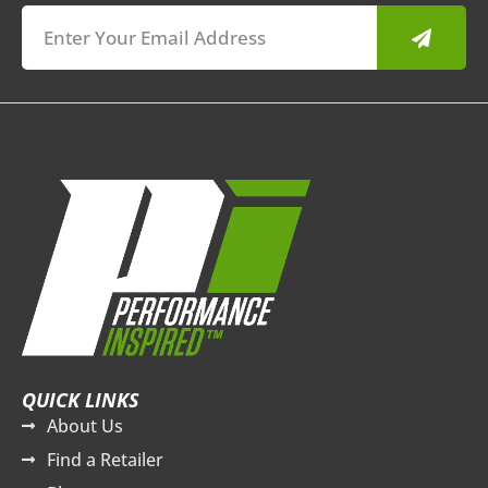
Submit
QUICK LINKS
About Us
Find a Retailer