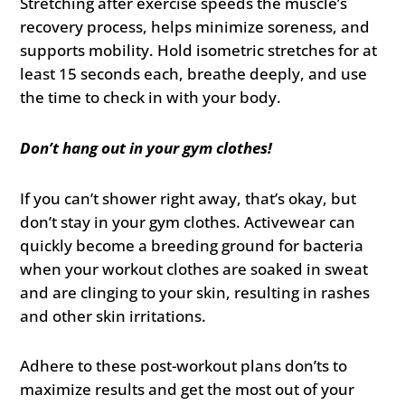
Stretching after exercise speeds the muscle’s
recovery process, helps minimize soreness, and
supports mobility. Hold isometric stretches for at
least 15 seconds each, breathe deeply, and use
the time to check in with your body.
Don’t hang out in your gym clothes!
If you can’t shower right away, that’s okay, but
don’t stay in your gym clothes. Activewear can
quickly become a breeding ground for bacteria
when your workout clothes are soaked in sweat
and are clinging to your skin, resulting in rashes
and other skin irritations.
Adhere to these post-workout plans don’ts to
maximize results and get the most out of your