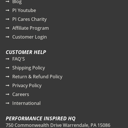
Blog
PI Youtube
PI Cares Charity
Affiliate Program
Customer Login
CUSTOMER HELP
FAQ'S
Shipping Policy
Return & Refund Policy
Privacy Policy
Careers
International
PERFORMANCE INSPIRED HQ
750 Commonwealth Drive Warrendale, PA 15086