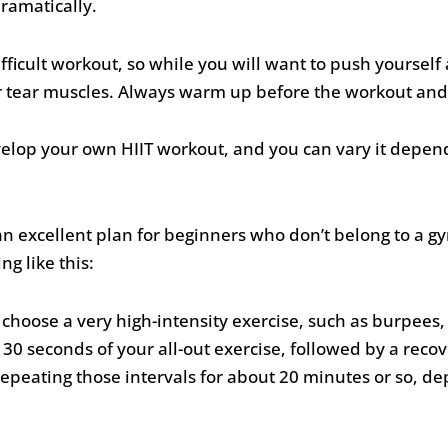
ramatically.
difficult workout, so while you will want to push yourself
or tear muscles. Always warm up before the workout and
evelop your own HIIT workout, and you can vary it depen
n excellent plan for beginners who don’t belong to a g
g like this:
hoose a very high-intensity exercise, such as burpees, sp
 30 seconds of your all-out exercise, followed by a recov
epeating those intervals for about 20 minutes or so, depe