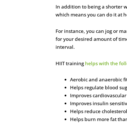
In addition to being a shorter
which means you can do it at 
For instance, you can jog or ma
for your desired amount of time.
interval.
HIIT training
helps with the fol
Aerobic and anaerobic f
Helps regulate blood sug
Improves cardiovascular
Improves insulin sensitiv
Helps reduce cholestero
Helps burn more fat tha