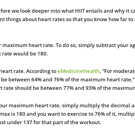
ore we look deeper into what HIIT entails and why it ca
t things about heart rates so that you know how far to 
ur maximum heart rate. To do so, simply subtract your age
 rate would be 180.
heart rate. According to
eMedicineHealth
, “For moderate
ld be between 64% and 76% of the maximum heart rate,” 
heart rate should be between 77% and 93% of the maximu
 your maximum heart rate, simply multiply the decimal
max is 180 and you want to exercise to 76% of it, multi
ust under 137 for that part of the workout.