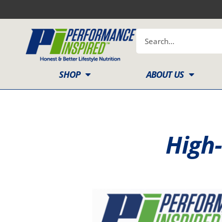
Skip
to
content
Search
SHOP
ABOUT US
High-