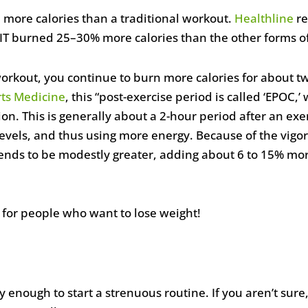
 more calories than a traditional workout.
Healthline
re
IIT burned 25–30% more calories than the other forms of
orkout, you continue to burn more calories for about t
rts Medicine
, this “post-exercise period is called ‘EPOC,’
n. This is generally about a 2-hour period after an exe
 levels, and thus using more energy. Because of the vigor
ends to be modestly greater, adding about 6 to 15% more
y for people who want to lose weight!
 enough to start a strenuous routine. If you aren’t sure,