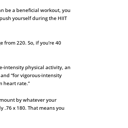
n be a beneficial workout, you
push yourself during the HIIT
 from 220. So, if you’re 40
-intensity physical activity, an
and “for vigorous-intensity
m heart rate.”
 amount by whatever your
ply .76 x 180. That means you