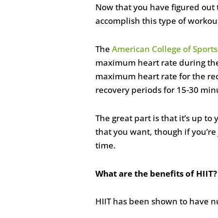
Now that you have figured out 
accomplish this type of workou
The
American College of Sport
maximum heart rate during the s
maximum heart rate for the rec
recovery periods for 15-30 min
The great part is that it’s up 
that you want, though if you’re 
time.
What are the benefits of HIIT?
HIIT has been shown to have nu