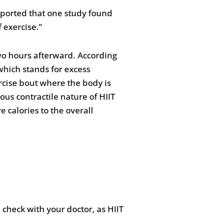
ported that one study found
 exercise.”
wo hours afterward. According
 which stands for excess
rcise bout where the body is
ous contractile nature of HIIT
 calories to the overall
 check with your doctor, as HIIT