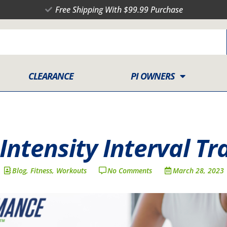
Free Shipping With $99.99 Purchase
CLEARANCE
PI OWNERS
Intensity Interval Tr
Blog
,
Fitness
,
Workouts
No Comments
March 28, 2023