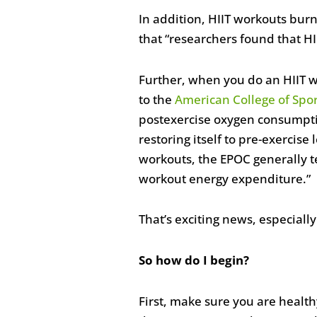
In addition, HIIT workouts burn
that “researchers found that H
Further, when you do an HIIT w
to the
American College of Spo
postexercise oxygen consumptio
restoring itself to pre-exercise
workouts, the EPOC generally t
workout energy expenditure.”
That’s exciting news, especiall
So how do I begin?
First, make sure you are healthy