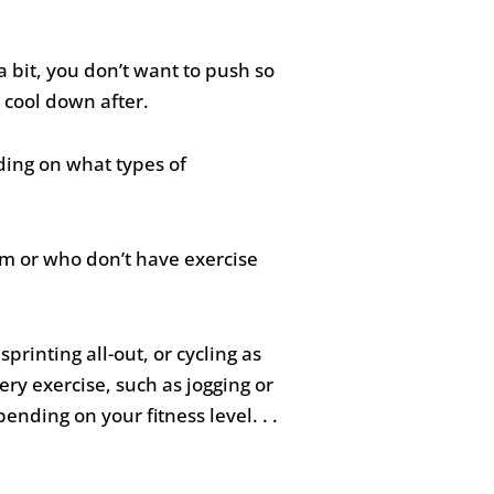
 a bit, you don’t want to push so
 cool down after.
ding on what types of
ym or who don’t have exercise
rinting all-out, or cycling as
ery exercise, such as jogging or
nding on your fitness level. . .