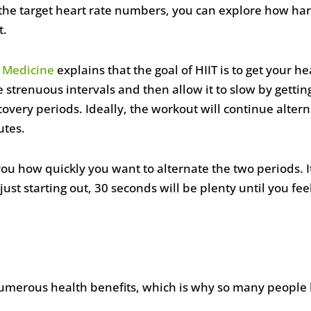
the target heart rate numbers, you can explore how har
t.
s Medicine
explains that the goal of HIIT is to get your h
trenuous intervals and then allow it to slow by getting
overy periods. Ideally, the workout will continue alter
utes.
to you how quickly you want to alternate the two periods.
just starting out, 30 seconds will be plenty until you fe
merous health benefits, which is why so many people l