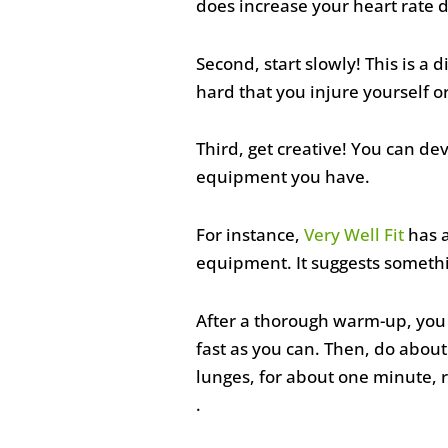
does increase your heart rate d
Second, start slowly! This is a 
hard that you injure yourself 
Third, get creative! You can d
equipment you have.
For instance,
Very Well Fit
has a
equipment. It suggests somethin
After a thorough warm-up, you c
fast as you can. Then, do about
lunges, for about one minute, r
.