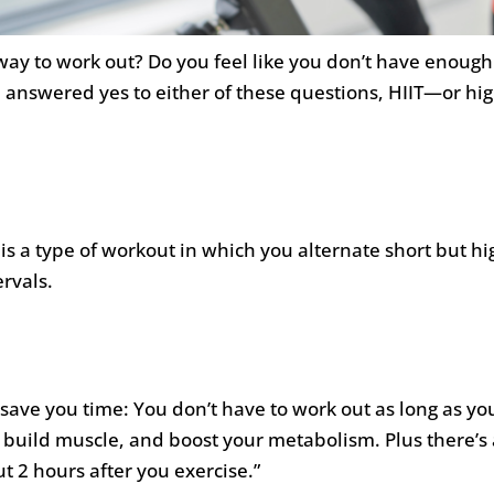
 way to work out? Do you feel like you don’t have enoug
 answered yes to either of these questions, HIIT—or hig
 is a type of workout in which you alternate short but hi
rvals.
n save you time: You don’t have to work out as long as y
t, build muscle, and boost your metabolism. Plus there’
t 2 hours after you exercise.”