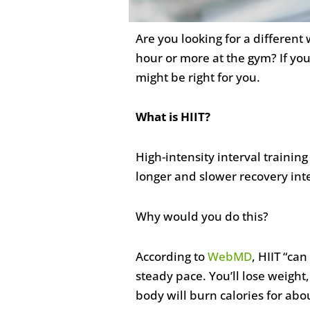
Are you looking for a different
hour or more at the gym? If you
might be right for you.
What is HIIT?
High-intensity interval training
longer and slower recovery inte
Why would you do this?
According to
WebMD
, HIIT “ca
steady pace. You’ll lose weigh
body will burn calories for abou