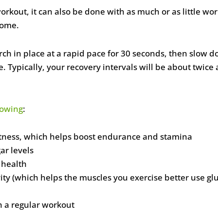
 workout, it can also be done with as much or as little
home.
rch in place at a rapid pace for 30 seconds, then slow 
 Typically, your recovery intervals will be about twice 
lowing
:
itness, which helps boost endurance and stamina
ar levels
 health
ity (which helps the muscles you exercise better use gl
l
n a regular workout