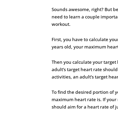
Sounds awesome, right? But bef
need to learn a couple importan
workout.
First, you have to calculate yo
years old, your maximum heart
Then you calculate your target 
adult’s target heart rate shou
activities, an adult’s target 
To find the desired portion of
maximum heart rate is. If your 
should aim for a heart rate of j