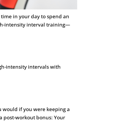
h time in your day to spend an
h-intensity interval training—
gh-intensity intervals with
ou would if you were keeping a
s a post-workout bonus: Your