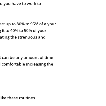
d you have to work to
eart up to 80% to 95% of a your
 it to 40% to 50% of your
nating the strenuous and
 It can be any amount of time
el comfortable increasing the
ike these routines.