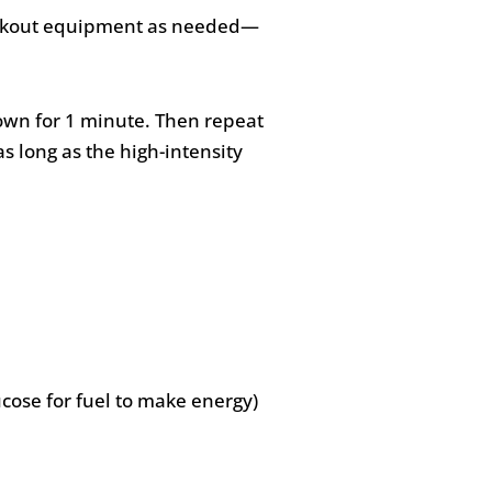
 workout equipment as needed—
down for 1 minute. Then repeat
as long as the high-intensity
ucose for fuel to make energy)