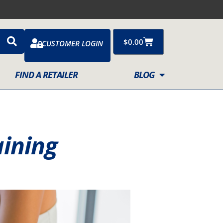
Cart
$
0.00
CUSTOMER LOGIN
FIND A RETAILER
BLOG
aining