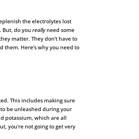
eplenish the electrolytes lost
. But, do you
really
need some
 they matter. They don’t have to
ed them. Here’s why you need to
ted. This includes making sure
dy to be unleashed during your
nd potassium, which are all
t, you’re not going to get very