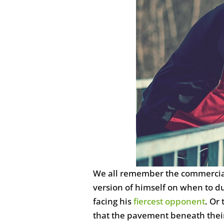
We all remember the commercials
version of himself on when to d
facing his
fiercest opponent
. Or
that the pavement beneath their