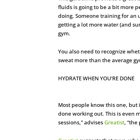
fluids is going to be a bit more p
doing. Someone training for an u
getting a lot more water (and s
gym.
You also need to recognize whet
sweat more than the average gym
HYDRATE WHEN YOU’RE DONE
Most people know this one, but i
done working out. This is even 
sessions,” advises
Greatist
, “the