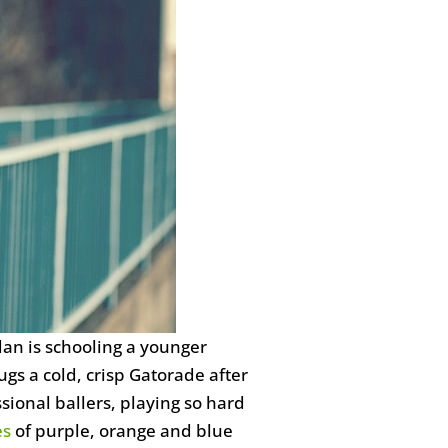
dan is schooling a younger
gs a cold, crisp Gatorade after
ional ballers, playing so hard
es
of purple, orange and blue