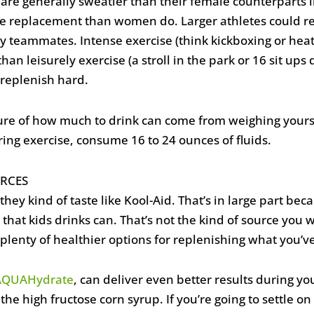
 are generally sweatier than their female counterparts 
te replacement than women do. Larger athletes could re
ny teammates. Intense exercise (think kickboxing or hea
 than leisurely exercise (a stroll in the park or 16 sit u
replenish hard.
re of how much to drink can come from weighing yourse
ring exercise, consume 16 to 24 ounces of fluids.
RCES
, they kind of taste like Kool-Aid. That’s in large part b
at kids drinks can. That’s not the kind of source you wa
plenty of healthier options for replenishing what you’ve
AQUAHydrate
, can deliver even better results during y
 the high fructose corn syrup. If you’re going to settle o