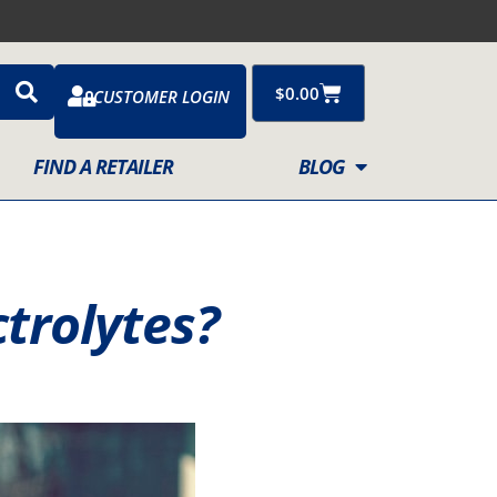
Cart
$
0.00
CUSTOMER LOGIN
FIND A RETAILER
BLOG
trolytes?