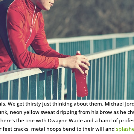
. We get thirsty just thinking about them. Michael Jor
unk, neon yellow sweat dripping from his brow as he chu
 there’s the one with Dwayne Wade and a band of profess
 feet cracks, metal hoops bend to their will and
splash