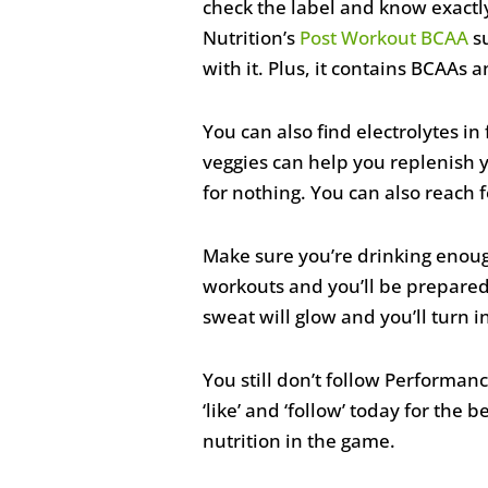
check the label and know exactly
Nutrition’s
Post Workout BCAA
su
with it. Plus, it contains BCAAs 
You can also find electrolytes in
veggies can help you replenish 
for nothing. You can also reach 
Make sure you’re drinking enough 
workouts and you’ll be prepared
sweat will glow and you’ll turn i
You still don’t follow Performan
‘like’ and ‘follow’ today for the 
nutrition in the game.