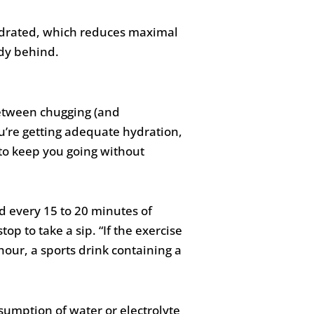
hydrated, which reduces maximal
ady behind.
between chugging (and
u’re getting adequate hydration,
 to keep you going without
d every 15 to 20 minutes of
top to take a sip. “If the exercise
our, a sports drink containing a
sumption of water or electrolyte