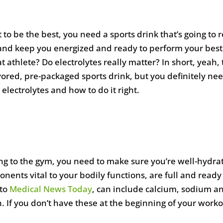
 to be the best, you need a sports drink that’s going to r
y and keep you energized and ready to perform your best
t athlete? Do electrolytes really matter? In short, yeah,
ored, pre-packaged sports drink, but you definitely ne
electrolytes and how to do it right.
ng to the gym, you need to make sure you’re well-hydra
ponents vital to your bodily functions, are full and rea
 to
Medical News Today
, can include calcium, sodium a
. If you don’t have these at the beginning of your workou