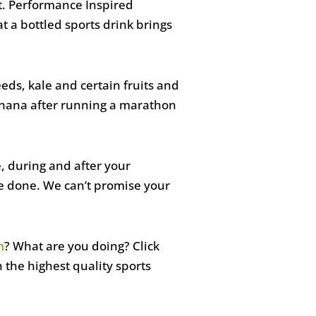
it. Performance Inspired
t a bottled sports drink brings
eeds, kale and certain fruits and
banana after running a marathon
e, during and after your
e done. We can’t promise your
m
? What are you doing? Click
on the highest quality sports