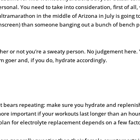
ersonal. You need to take into consideration, first of all
ltramarathon in the middle of Arizona in July is going 
unscreen) than someone banging out a bunch of bench pr
her or not you’re a sweaty person. No judgement here. 
 goer and, if you do, hydrate accordingly.
t bears repeating: make sure you hydrate and replenish 
more important if your workouts last longer than an hou
 plan for electrolyte replacement depends on a few facto