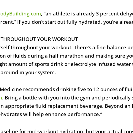
odyBuilding.com
, “an athlete is already 3 percent de
cent.” If you don’t start out fully hydrated, you’re alre
ES THROUGHOUT YOUR WORKOUT
urself throughout your workout. There’s a fine balance 
on of fluids during a half marathon and making sure yo
ght amount of sports drink or electrolyte infused water
ng around in your system.
 Medicine recommends drinking five to 12 ounces of flui
m
. Bring a bottle with you into the gym and periodically s
 an appropriate fluid replacement beverage. Beyond an h
ohydrates will help enhance performance.”
baseline for mid-workout hydration, but your actual con