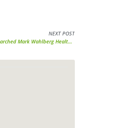
NEXT POST
Answers to Your Most-Researched Mark Wahlberg Health and Fitness Q’s