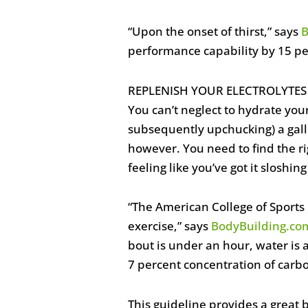
“Upon the onset of thirst,” says
B
performance capability by 15 per
REPLENISH YOUR ELECTROLYT
You can’t neglect to hydrate yo
subsequently upchucking) a gall
however. You need to find the ri
feeling like you’ve got it sloshi
“The American College of Sports
exercise,” says
BodyBuilding.co
bout is under an hour, water is
7 percent concentration of carb
This guideline provides a great 