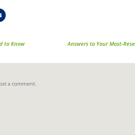
ed to Know
ost a comment.