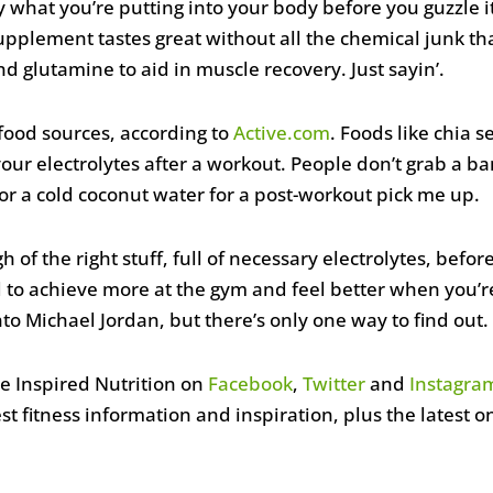
 what you’re putting into your body before you guzzle 
pplement tastes great without all the chemical junk tha
and glutamine to aid in muscle recovery. Just sayin’.
 food sources, according to
Active.com
. Foods like chia s
your electrolytes after a workout. People don’t grab a 
for a cold coconut water for a post-workout pick me up.
of the right stuff, full of necessary electrolytes, befor
 to achieve more at the gym and feel better when you’r
nto Michael Jordan, but there’s only one way to find out.
ce Inspired Nutrition on
Facebook
,
Twitter
and
Instagra
best fitness information and inspiration, plus the latest 