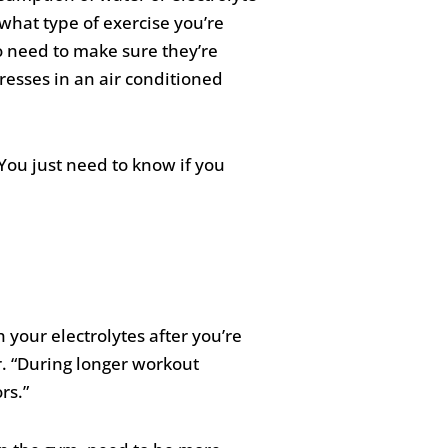
, what type of exercise you’re
to need to make sure they’re
esses in an air conditioned
You just need to know if you
your electrolytes after you’re
r. “During longer workout
rs.”