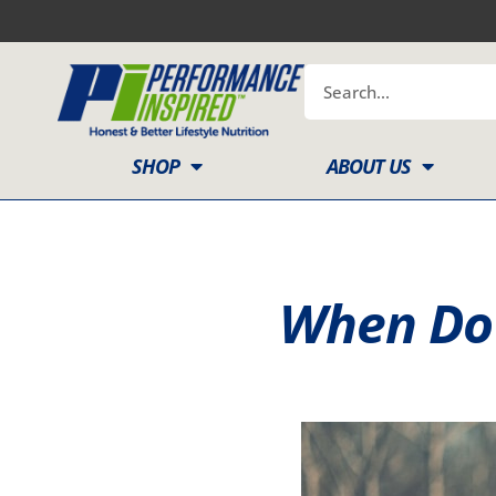
Skip
to
content
Search
SHOP
ABOUT US
When Do 