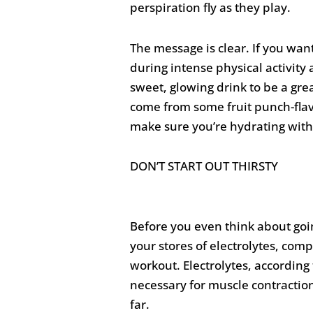
perspiration fly as they play.
The message is clear. If you want
during intense physical activit
sweet, glowing drink to be a grea
come from some fruit punch-flav
make sure you’re hydrating with 
DON’T START OUT THIRSTY
Before you even think about goi
your stores of electrolytes, com
workout. Electrolytes, according
necessary for muscle contraction
far.