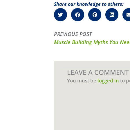
Share our knowledge to others:
PREVIOUS POST
Muscle Building Myths You Ne
LEAVE A COMMENT
You must be
logged in
to p