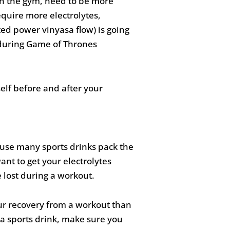
in the gym, need to be more
quire more electrolytes,
ted power vinyasa flow) is going
ps during Game of Thrones
lf before and after your
ecause many sports drinks pack the
nt to get your electrolytes
 lost during a workout.
our recovery from a workout than
n a sports drink, make sure you