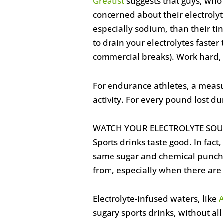
Greatist
suggests that guys, who
concerned about their electroly
especially sodium, than their ti
to drain your electrolytes faster
commercial breaks). Work hard, 
For endurance athletes, a measu
activity. For every pound lost du
WATCH YOUR ELECTROLYTE SOU
Sports drinks taste good. In fact
same sugar and chemical punch th
from, especially when there are 
Electrolyte-infused waters, like
sugary sports drinks, without all