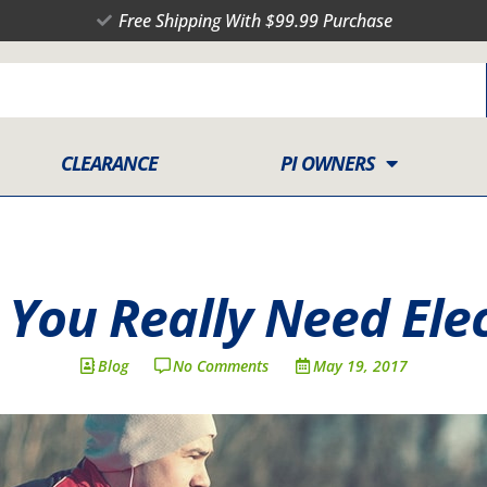
Free Shipping With $99.99 Purchase
CLEARANCE
PI OWNERS
You Really Need Elec
Blog
No Comments
May 19, 2017