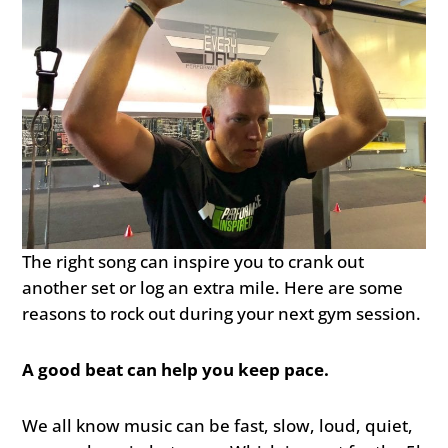
The right song can inspire you to crank out
another set or log an extra mile. Here are some
reasons to rock out during your next gym session.
A good beat can help you keep pace.
We all know music can be fast, slow, loud, quiet,