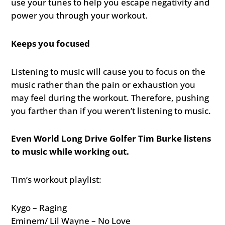
use your tunes to help you escape negativity and
power you through your workout.
Keeps you focused
Listening to music will cause you to focus on the
music rather than the pain or exhaustion you
may feel during the workout. Therefore, pushing
you farther than if you weren’t listening to music.
Even World Long Drive Golfer Tim Burke listens
to music while working out.
Tim’s workout playlist:
Kygo – Raging
Eminem/ Lil Wayne – No Love