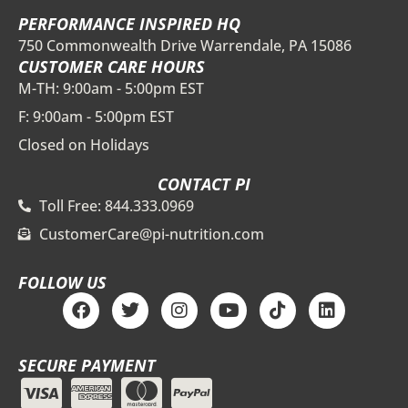
PERFORMANCE INSPIRED HQ
750 Commonwealth Drive Warrendale, PA 15086
CUSTOMER CARE HOURS
M-TH: 9:00am - 5:00pm EST
F: 9:00am - 5:00pm EST
Closed on Holidays
CONTACT PI
Toll Free: 844.333.0969
CustomerCare@pi-nutrition.com
FOLLOW US
F
T
I
Y
T
L
a
w
n
o
i
i
c
i
s
u
k
n
e
t
t
t
t
k
SECURE PAYMENT
b
t
a
u
o
e
o
e
g
b
k
d