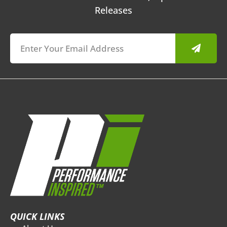
Releases
Submit
QUICK LINKS