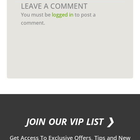
LEAVE A COMMENT
You must be
logged in
to post a
comment.
JOIN OUR VIP LIST ❯
Get Access To Exclusive Offers, Tips and New