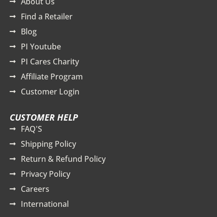
About Us
Find a Retailer
Blog
PI Youtube
PI Cares Charity
Affiliate Program
Customer Login
CUSTOMER HELP
FAQ'S
Shipping Policy
Return & Refund Policy
Privacy Policy
Careers
International