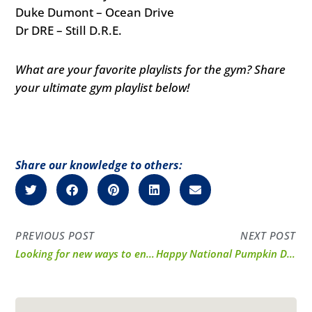
Duke Dumont – Ocean Drive
Dr DRE – Still D.R.E.
What are your favorite playlists for the gym? Share
your ultimate gym playlist below!
Share our knowledge to others:
PREVIOUS POST
NEXT POST
Looking for new ways to enjoy your BCAAs?
Happy National Pumpkin Day