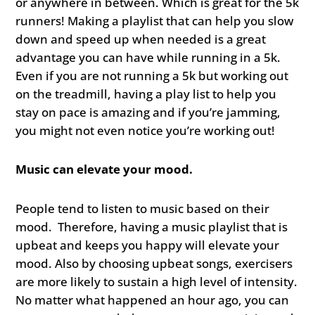
or anywhere in between. Which is great for the 5k
runners! Making a playlist that can help you slow
down and speed up when needed is a great
advantage you can have while running in a 5k.
Even if you are not running a 5k but working out
on the treadmill, having a play list to help you
stay on pace is amazing and if you’re jamming,
you might not even notice you’re working out!
Music can elevate your mood.
People tend to listen to music based on their
mood. Therefore, having a music playlist that is
upbeat and keeps you happy will elevate your
mood. Also by choosing upbeat songs, exercisers
are more likely to sustain a high level of intensity.
No matter what happened an hour ago, you can