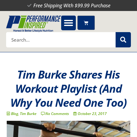
Skip
Free Shipping With $99.99 Purchase
to
content
Cart
Search
Tim Burke Shares His
Workout Playlist (And
Why You Need One Too)
Blog
,
Tim Burke
No Comments
October 23, 2017