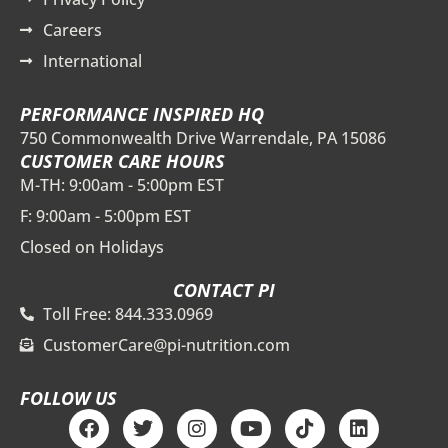
Careers
International
PERFORMANCE INSPIRED HQ
750 Commonwealth Drive Warrendale, PA 15086
CUSTOMER CARE HOURS
M-TH: 9:00am - 5:00pm EST
F: 9:00am - 5:00pm EST
Closed on Holidays
CONTACT PI
Toll Free: 844.333.0969
CustomerCare@pi-nutrition.com
FOLLOW US
F
T
I
Y
T
L
a
w
n
o
i
i