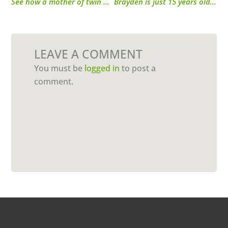
See how a mother of twin boys gets the energy she needs from Performance Inspired.
Brayden is just 15 years old, but he inspired his mom to workout and improve her health!
LEAVE A COMMENT
You must be
logged in
to post a
comment.