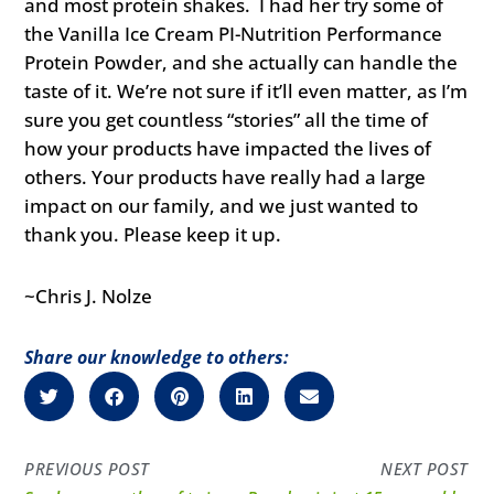
and most protein shakes. I had her try some of
the Vanilla Ice Cream PI-Nutrition Performance
Protein Powder, and she actually can handle the
taste of it. We’re not sure if it’ll even matter, as I’m
sure you get countless “stories” all the time of
how your products have impacted the lives of
others. Your products have really had a large
impact on our family, and we just wanted to
thank you. Please keep it up.
~Chris J. Nolze
Share our knowledge to others:
PREVIOUS POST
NEXT POST