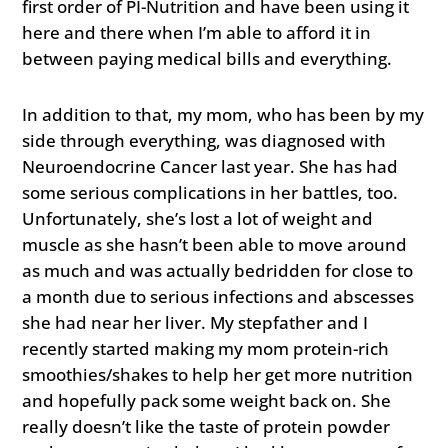
first order of PI-Nutrition and have been using it
here and there when I’m able to afford it in
between paying medical bills and everything.
In addition to that, my mom, who has been by my
side through everything, was diagnosed with
Neuroendocrine Cancer last year. She has had
some serious complications in her battles, too.
Unfortunately, she’s lost a lot of weight and
muscle as she hasn’t been able to move around
as much and was actually bedridden for close to
a month due to serious infections and abscesses
she had near her liver. My stepfather and I
recently started making my mom protein-rich
smoothies/shakes to help her get more nutrition
and hopefully pack some weight back on. She
really doesn’t like the taste of protein powder