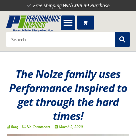
Skip
Free Shipping With $99.99 Purchase
to
content
Cart
Search
The Nolze family uses
Performance Inspired to
get through the hard
times!
Blog
No Comments
March 2, 2020