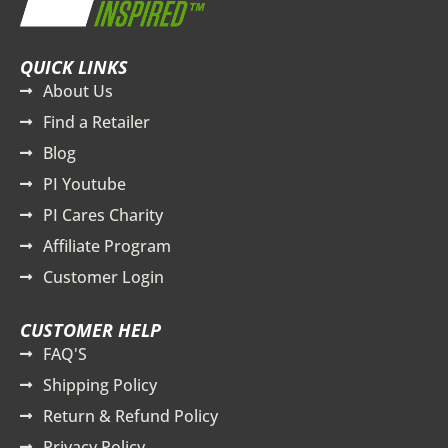
QUICK LINKS
About Us
Find a Retailer
Blog
PI Youtube
PI Cares Charity
Affiliate Program
Customer Login
CUSTOMER HELP
FAQ'S
Shipping Policy
Return & Refund Policy
Privacy Policy