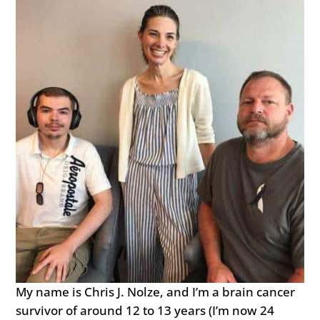
My name is Chris J. Nolze, and I’m a brain cancer
survivor of around 12 to 13 years (I’m now 24