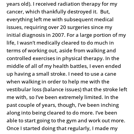
years old). I received radiation therapy for my
cancer, which thankfully destroyed it. But,
everything left me with subsequent medical
issues, requiring over 20 surgeries since my
initial diagnosis in 2007. For a large portion of my
life, I wasn’t medically cleared to do much in
terms of working out, aside from walking and
controlled exercises in physical therapy. In the
middle of all of my health battles, I even ended
up having a small stroke. I need to use a cane
when walking in order to help me with the
vestibular loss (balance issues) that the stroke left
me with, so I’ve been extremely limited. In the
past couple of years, though, I’ve been inching
along into being cleared to do more. I’ve been
able to start going to the gym and work out more.
Once I started doing that regularly, I made my