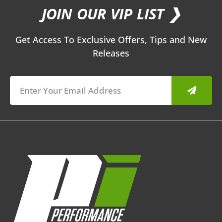
JOIN OUR VIP LIST ❯
Get Access To Exclusive Offers, Tips and New
Releases
Submit