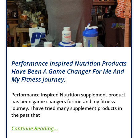
Performance Inspired Nutrition Products
Have Been A Game Changer For Me And
My Fitness Journey.
Performance Inspired Nutrition supplement product
has been game changers for me and my fitness
journey. I have tried many supplement products in
the past that
Continue Reading...