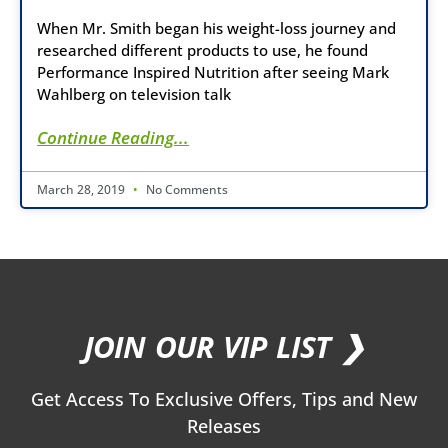
When Mr. Smith began his weight-loss journey and
researched different products to use, he found
Performance Inspired Nutrition after seeing Mark
Wahlberg on television talk
Continue Reading...
March 28, 2019
No Comments
JOIN OUR VIP LIST ❯
Get Access To Exclusive Offers, Tips and New
Releases