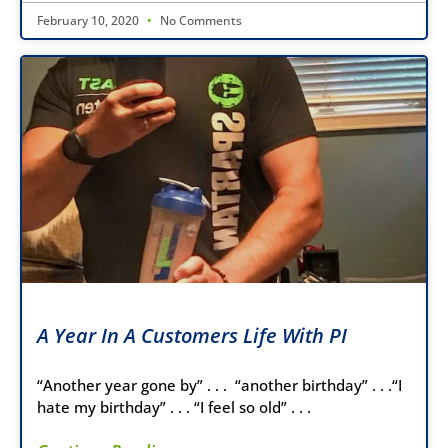
February 10, 2020
No Comments
A Year In A Customers Life With PI
“Another year gone by” . . . “another birthday” . . .“I
hate my birthday” . . . “I feel so old” . . .