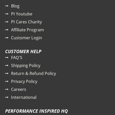
Blog
PI Youtube
PI Cares Charity
Affiliate Program
Customer Login
CUSTOMER HELP
FAQ'S
Shipping Policy
Return & Refund Policy
Privacy Policy
Careers
International
PERFORMANCE INSPIRED HQ