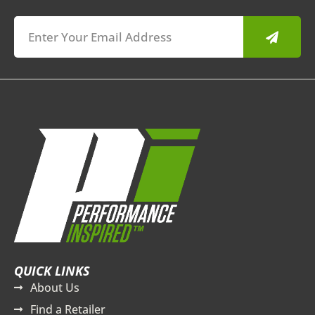
Submit
QUICK LINKS
About Us
Find a Retailer