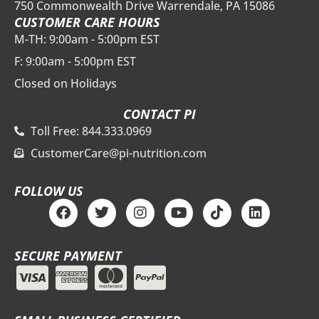
750 Commonwealth Drive Warrendale, PA 15086
CUSTOMER CARE HOURS
M-TH: 9:00am - 5:00pm EST
F: 9:00am - 5:00pm EST
Closed on Holidays
CONTACT PI
Toll Free: 844.333.0969
CustomerCare@pi-nutrition.com
FOLLOW US
F
T
I
Y
T
L
a
w
n
o
i
i
c
i
s
u
k
n
e
t
t
t
t
k
SECURE PAYMENT
b
t
a
u
o
e
o
e
g
b
k
d
o
r
r
e
i
k
a
n
m