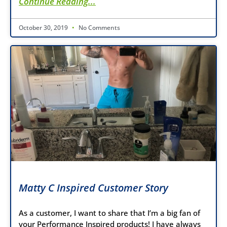
Continue Reading...
October 30, 2019
No Comments
Matty C Inspired Customer Story
As a customer, I want to share that I’m a big fan of
your Performance Inspired products! I have always