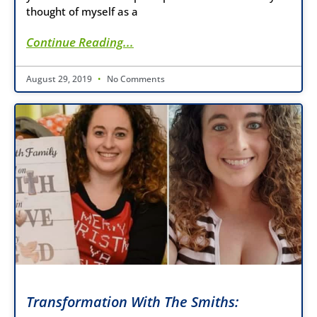
thought of myself as a
Continue Reading...
August 29, 2019
No Comments
Transformation With The Smiths: