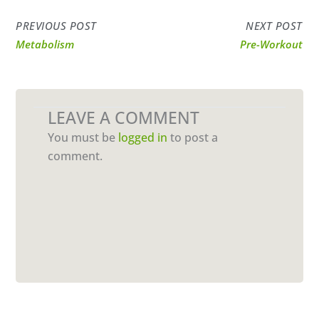
PREVIOUS POST
NEXT POST
Metabolism
Pre-Workout
LEAVE A COMMENT
You must be
logged in
to post a
comment.