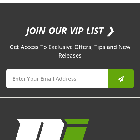
JOIN OUR VIP LIST ❯
Get Access To Exclusive Offers, Tips and New
Releases
Submit