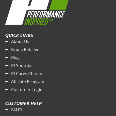
QUICK LINKS
About Us
Find a Retailer
Blog
PI Youtube
PI Cares Charity
Affiliate Program
Customer Login
CUSTOMER HELP
FAQ'S