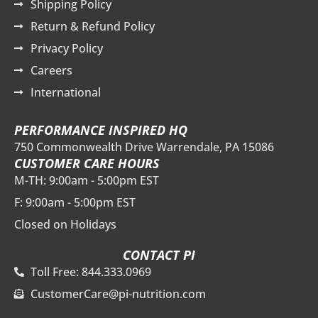
Shipping Policy
Return & Refund Policy
Privacy Policy
Careers
International
PERFORMANCE INSPIRED HQ
750 Commonwealth Drive Warrendale, PA 15086
CUSTOMER CARE HOURS
M-TH: 9:00am - 5:00pm EST
F: 9:00am - 5:00pm EST
Closed on Holidays
CONTACT PI
Toll Free: 844.333.0969
CustomerCare@pi-nutrition.com