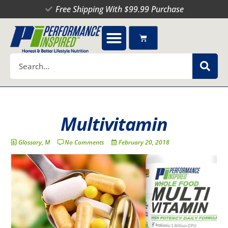
Skip
Free Shipping With $99.99 Purchase
to
content
Cart
Search
Multivitamin
Glossary
,
M
No Comments
February 20, 2018