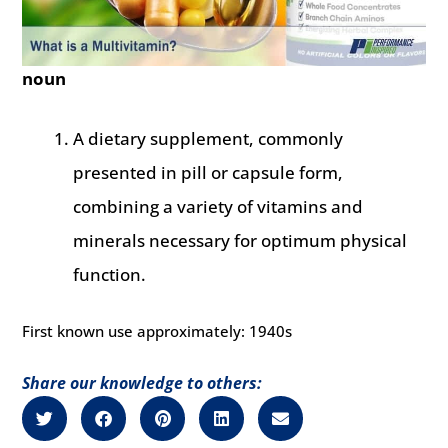
noun
A dietary supplement, commonly
presented in pill or capsule form,
combining a variety of vitamins and
minerals necessary for optimum physical
function.
First known use approximately: 1940s
Share our knowledge to others: