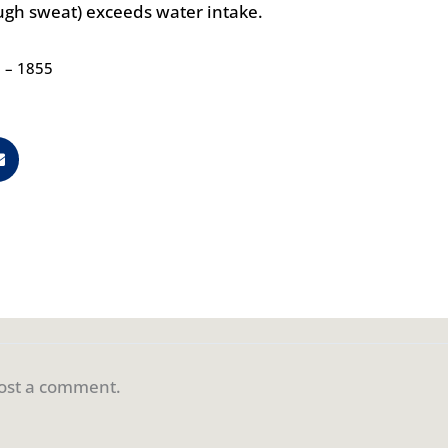
ough sweat) exceeds water intake.
0 – 1855
ost a comment.