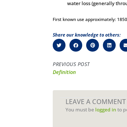
water loss (generally thr
First known use approximately: 185
Share our knowledge to others:
PREVIOUS POST
Definition
LEAVE A COMMENT
You must be
logged in
to p