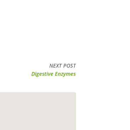
NEXT POST
Digestive Enzymes