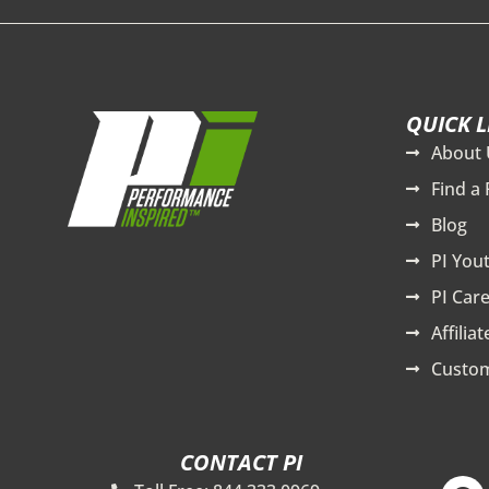
QUICK L
About 
Find a 
Blog
PI You
PI Care
Affilia
Custom
CONTACT PI
F