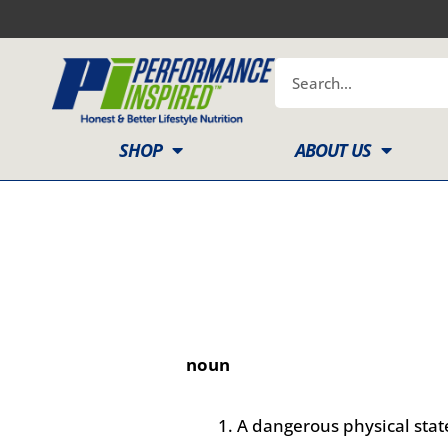
Skip
to
content
Search
SHOP
ABOUT US
noun
A dangerous physical state