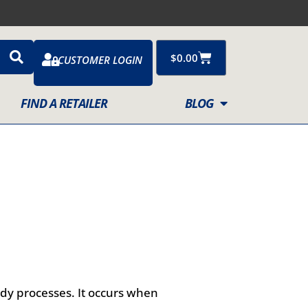
Cart
$
0.00
CUSTOMER LOGIN
FIND A RETAILER
BLOG
ody processes. It occurs when