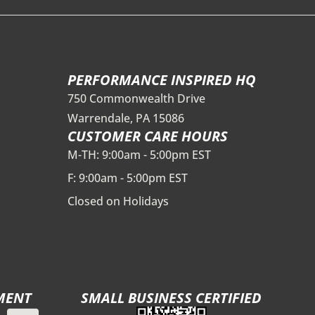
PERFORMANCE INSPIRED HQ
750 Commonwealth Drive
Warrendale, PA 15086
CUSTOMER CARE HOURS
M-TH: 9:00am - 5:00pm EST
F: 9:00am - 5:00pm EST
Closed on Holidays
MENT
SMALL BUSINESS CERTIFIED