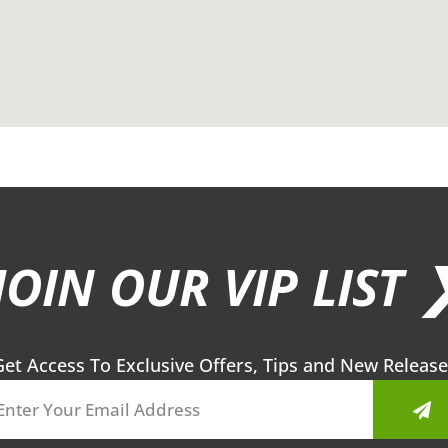
JOIN OUR VIP LIST 
Get Access To Exclusive Offers, Tips and New Release
Sub