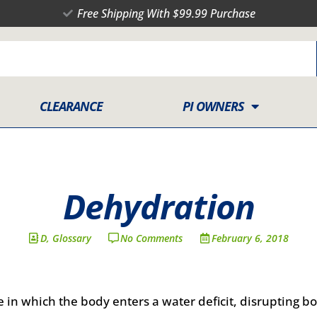
Free Shipping With $99.99 Purchase
CLEARANCE
PI OWNERS
Dehydration
D
,
Glossary
No Comments
February 6, 2018
 in which the body enters a water deficit, disrupting b