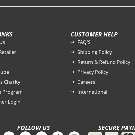
INKS
CUSTOMER HELP
Us
FAQ'S
Retailer
Shipping Policy
Return & Refund Policy
tube
Privacy Policy
s Charity
Careers
te Program
International
er Login
FOLLOW US
SECURE PAY
T
I
Y
T
L