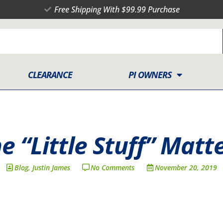
Free Shipping With $99.99 Purchase
CLEARANCE
PI OWNERS
e “Little Stuff” Matt
Blog
,
Justin James
No Comments
November 20, 2019