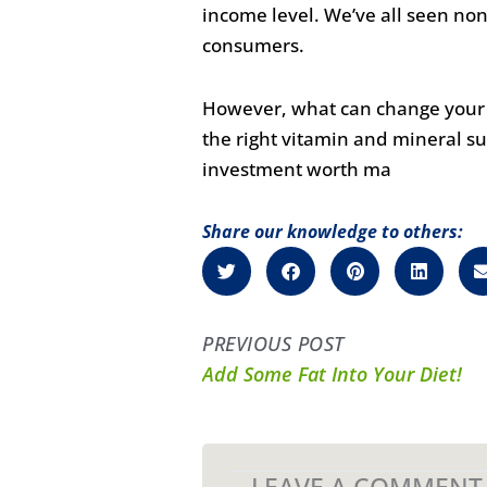
income level. We’ve all seen n
consumers.
However, what can change your li
the right vitamin and mineral su
investment worth ma
Share our knowledge to others:
PREVIOUS POST
Add Some Fat Into Your Diet!