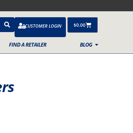
Cart
$
0.00
CUSTOMER LOGIN
FIND A RETAILER
BLOG
ers