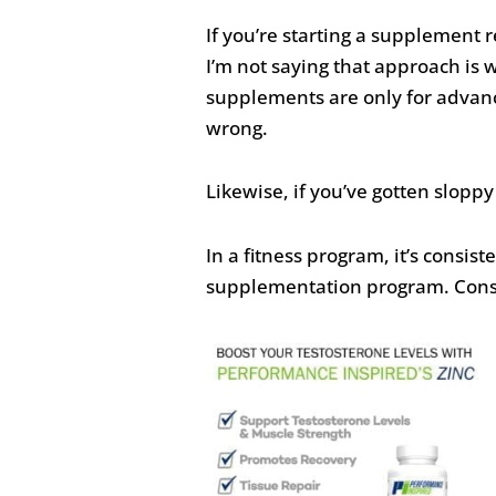
If you’re starting a supplement r
I’m not saying that approach is 
supplements are only for advanc
wrong.
Likewise, if you’ve gotten slopp
In a fitness program, it’s consist
supplementation program. Consist