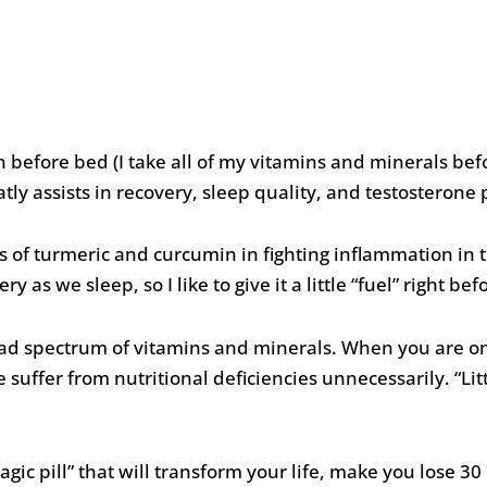
before bed (I take all of my vitamins and minerals bef
ly assists in recovery, sleep quality, and testosterone
of turmeric and curcumin in fighting inflammation in t
y as we sleep, so I like to give it a little “fuel” right bef
oad spectrum of vitamins and minerals. When you are o
uffer from nutritional deficiencies unnecessarily. “Litt
agic pill” that will transform your life, make you lose 3