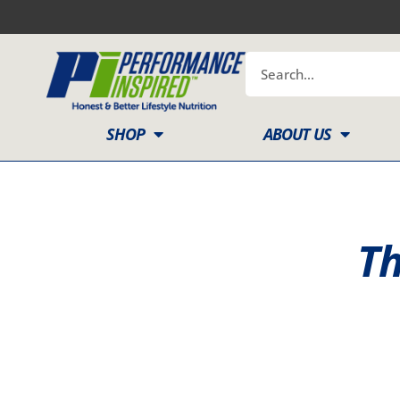
Skip
to
content
Search
SHOP
ABOUT US
Th