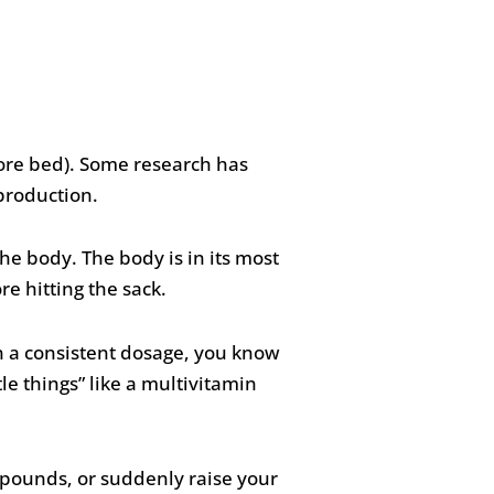
ore bed). Some research has
 production.
he body. The body is in its most
ore hitting the sack.
n a consistent dosage, you know
le things” like a multivitamin
0 pounds, or suddenly raise your