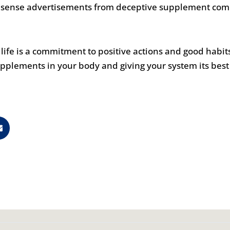
onsense advertisements from deceptive supplement com
fe is a commitment to positive actions and good habits 
pplements in your body and giving your system its best 