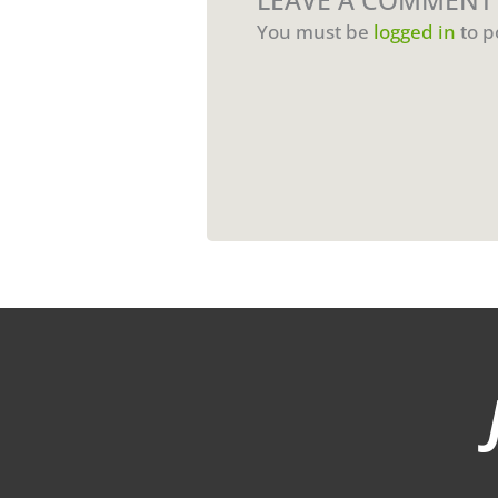
LEAVE A COMMENT
You must be
logged in
to p