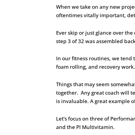
When we take on any new project 
oftentimes vitally important, det
Ever skip or just glance over th
step 3 of 32 was assembled backw
In our fitness routines, we tend t
foam rolling, and recovery work. 
Things that may seem somewhat i
together. Any great coach will tel
is invaluable. A great example 
Let’s focus on three of Perform
and the PI Multivitamin.