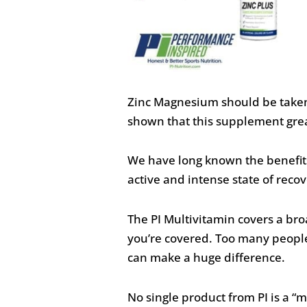
Zinc Magnesium should be taken 
shown that this supplement great
We have long known the benefits 
active and intense state of recover
The PI Multivitamin covers a br
you’re covered. Too many people s
can make a huge difference.
No single product from PI is a “m