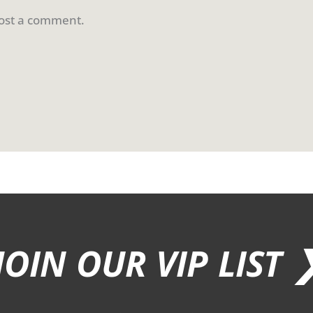
ost a comment.
JOIN OUR VIP LIST 