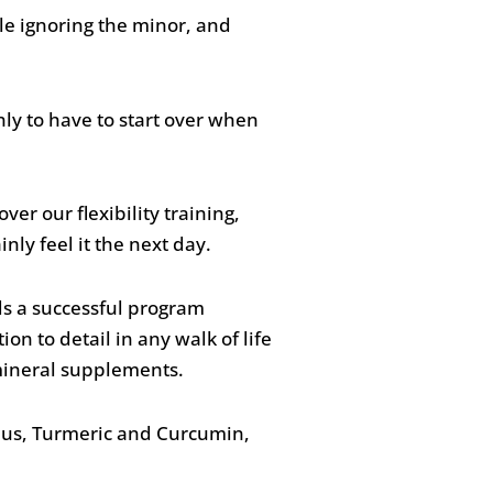
le ignoring the minor, and
nly to have to start over when
ver our flexibility training,
nly feel it the next day.
ds a successful program
ion to detail in any walk of life
 mineral supplements.
Plus, Turmeric and Curcumin,