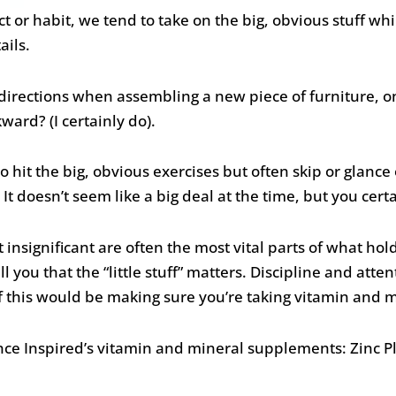
or habit, we tend to take on the big, obvious stuff whi
ails.
e directions when assembling a new piece of furniture, o
ard? (I certainly do).
o hit the big, obvious exercises but often skip or glance o
It doesn’t seem like a big deal at the time, but you certai
nsignificant are often the most vital parts of what hol
l you that the “little stuff” matters. Discipline and attent
of this would be making sure you’re taking vitamin and
ance Inspired’s vitamin and mineral supplements: Zinc 