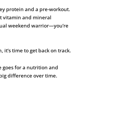
whey protein and a pre-workout.
hat vitamin and mineral
asual weekend warrior—you’re
it’s time to get back on track.
e goes for a nutrition and
big difference over time.