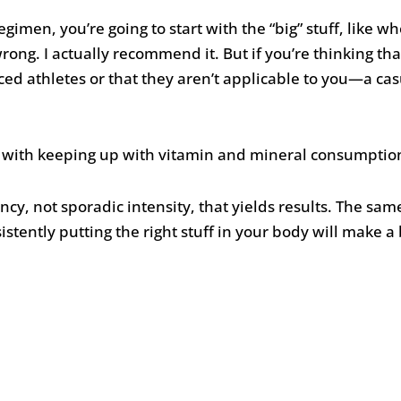
egimen, you’re going to start with the “big” stuff, like 
wrong. I actually recommend it. But if you’re thinking t
ed athletes or that they aren’t applicable to you—a c
y with keeping up with vitamin and mineral consumption, 
ency, not sporadic intensity, that yields results. The sam
ently putting the right stuff in your body will make a 