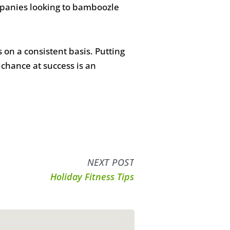
panies looking to bamboozle
on a consistent basis. Putting
chance at success is an
NEXT POST
Holiday Fitness Tips