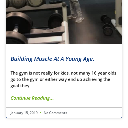
Building Muscle At A Young Age.
The gym is not really for kids, not many 16 year olds
go to the gym or either way end up achieving the
goal they
Continue Reading...
January 15, 2019
No Comments