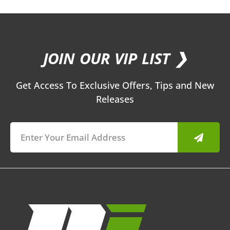
JOIN OUR VIP LIST ❯
Get Access To Exclusive Offers, Tips and New
Releases
Submit