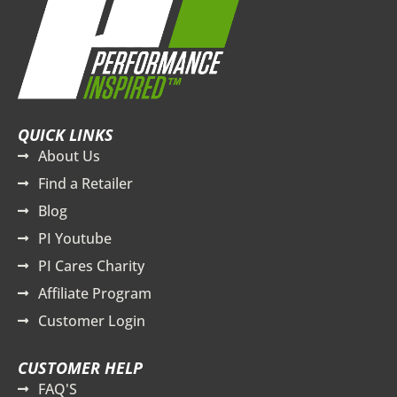
QUICK LINKS
About Us
Find a Retailer
Blog
PI Youtube
PI Cares Charity
Affiliate Program
Customer Login
CUSTOMER HELP
FAQ'S