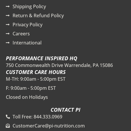
Shipping Policy
Return & Refund Policy
Privacy Policy
Careers
International
PERFORMANCE INSPIRED HQ
750 Commonwealth Drive Warrendale, PA 15086
CUSTOMER CARE HOURS
M-TH: 9:00am - 5:00pm EST
F: 9:00am - 5:00pm EST
Closed on Holidays
CONTACT PI
Toll Free: 844.333.0969
CustomerCare@pi-nutrition.com