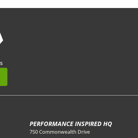
❯
s
mit
PERFORMANCE INSPIRED HQ
750 Commonwealth Drive