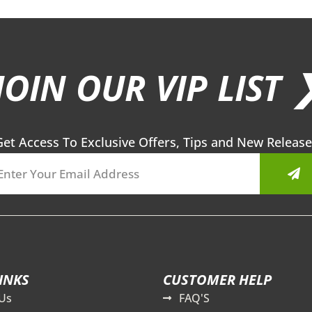
JOIN OUR VIP LIST 
Get Access To Exclusive Offers, Tips and New Release
Sub
INKS
CUSTOMER HELP
Us
FAQ'S