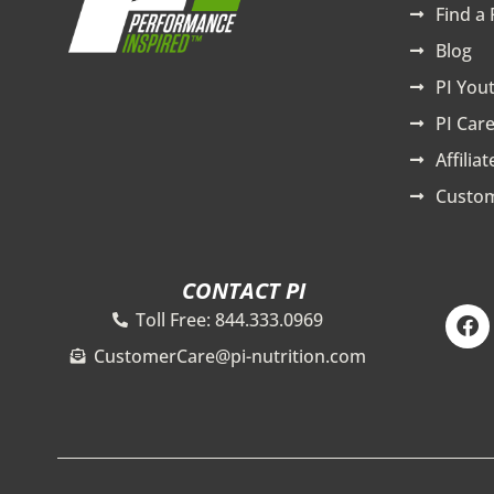
Find a 
Blog
PI You
PI Care
Affilia
Custom
CONTACT PI
F
Toll Free: 844.333.0969
a
c
CustomerCare@pi-nutrition.com
e
b
o
o
k