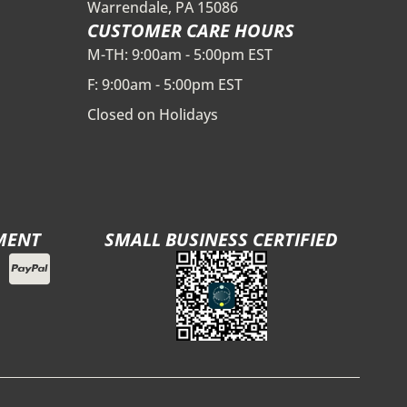
Warrendale, PA 15086
CUSTOMER CARE HOURS
M-TH: 9:00am - 5:00pm EST
F: 9:00am - 5:00pm EST
Closed on Holidays
MENT
SMALL BUSINESS CERTIFIED