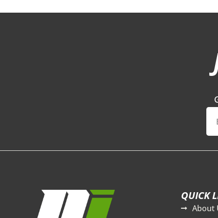
QUICK L
About 