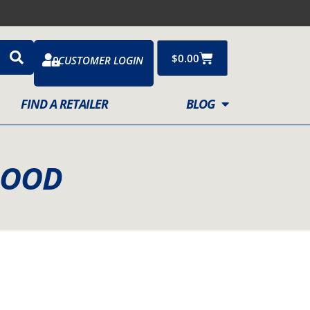
Cart
$
0.00
CUSTOMER LOGIN
FIND A RETAILER
BLOG
 MOOD