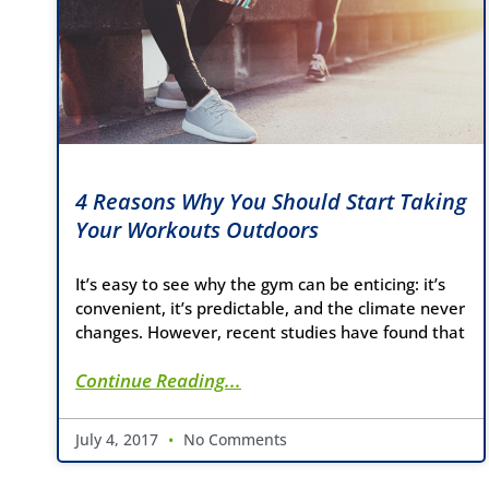
4 Reasons Why You Should Start Taking
Your Workouts Outdoors
It’s easy to see why the gym can be enticing: it’s
convenient, it’s predictable, and the climate never
changes. However, recent studies have found that
Continue Reading...
July 4, 2017
No Comments