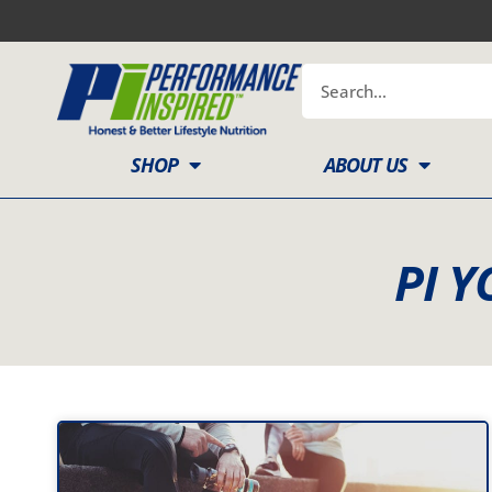
Skip
to
content
Search
SHOP
ABOUT US
PI Y