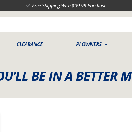
Free Shipping With $99.99 Purchase
CLEARANCE
PI OWNERS
OU’LL BE IN A BETTER