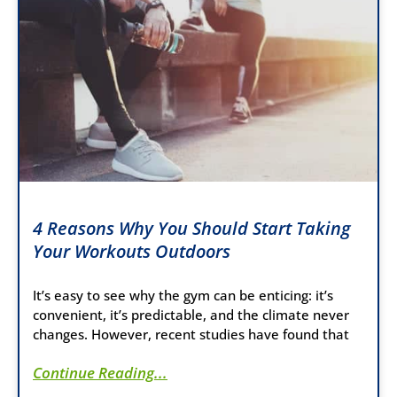
4 Reasons Why You Should Start Taking
Your Workouts Outdoors
It’s easy to see why the gym can be enticing: it’s
convenient, it’s predictable, and the climate never
changes. However, recent studies have found that
Continue Reading...