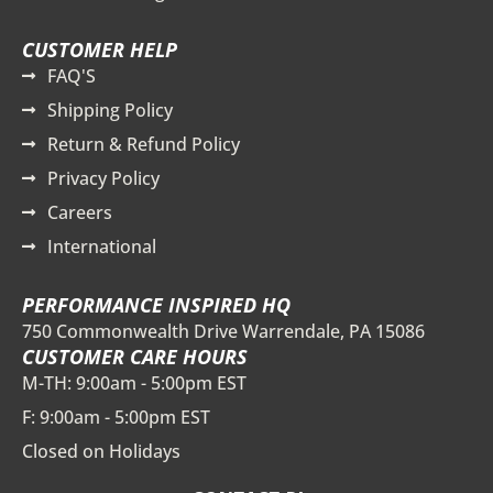
CUSTOMER HELP
FAQ'S
Shipping Policy
Return & Refund Policy
Privacy Policy
Careers
International
PERFORMANCE INSPIRED HQ
750 Commonwealth Drive Warrendale, PA 15086
CUSTOMER CARE HOURS
M-TH: 9:00am - 5:00pm EST
F: 9:00am - 5:00pm EST
Closed on Holidays