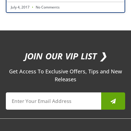
July 4, 2017
No Comments
JOIN OUR VIP LIST ❯
Get Access To Exclusive Offers, Tips and New
Releases
Submit