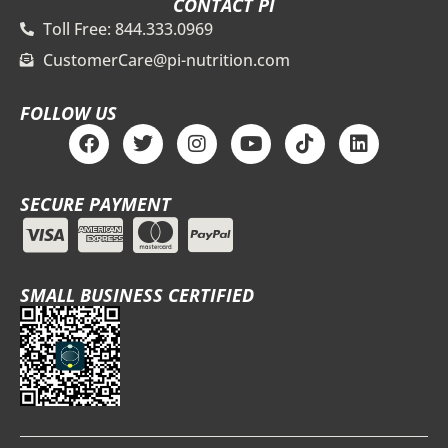
CONTACT PI
Toll Free: 844.333.0969
CustomerCare@pi-nutrition.com
FOLLOW US
F
T
I
Y
T
L
a
w
n
o
i
i
c
i
s
u
k
n
e
t
t
t
t
k
SECURE PAYMENT
b
t
a
u
o
e
o
e
g
b
k
d
o
r
r
e
i
k
a
n
m
SMALL BUSINESS CERTIFIED