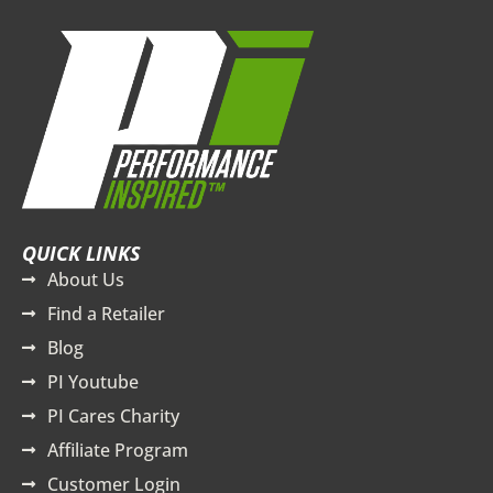
QUICK LINKS
About Us
Find a Retailer
Blog
PI Youtube
PI Cares Charity
Affiliate Program
Customer Login