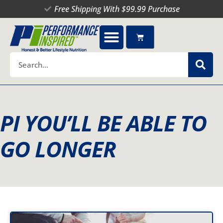
Skip
Free Shipping With $99.99 Purchase
to
content
Cart
Search
PI YOU’LL BE ABLE TO
GO LONGER