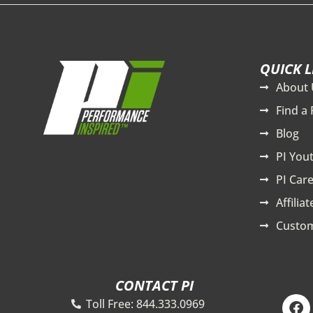
QUICK L
About 
Find a 
Blog
PI You
PI Care
Affilia
Custom
CONTACT PI
F
Toll Free: 844.333.0969