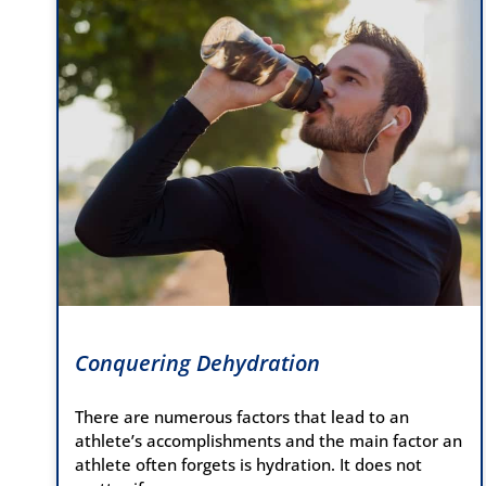
Conquering Dehydration
There are numerous factors that lead to an
athlete’s accomplishments and the main factor an
athlete often forgets is hydration. It does not