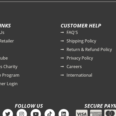
INKS
CUSTOMER HELP
Us
FAQ'S
Retailer
Shipping Policy
Return & Refund Policy
tube
Privacy Policy
s Charity
Careers
te Program
International
er Login
FOLLOW US
SECURE PAY
T
I
Y
T
L