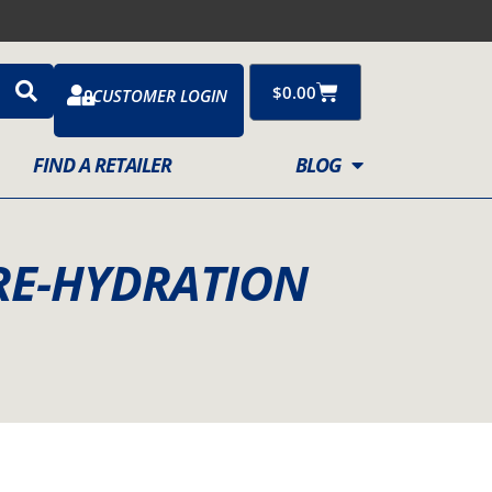
Cart
$
0.00
CUSTOMER LOGIN
FIND A RETAILER
BLOG
RE-HYDRATION