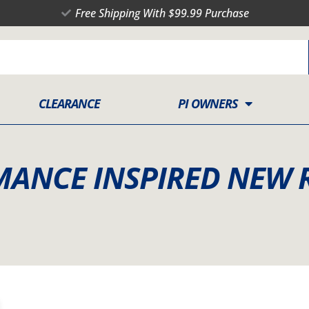
Free Shipping With $99.99 Purchase
CLEARANCE
PI OWNERS
RMANCE INSPIRED NEW 