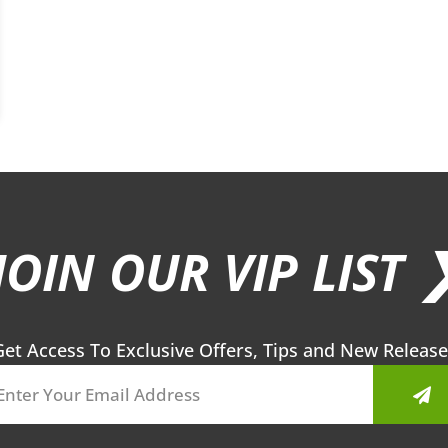
JOIN OUR VIP LIST 
Get Access To Exclusive Offers, Tips and New Release
Sub