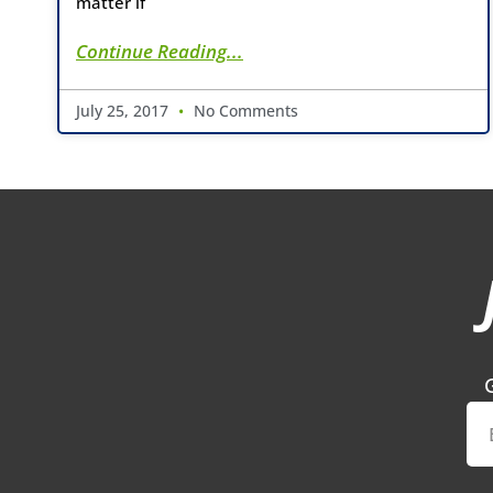
matter if
Continue Reading...
July 25, 2017
No Comments