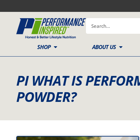
Skip
to
content
Search
SHOP
ABOUT US
PI WHAT IS PERFO
POWDER?