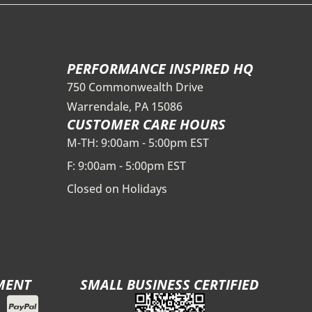
PERFORMANCE INSPIRED HQ
750 Commonwealth Drive
Warrendale, PA 15086
CUSTOMER CARE HOURS
M-TH: 9:00am - 5:00pm EST
F: 9:00am - 5:00pm EST
Closed on Holidays
MENT
SMALL BUSINESS CERTIFIED