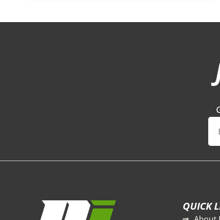
QUICK L
About 