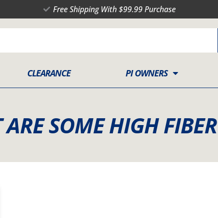
Free Shipping With $99.99 Purchase
CLEARANCE
PI OWNERS
 ARE SOME HIGH FIBE