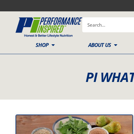
Skip
to
content
Search
SHOP
ABOUT US
PI WHAT