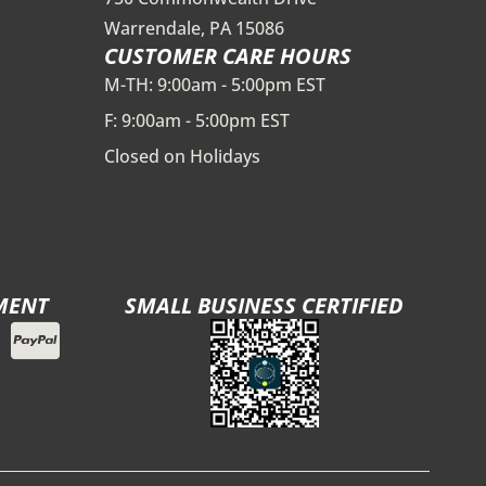
Warrendale, PA 15086
CUSTOMER CARE HOURS
M-TH: 9:00am - 5:00pm EST
F: 9:00am - 5:00pm EST
Closed on Holidays
MENT
SMALL BUSINESS CERTIFIED