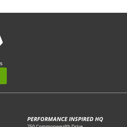
❯
s
mit
PERFORMANCE INSPIRED HQ
750 Commonwealth Drive