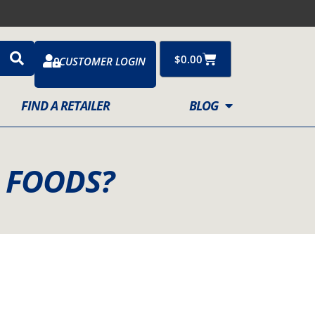
Cart
$
0.00
CUSTOMER LOGIN
FIND A RETAILER
BLOG
R FOODS?