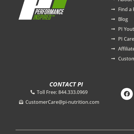
Find a 
Blog
PI You
PI Care
Affilia
Custom
CONTACT PI
F
Toll Free: 844.333.0969
a
c
CustomerCare@pi-nutrition.com
e
b
o
o
k