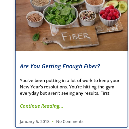
Are You Getting Enough Fiber?
You’ve been putting in a lot of work to keep your
New Year’s resolutions. You’re hitting the gym
everyday but aren’t seeing any results. First:
Continue Reading...
January 5, 2018
No Comments