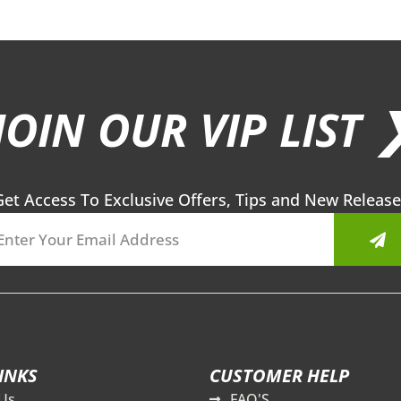
JOIN OUR VIP LIST 
Get Access To Exclusive Offers, Tips and New Release
Sub
INKS
CUSTOMER HELP
Us
FAQ'S