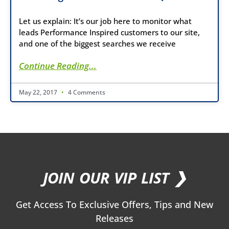
Let us explain: It’s our job here to monitor what
leads Performance Inspired customers to our site,
and one of the biggest searches we receive
Continue Reading...
May 22, 2017
4 Comments
JOIN OUR VIP LIST ❯
Get Access To Exclusive Offers, Tips and New
Releases