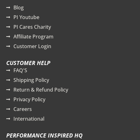
Blog
PI Youtube
PI Cares Charity
Affiliate Program
Customer Login
CUSTOMER HELP
FAQ'S
Shipping Policy
Return & Refund Policy
Privacy Policy
Careers
International
PERFORMANCE INSPIRED HQ