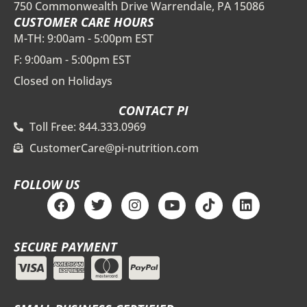
750 Commonwealth Drive Warrendale, PA 15086
CUSTOMER CARE HOURS
M-TH: 9:00am - 5:00pm EST
F: 9:00am - 5:00pm EST
Closed on Holidays
CONTACT PI
Toll Free: 844.333.0969
CustomerCare@pi-nutrition.com
FOLLOW US
F
T
I
Y
T
L
a
w
n
o
i
i
c
i
s
u
k
n
e
t
t
t
t
k
SECURE PAYMENT
b
t
a
u
o
e
o
e
g
b
k
d
o
r
r
e
i
k
a
n