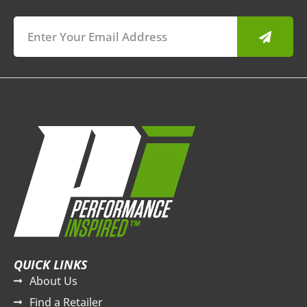
Submit
QUICK LINKS
About Us
Find a Retailer