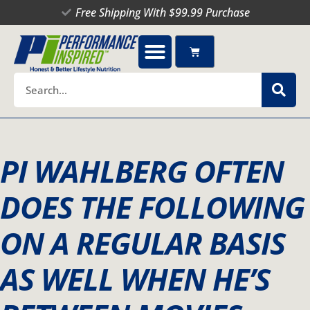
Skip
Free Shipping With $99.99 Purchase
to
content
Cart
Search
PI WAHLBERG OFTEN
DOES THE FOLLOWING
ON A REGULAR BASIS
AS WELL WHEN HE’S