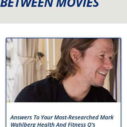
BETWEEN MOVIES
Answers To Your Most-Researched Mark
Wahlberg Health And Fitness Q’s