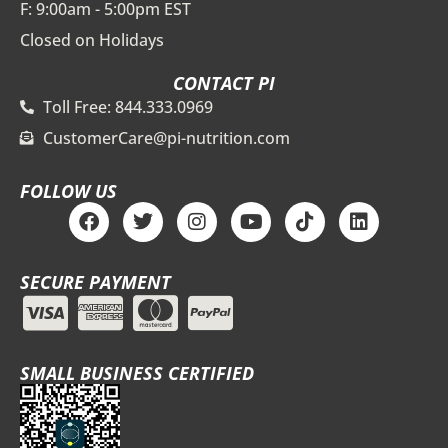
F: 9:00am - 5:00pm EST
Closed on Holidays
CONTACT PI
Toll Free: 844.333.0969
CustomerCare@pi-nutrition.com
FOLLOW US
F
T
I
Y
T
L
a
w
n
o
i
i
c
i
s
u
k
n
e
t
t
t
t
k
SECURE PAYMENT
b
t
a
u
o
e
o
e
g
b
k
d
o
r
r
e
i
k
a
n
m
SMALL BUSINESS CERTIFIED