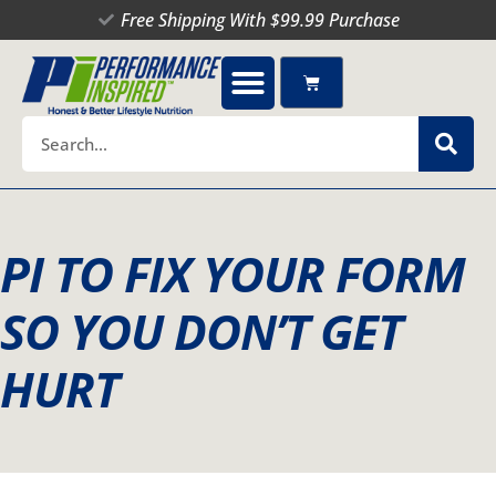
Skip
Free Shipping With $99.99 Purchase
to
content
Cart
Search
PI TO FIX YOUR FORM
SO YOU DON’T GET
HURT