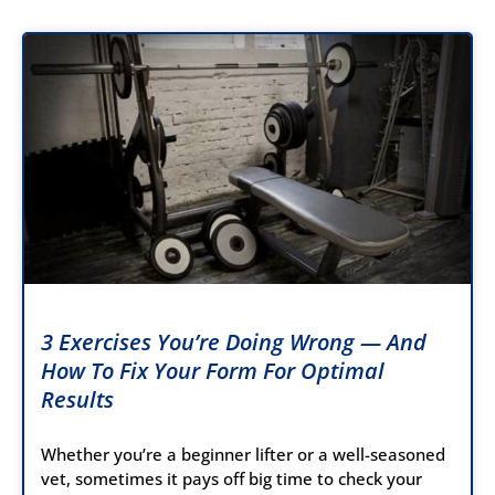
3 Exercises You’re Doing Wrong — And
How To Fix Your Form For Optimal
Results
Whether you’re a beginner lifter or a well-seasoned
vet, sometimes it pays off big time to check your