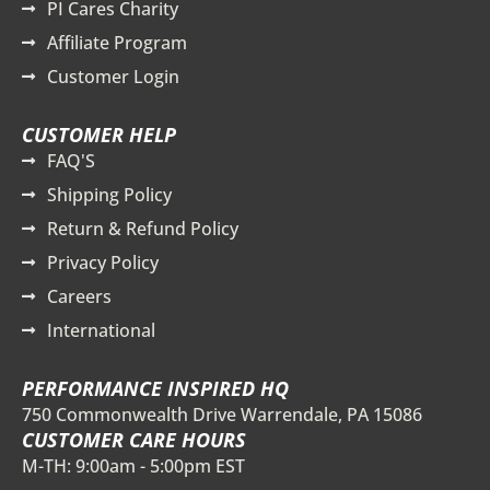
PI Cares Charity
Affiliate Program
Customer Login
CUSTOMER HELP
FAQ'S
Shipping Policy
Return & Refund Policy
Privacy Policy
Careers
International
PERFORMANCE INSPIRED HQ
750 Commonwealth Drive Warrendale, PA 15086
CUSTOMER CARE HOURS
M-TH: 9:00am - 5:00pm EST