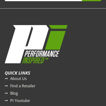
QUICK LINKS
About Us
Find a Retailer
Blog
PI Youtube