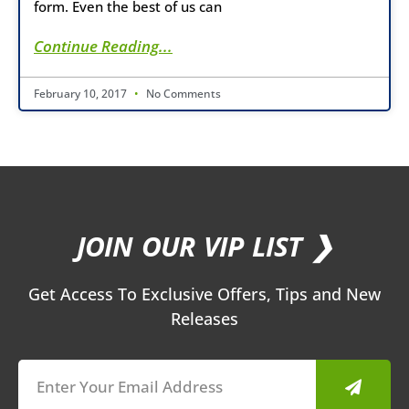
form. Even the best of us can
Continue Reading...
February 10, 2017
No Comments
JOIN OUR VIP LIST ❯
Get Access To Exclusive Offers, Tips and New
Releases
Submit