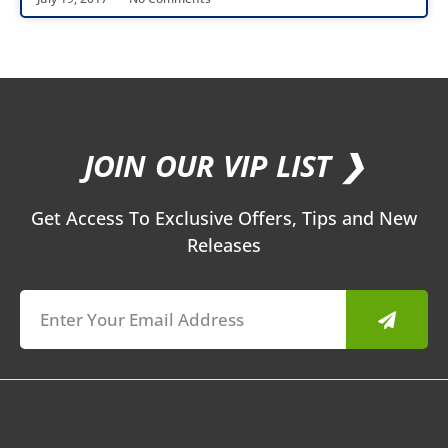
JOIN OUR VIP LIST ❯
Get Access To Exclusive Offers, Tips and New
Releases
Submit