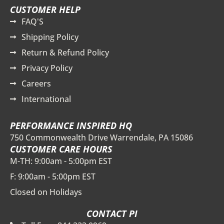
CUSTOMER HELP
FAQ'S
Shipping Policy
Return & Refund Policy
Privacy Policy
Careers
International
PERFORMANCE INSPIRED HQ
750 Commonwealth Drive Warrendale, PA 15086
CUSTOMER CARE HOURS
M-TH: 9:00am - 5:00pm EST
F: 9:00am - 5:00pm EST
Closed on Holidays
CONTACT PI