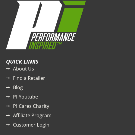
QUICK LINKS
About Us
Find a Retailer
Blog
PI Youtube
PI Cares Charity
Affiliate Program
Customer Login