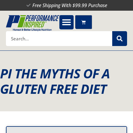
Skip
Free Shipping With $99.99 Purchase
to
content
Cart
Search
PI THE MYTHS OF A
GLUTEN FREE DIET