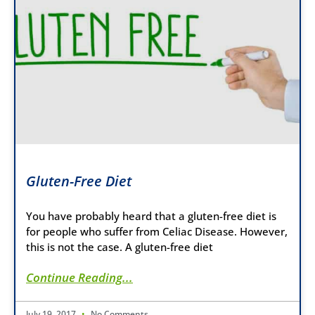
Gluten-Free Diet
You have probably heard that a gluten-free diet is
for people who suffer from Celiac Disease. However,
this is not the case. A gluten-free diet
Continue Reading...
July 19, 2017
No Comments