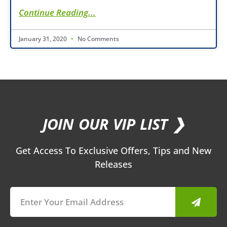
Continue Reading...
January 31, 2020
No Comments
JOIN OUR VIP LIST ❯
Get Access To Exclusive Offers, Tips and New
Releases
Submit