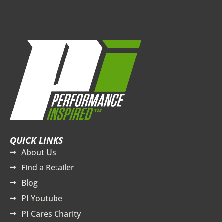
QUICK LINKS
About Us
Find a Retailer
Blog
PI Youtube
PI Cares Charity