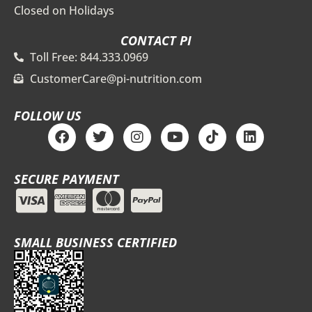
Closed on Holidays
CONTACT PI
Toll Free: 844.333.0969
CustomerCare@pi-nutrition.com
FOLLOW US
F
T
I
Y
T
L
a
w
n
o
i
i
c
i
s
u
k
n
e
t
t
t
t
k
SECURE PAYMENT
b
t
a
u
o
e
o
e
g
b
k
d
o
r
r
e
i
k
a
n
m
SMALL BUSINESS CERTIFIED