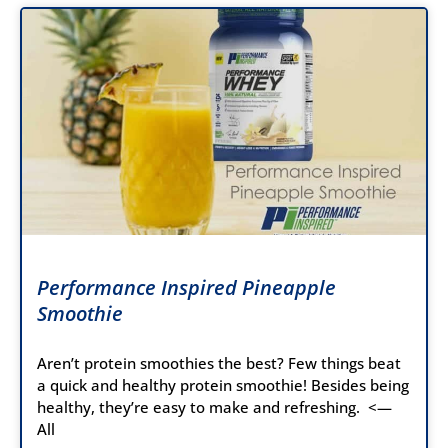
Performance Inspired Pineapple
Smoothie
Aren’t protein smoothies the best? Few things beat
a quick and healthy protein smoothie! Besides being
healthy, they’re easy to make and refreshing. <—
All