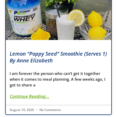
Lemon “Poppy Seed” Smoothie (Serves 1)
By Anne Elizabeth
I am forever the person who can’t get it together
when it comes to meal planning. A few weeks ago, I
got to share a
Continue Reading...
August 10, 2020
No Comments