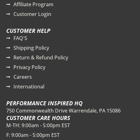
Affiliate Program
Customer Login
CUSTOMER HELP
FAQ'S
Shipping Policy
Return & Refund Policy
Privacy Policy
Careers
International
PERFORMANCE INSPIRED HQ
750 Commonwealth Drive Warrendale, PA 15086
CUSTOMER CARE HOURS
M-TH: 9:00am - 5:00pm EST
F: 9:00am - 5:00pm EST