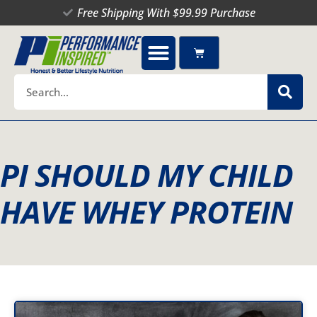
Skip
Free Shipping With $99.99 Purchase
to
content
Cart
Search
PI SHOULD MY CHILD
HAVE WHEY PROTEIN