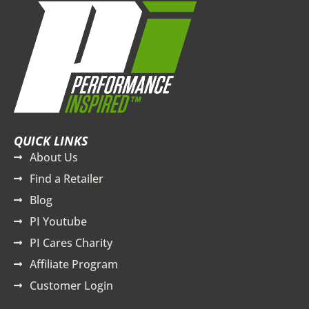
QUICK LINKS
About Us
Find a Retailer
Blog
PI Youtube
PI Cares Charity
Affiliate Program
Customer Login