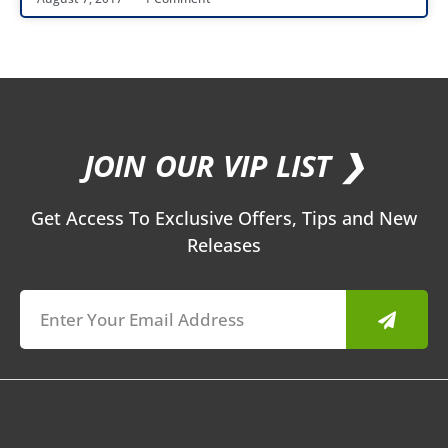
JOIN OUR VIP LIST ❯
Get Access To Exclusive Offers, Tips and New
Releases
Submit