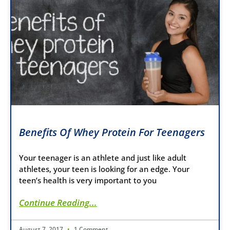
Benefits Of Whey Protein For Teenagers
Your teenager is an athlete and just like adult
athletes, your teen is looking for an edge. Your
teen’s health is very important to you
Continue Reading...
August 7, 2017
1 Comment