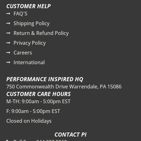
CUSTOMER HELP
FAQ'S
Shipping Policy
Return & Refund Policy
Privacy Policy
Careers
International
PERFORMANCE INSPIRED HQ
750 Commonwealth Drive Warrendale, PA 15086
CUSTOMER CARE HOURS
M-TH: 9:00am - 5:00pm EST
F: 9:00am - 5:00pm EST
Closed on Holidays
CONTACT PI