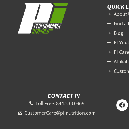
QUICK L
About 
Find a 
Blog
PI You
PI Care
Affilia
Custom
CONTACT PI
F
Toll Free: 844.333.0969
a
c
CustomerCare@pi-nutrition.com
e
b