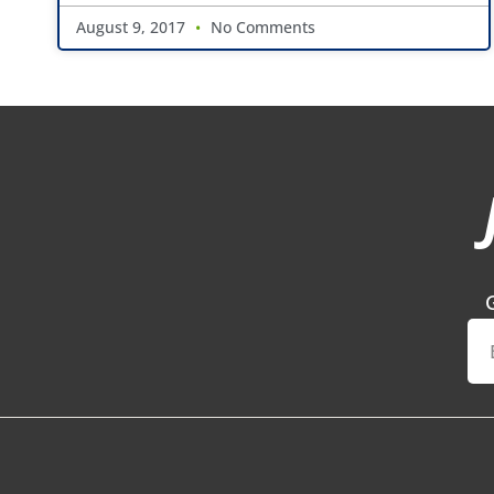
August 9, 2017
No Comments