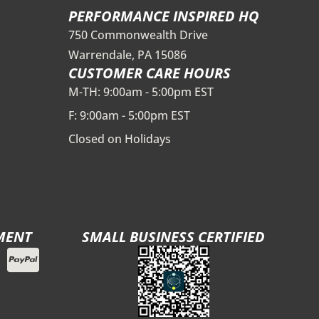
PERFORMANCE INSPIRED HQ
750 Commonwealth Drive
Warrendale, PA 15086
CUSTOMER CARE HOURS
M-TH: 9:00am - 5:00pm EST
F: 9:00am - 5:00pm EST
Closed on Holidays
MENT
SMALL BUSINESS CERTIFIED