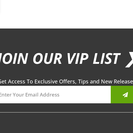
JOIN OUR VIP LIST 
Get Access To Exclusive Offers, Tips and New Release
Sub