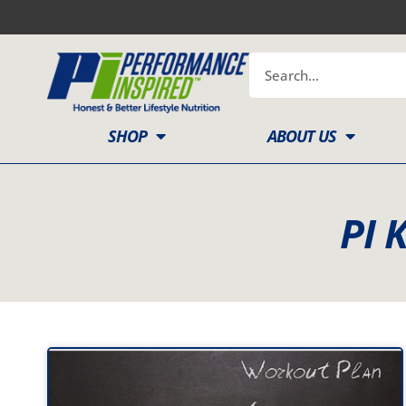
Skip
to
content
Search
SHOP
ABOUT US
PI 