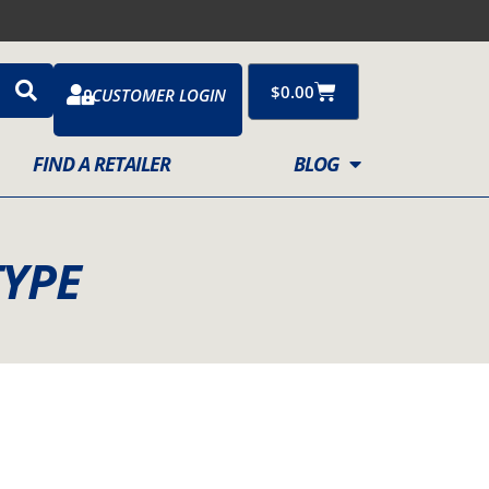
Cart
$
0.00
CUSTOMER LOGIN
FIND A RETAILER
BLOG
TYPE