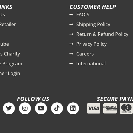
INKS
CUSTOMER HELP
Us
FAQ'S
Retailer
Shipping Policy
Return & Refund Policy
tube
Privacy Policy
s Charity
Careers
te Program
International
er Login
FOLLOW US
SECURE PAY
T
I
Y
T
L
w
n
o
i
i
i
s
u
k
n
t
t
t
t
k
t
a
u
o
e