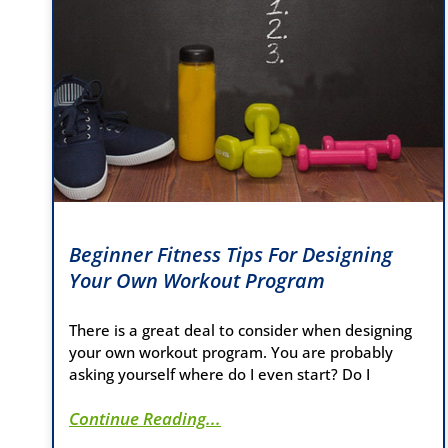
Beginner Fitness Tips For Designing
Your Own Workout Program
There is a great deal to consider when designing
your own workout program. You are probably
asking yourself where do I even start? Do I
Continue Reading...