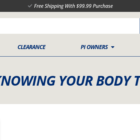
Free Shipping With $99.99 Purchase
CLEARANCE
PI OWNERS
KNOWING YOUR BODY 