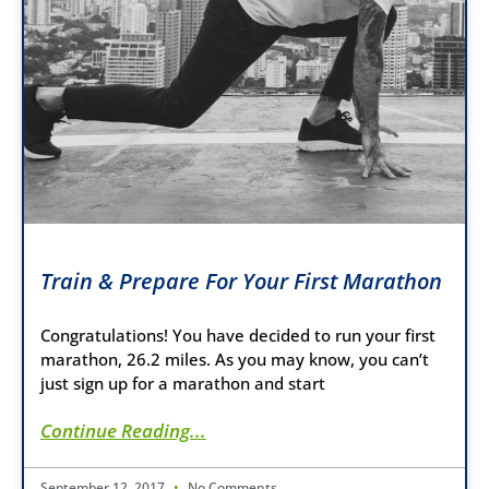
Train & Prepare For Your First Marathon
Congratulations! You have decided to run your first
marathon, 26.2 miles. As you may know, you can’t
just sign up for a marathon and start
Continue Reading...
September 12, 2017
No Comments