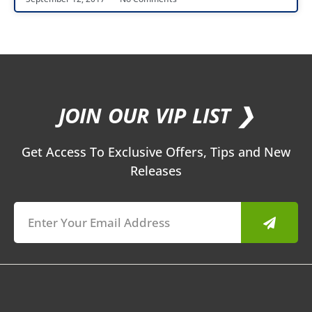
JOIN OUR VIP LIST ❯
Get Access To Exclusive Offers, Tips and New
Releases
Submit