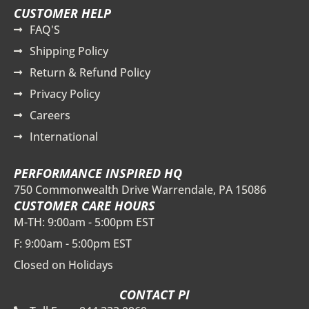
CUSTOMER HELP
FAQ'S
Shipping Policy
Return & Refund Policy
Privacy Policy
Careers
International
PERFORMANCE INSPIRED HQ
750 Commonwealth Drive Warrendale, PA 15086
CUSTOMER CARE HOURS
M-TH: 9:00am - 5:00pm EST
F: 9:00am - 5:00pm EST
Closed on Holidays
CONTACT PI