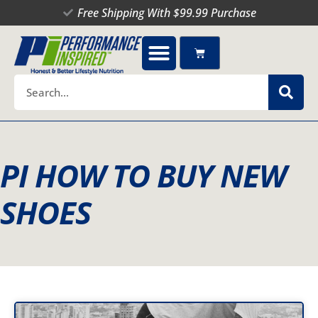
Skip
Free Shipping With $99.99 Purchase
to
content
Cart
Search
PI HOW TO BUY NEW
SHOES