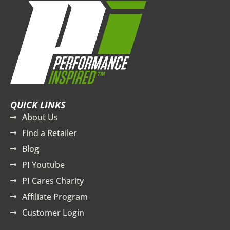
QUICK LINKS
About Us
Find a Retailer
Blog
PI Youtube
PI Cares Charity
Affiliate Program
Customer Login