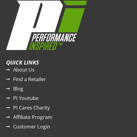
QUICK LINKS
About Us
Find a Retailer
Blog
PI Youtube
PI Cares Charity
Affiliate Program
Customer Login