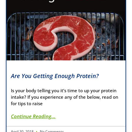
Are You Getting Enough Protein?
Is your body telling you it’s time to up your protein
intake? If you experience any of the below, read on
for tips to raise
Continue Reading...
April 30, 2018
No Comments