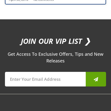
JOIN OUR VIP LIST ❯
Get Access To Exclusive Offers, Tips and New
Releases
Submit