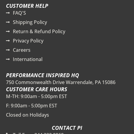
CUSTOMER HELP
FAQ'S
Shipping Policy
Return & Refund Policy
Privacy Policy
Careers
International
PERFORMANCE INSPIRED HQ
750 Commonwealth Drive Warrendale, PA 15086
CUSTOMER CARE HOURS
M-TH: 9:00am - 5:00pm EST
F: 9:00am - 5:00pm EST
Closed on Holidays
CONTACT PI