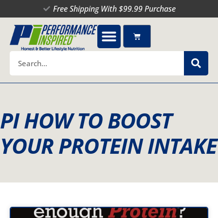
Skip
Free Shipping With $99.99 Purchase
to
content
Cart
Search
PI HOW TO BOOST
YOUR PROTEIN INTAKE