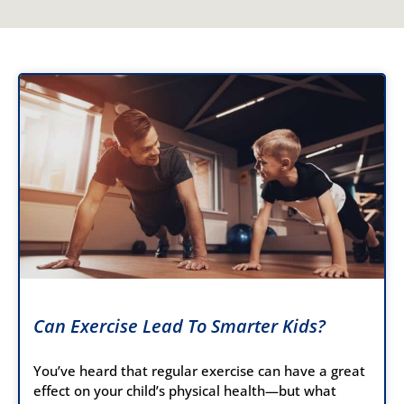
Can Exercise Lead To Smarter Kids?
You’ve heard that regular exercise can have a great
effect on your child’s physical health—but what