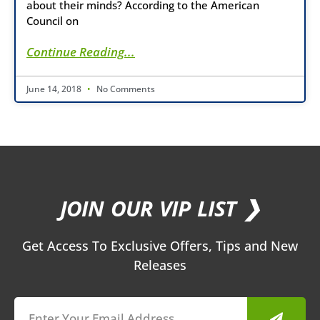
about their minds? According to the American
Council on
Continue Reading...
June 14, 2018
No Comments
JOIN OUR VIP LIST ❯
Get Access To Exclusive Offers, Tips and New
Releases
Submit