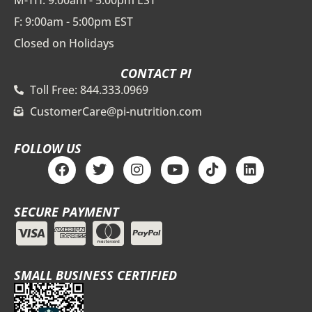
M-TH: 9:00am - 5:00pm EST
F: 9:00am - 5:00pm EST
Closed on Holidays
CONTACT PI
Toll Free: 844.333.0969
CustomerCare@pi-nutrition.com
FOLLOW US
F
T
I
Y
T
L
a
w
n
o
i
i
c
i
s
u
k
n
e
t
t
t
t
k
SECURE PAYMENT
b
t
a
u
o
e
o
e
g
b
k
d
o
r
r
e
i
k
a
n
m
SMALL BUSINESS CERTIFIED