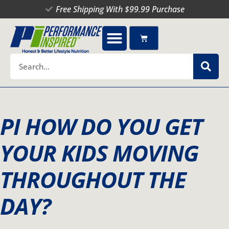
Skip
Free Shipping With $99.99 Purchase
to
content
Cart
Search
PI HOW DO YOU GET
YOUR KIDS MOVING
THROUGHOUT THE
DAY?