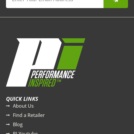
QUICK LINKS
About Us
Find a Retailer
Blog
PI Youtube