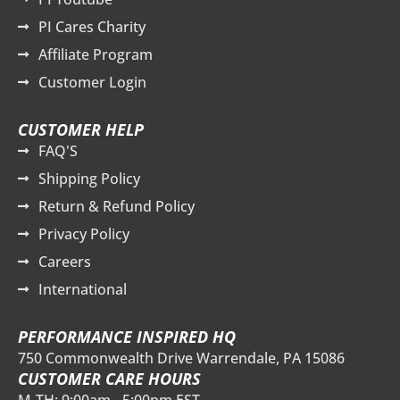
PI Cares Charity
Affiliate Program
Customer Login
CUSTOMER HELP
FAQ'S
Shipping Policy
Return & Refund Policy
Privacy Policy
Careers
International
PERFORMANCE INSPIRED HQ
750 Commonwealth Drive Warrendale, PA 15086
CUSTOMER CARE HOURS