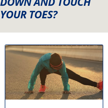
DOWN AND TOUCH
YOUR TOES?