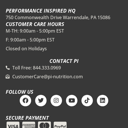
PERFORMANCE INSPIRED HQ
750 Commonwealth Drive Warrendale, PA 15086
CUSTOMER CARE HOURS
M-TH: 9:00am - 5:00pm EST
F: 9:00am - 5:00pm EST
Closed on Holidays
CONTACT PI
Toll Free: 844.333.0969
CustomerCare@pi-nutrition.com
FOLLOW US
F
T
I
Y
T
L
a
w
n
o
i
i
c
i
s
u
k
n
e
t
t
t
t
k
SECURE PAYMENT
b
t
a
u
o
e
o
e
g
b
k
d