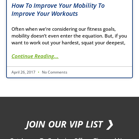
How To Improve Your Mobility To
Improve Your Workouts
Often when we’re considering our fitness goals,
mobility doesn’t even enter the equation. But, if you
want to work out your hardest, squat your deepest,
Continue Reading...
April 26, 2017
No Comments
JOIN OUR VIP LIST ❯