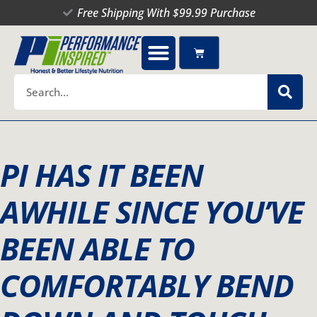
Skip
Free Shipping With $99.99 Purchase
to
content
Cart
Search
PI HAS IT BEEN
AWHILE SINCE YOU’VE
BEEN ABLE TO
COMFORTABLY BEND