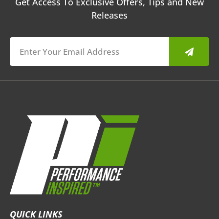
Get Access To Exclusive Offers, Tips and New
Releases
Submit
QUICK LINKS