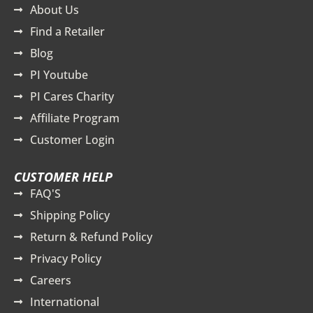
About Us
Find a Retailer
Blog
PI Youtube
PI Cares Charity
Affiliate Program
Customer Login
CUSTOMER HELP
FAQ'S
Shipping Policy
Return & Refund Policy
Privacy Policy
Careers
International