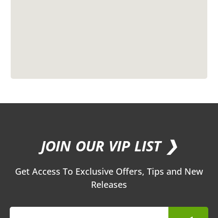
JOIN OUR VIP LIST ❯
Get Access To Exclusive Offers, Tips and New
Releases
Submit