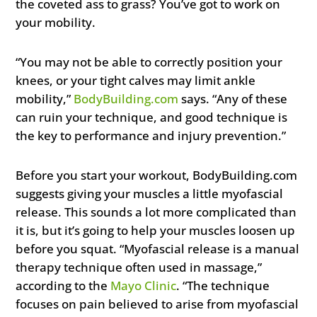
the coveted ass to grass? You’ve got to work on
your mobility.
“You may not be able to correctly position your
knees, or your tight calves may limit ankle
mobility,”
BodyBuilding.com
says. “Any of these
can ruin your technique, and good technique is
the key to performance and injury prevention.”
Before you start your workout, BodyBuilding.com
suggests giving your muscles a little myofascial
release. This sounds a lot more complicated than
it is, but it’s going to help your muscles loosen up
before you squat. “Myofascial release is a manual
therapy technique often used in massage,”
according to the
Mayo Clinic
. “The technique
focuses on pain believed to arise from myofascial