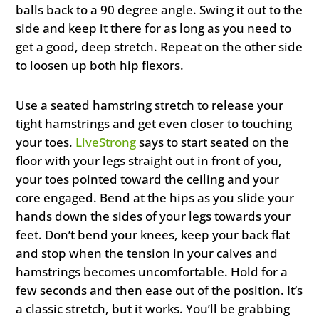
balls back to a 90 degree angle. Swing it out to the
side and keep it there for as long as you need to
get a good, deep stretch. Repeat on the other side
to loosen up both hip flexors.
Use a seated hamstring stretch to release your
tight hamstrings and get even closer to touching
your toes.
LiveStrong
says to start seated on the
floor with your legs straight out in front of you,
your toes pointed toward the ceiling and your
core engaged. Bend at the hips as you slide your
hands down the sides of your legs towards your
feet. Don’t bend your knees, keep your back flat
and stop when the tension in your calves and
hamstrings becomes uncomfortable. Hold for a
few seconds and then ease out of the position. It’s
a classic stretch, but it works. You’ll be grabbing