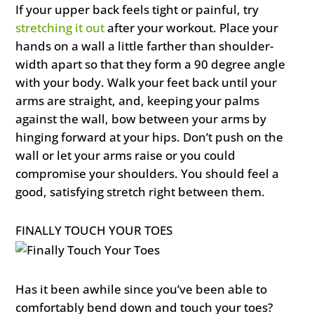
If your upper back feels tight or painful, try
stretching it out
after your workout. Place your
hands on a wall a little farther than shoulder-
width apart so that they form a 90 degree angle
with your body. Walk your feet back until your
arms are straight, and, keeping your palms
against the wall, bow between your arms by
hinging forward at your hips. Don’t push on the
wall or let your arms raise or you could
compromise your shoulders. You should feel a
good, satisfying stretch right between them.
FINALLY TOUCH YOUR TOES
Has it been awhile since you’ve been able to
comfortably bend down and touch your toes?