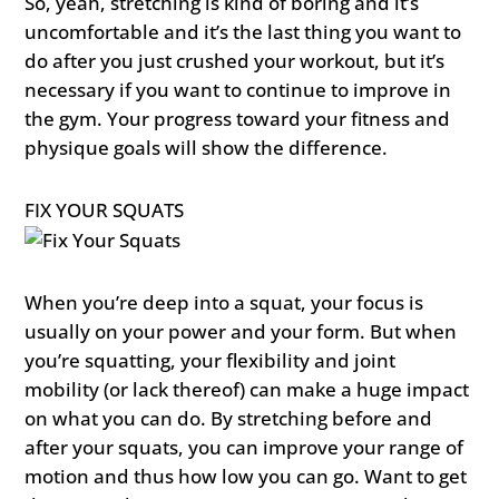
So, yeah, stretching is kind of boring and it’s
uncomfortable and it’s the last thing you want to
do after you just crushed your workout, but it’s
necessary if you want to continue to improve in
the gym. Your progress toward your fitness and
physique goals will show the difference.
FIX YOUR SQUATS
When you’re deep into a squat, your focus is
usually on your power and your form. But when
you’re squatting, your flexibility and joint
mobility (or lack thereof) can make a huge impact
on what you can do. By stretching before and
after your squats, you can improve your range of
motion and thus how low you can go. Want to get