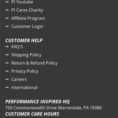
PI Youtube
PI Cares Charity
Affiliate Program
Customer Login
CUSTOMER HELP
FAQ'S
Shipping Policy
Return & Refund Policy
Privacy Policy
Careers
International
PERFORMANCE INSPIRED HQ
750 Commonwealth Drive Warrendale, PA 15086
CUSTOMER CARE HOURS