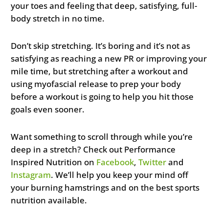
your toes and feeling that deep, satisfying, full-
body stretch in no time.
Don’t skip stretching. It’s boring and it’s not as
satisfying as reaching a new PR or improving your
mile time, but stretching after a workout and
using myofascial release to prep your body
before a workout is going to help you hit those
goals even sooner.
Want something to scroll through while you’re
deep in a stretch? Check out Performance
Inspired Nutrition on
Facebook
,
Twitter
and
Instagram
. We’ll help you keep your mind off
your burning hamstrings and on the best sports
nutrition available.