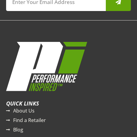
QUICK LINKS
About Us
Find a Retailer
Blog