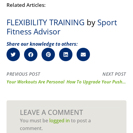
Related Articles:
FLEXIBILITY TRAINING
by
Sport
Fitness Advisor
Share our knowledge to others:
PREVIOUS POST
NEXT POST
Your Workouts Are Personal
How To Upgrade Your Pushups
LEAVE A COMMENT
You must be
logged in
to post a
comment.