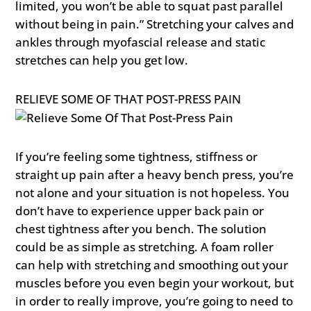
limited, you won’t be able to squat past parallel
without being in pain.” Stretching your calves and
ankles through myofascial release and static
stretches can help you get low.
RELIEVE SOME OF THAT POST-PRESS PAIN
If you’re feeling some tightness, stiffness or
straight up pain after a heavy bench press, you’re
not alone and your situation is not hopeless. You
don’t have to experience upper back pain or
chest tightness after you bench. The solution
could be as simple as stretching. A foam roller
can help with stretching and smoothing out your
muscles before you even begin your workout, but
in order to really improve, you’re going to need to