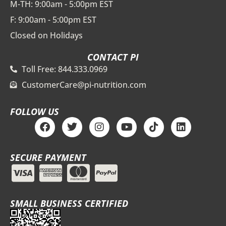
M-TH: 9:00am - 5:00pm EST
F: 9:00am - 5:00pm EST
Closed on Holidays
CONTACT PI
Toll Free: 844.333.0969
CustomerCare@pi-nutrition.com
FOLLOW US
F
T
I
Y
T
L
a
w
n
o
i
i
c
i
s
u
k
n
e
t
t
t
t
k
SECURE PAYMENT
b
t
a
u
o
e
o
e
g
b
k
d
o
r
r
e
i
k
a
n
m
SMALL BUSINESS CERTIFIED