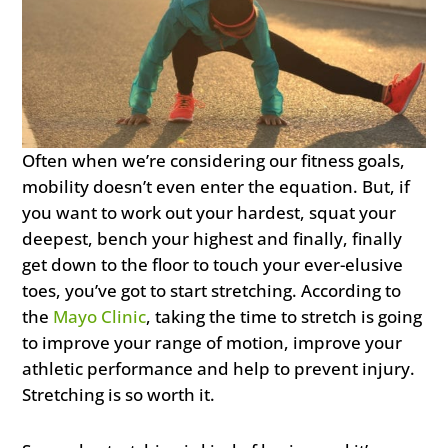
Often when we’re considering our fitness goals,
mobility doesn’t even enter the equation. But, if
you want to work out your hardest, squat your
deepest, bench your highest and finally, finally
get down to the floor to touch your ever-elusive
toes, you’ve got to start stretching. According to
the
Mayo Clinic
, taking the time to stretch is going
to improve your range of motion, improve your
athletic performance and help to prevent injury.
Stretching is so worth it.