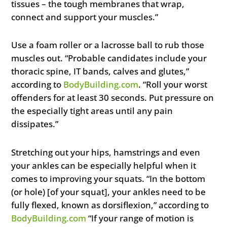
tissues – the tough membranes that wrap,
connect and support your muscles.”
Use a foam roller or a lacrosse ball to rub those
muscles out. “Probable candidates include your
thoracic spine, IT bands, calves and glutes,”
according to
BodyBuilding.com
. “Roll your worst
offenders for at least 30 seconds. Put pressure on
the especially tight areas until any pain
dissipates.”
Stretching out your hips, hamstrings and even
your ankles can be especially helpful when it
comes to improving your squats. “In the bottom
(or hole) [of your squat], your ankles need to be
fully flexed, known as dorsiflexion,” according to
BodyBuilding.com
“If your range of motion is