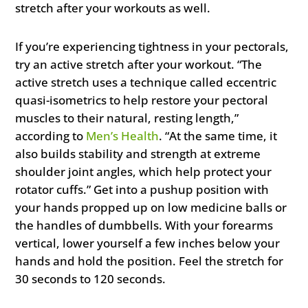
stretch after your workouts as well.
If you’re experiencing tightness in your pectorals,
try an active stretch after your workout. “The
active stretch uses a technique called eccentric
quasi-isometrics to help restore your pectoral
muscles to their natural, resting length,”
according to
Men’s Health
. “At the same time, it
also builds stability and strength at extreme
shoulder joint angles, which help protect your
rotator cuffs.” Get into a pushup position with
your hands propped up on low medicine balls or
the handles of dumbbells. With your forearms
vertical, lower yourself a few inches below your
hands and hold the position. Feel the stretch for
30 seconds to 120 seconds.