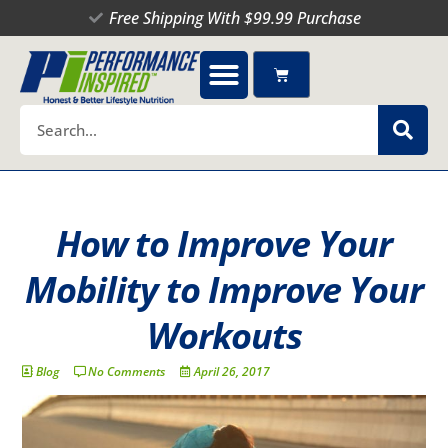
Skip
Free Shipping With $99.99 Purchase
to
content
Cart
Search
How to Improve Your
Mobility to Improve Your
Workouts
Blog
No Comments
April 26, 2017