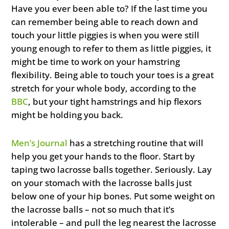
Have you ever been able to? If the last time you
can remember being able to reach down and
touch your little piggies is when you were still
young enough to refer to them as little piggies, it
might be time to work on your hamstring
flexibility. Being able to touch your toes is a great
stretch for your whole body, according to the
BBC
, but your tight hamstrings and hip flexors
might be holding you back.
Men’s Journal
has a stretching routine that will
help you get your hands to the floor. Start by
taping two lacrosse balls together. Seriously. Lay
on your stomach with the lacrosse balls just
below one of your hip bones. Put some weight on
the lacrosse balls – not so much that it’s
intolerable – and pull the leg nearest the lacrosse